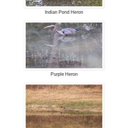
Indian Pond Heron
Purple Heron