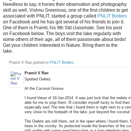
Needless to say, it hones their observation and photography
skill as well. Vishnu Sreenivas, one of the first children to get
associated with PNLIT, started a group called
PNLIT Birders
on Facebook and he has got several of his friends to join it.
One of them is Pramit, his 9th Std classmate. See his post
on Facebook below. The boys visit the lake regularly with
some others of their age, all of them passionate about birds!
Get your children interested in Nature. Bring them to the
lake.
Pramit V Rao posted i
n
PNLIT Birders
Pramit V Rao
Spotted Owlets
At the Coconut Groove
I found these of 19-Jan-2014. It was just luck that the owlets 
able for me to stop them. Ill consider myself lucky to find then
especially two! The tree that i found them is right next to a ce
very close to the footpath of the lake, just beyond the coconut
The Owlets are still there, not in the open where i found them, 
trees in the vicinity. Its protected inside the branches of the co
still visible with some good binoculars or a long telephoto lens. 