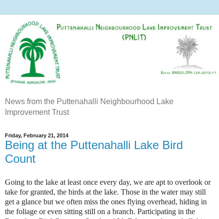
News from the Puttenahalli Neighbourhood Lake
Improvement Trust
Friday, February 21, 2014
Being at the Puttenahalli Lake Bird
Count
Going to the lake at least once every day, we are apt to overlook or
take for granted, the birds at the lake. Those in the water may still
get a glance but we often miss the ones flying overhead, hiding in
the foliage or even sitting still on a branch. Participating in the