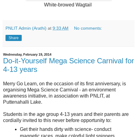
White-browed Wagtail
PNLIT Admin (Arathi)
at
9:33 AM
No comments:
Share
Wednesday, February 19, 2014
Do-it-Yourself Mega Science Carnival for
4-13 years
Merry Go Learn, on the occasion of its first anniversary, is
organising Mega Science Carnival - an environment
awareness initiative, in association with PNLIT, at
Puttenahalli Lake.
Students in the age group 4-13 years and their parents are
cordially invited to this never before opportunity to:
Get their hands dirty with science- conduct
magnetic races, make colorful light spinners,