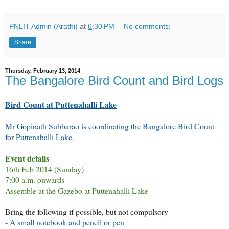
PNLIT Admin (Arathi)
at
6:30 PM
No comments:
Share
Thursday, February 13, 2014
The Bangalore Bird Count and Bird Logs
Bird Count at Puttenahalli Lake
Mr Gopinath Subbarao is coordinating the Bangalore Bird Count
for Puttenahalli Lake.
Event details
16th Feb 2014 (Sunday)
7:00
a.m. onwards
Assemble at the Gazebo at Puttenahalli Lake
Bring the following if possible, but not compulsory
- A small notebook and pencil or pen