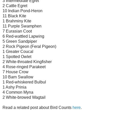
3 Intermediate Egret
2 Cattle Egret
10 Indian Pond-Heron
11 Black Kite
1 Brahminy Kite
11 Purple Swamphen
7 Eurasian Coot
6 Red-wattled Lapwing
5 Green Sandpiper
2 Rock Pigeon (Feral Pigeon)
1 Greater Coucal
1 Spotted Owlet
2 White-throated Kingfisher
4 Rose-ringed Parakeet
7 House Crow
10 Barn Swallow
1 Red-whiskered Bulbul
1 Ashy Prinia
4 Common Myna
2 White-browed Wagtail
Read a related post about Bird Counts
here
.