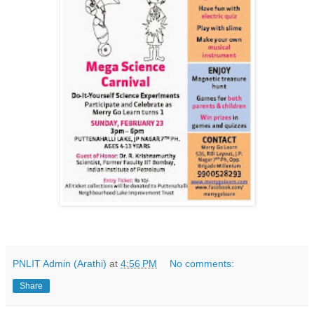
PNLIT Admin (Arathi)
at
4:56 PM
No comments:
Share