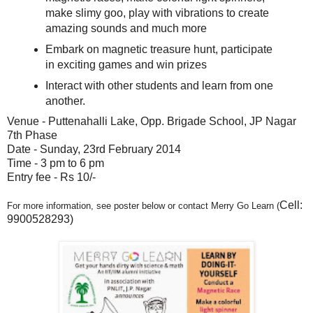
make slimy goo, play with vibrations to create
amazing sounds and much more
Embark on magnetic treasure hunt, participate
in exciting games and win prizes
Interact with other students and learn from one
another.
Venue - Puttenahalli Lake, Opp. Brigade School, JP Nagar
7th Phase
Date - Sunday, 23rd February 2014
Time - 3 pm to 6 pm
Entry fee - Rs 10/-
Cell:
For more information, see poster below or contact Merry Go Learn (
9900528293)