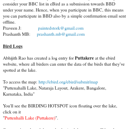
consider your BBC list in eBird as a submission towards BBD
under your name. Hence, when you participate in BBC, this means
you can participate in BBD also by a simple confirmation email sent
offline.
Praveen J:
paintedstork@gmail.com
Prashanth MB:
prashanth.mb@gmail.com
Bird Logs
Puttakere
Abhijith Rao has created a log entry for
at the ebird
website, where all birders can enter the data of the birds that they've
spotted at the lake.
To access the map:
http://ebird.org/ebird/submit/map
"Puttenahalli Lake, Nataraja Layout, Arakere, Bangalore,
Karnataka, India"
You'll see the BIRDING HOTSPOT icon floating over the lake,
click on it
"
Puttenhalli Lake (Puttakere)
".