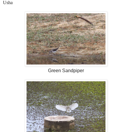
Usha
Green Sandpiper