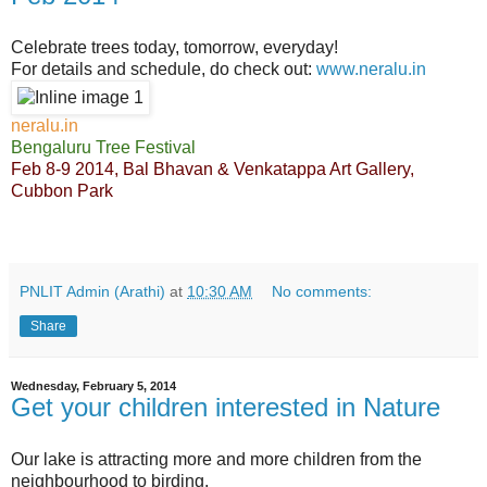
Celebrate trees today, tomorrow, everyday!
For details and schedule, do check out:
www.neralu.in
neralu.in
Bengaluru Tree Festival
Feb 8-9 2014, Bal Bhavan & Venkatappa Art Gallery,
Cubbon Park
PNLIT Admin (Arathi)
at
10:30 AM
No comments:
Share
Wednesday, February 5, 2014
Get your children interested in Nature
Our lake is attracting more and more children from the
neighbourhood to birding.