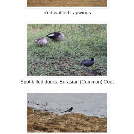
Red-wattled Lapwings
Spot-billed ducks, Eurasian (Common) Coot