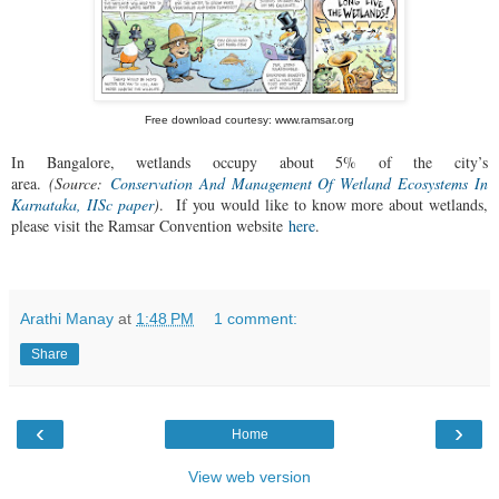
Free download courtesy: www.ramsar.org
In Bangalore, wetlands occupy about 5% of the city’s
area.
(Source:
Conservation And Management Of Wetland Ecosystems In
Karnataka, IISc paper
)
.
If you would like to know more about wetlands,
please visit the Ramsar Convention website
here
.
Arathi Manay
at
1:48 PM
1 comment:
Share
‹
›
Home
View web version