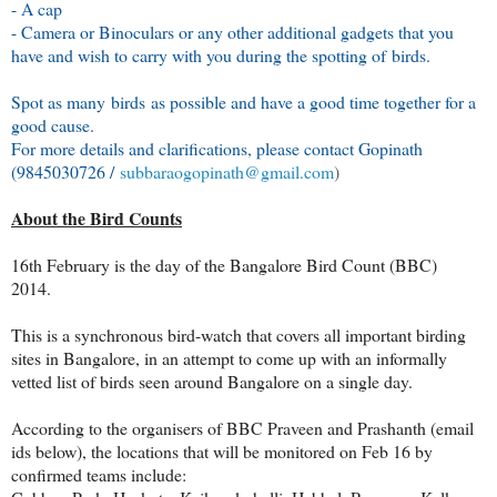
- A cap
- Camera or Binoculars or any other additional gadgets that you
have and wish to carry with you during the spotting of birds.
Spot as many birds as possible and have a good time together for a
good cause.
For more details and clarifications, please contact Gopinath
(9845030726 /
subbaraogopinath@gmail.com
)
About the Bird Counts
16th February is the day of the Bangalore Bird Count (BBC)
2014.
This is a synchronous bird-watch that covers all important birding
sites in Bangalore, in an attempt to come up with an informally
vetted list of birds seen around Bangalore on a single day.
According to the organisers of BBC Praveen and Prashanth (email
ids below), the locations that will be monitored on Feb 16 by
confirmed teams include: