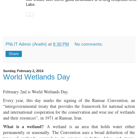
Lake.
PNLIT Admin (Arathi)
at
8:30 PM
No comments:
Share
Sunday, February 2, 2014
World Wetlands Day
February 2nd is World Wetlands Day.
Every year, this day marks the signing of the Ramsar Convention, an
“intergovernmental treaty that provides the framework for national action
and international cooperation for the conservation and wise use of wetlands
and their resources”, in 1971 at Ramsar, Iran.
What is a wetland?
A wetland is an area that holds water either
permanently or seasonally. The Convention uses a broad definition of the