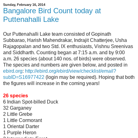
Sunday, February 16, 2014
Bangalore Bird Count today at
Puttenahalli Lake
Our Puttenahalli Lake team consisted of Gopinath
Subbarao, Harish Mahendrakar, Indrajit Chatterjee, Usha
Rajagopalan and two Std. IX enthusiasts, Vishnu Sreenivas
and Siddharth. Counting began at 7:15 a.m. and by 9:00
a.m. 26 species (about 140 nos. of birds) were observed.
The species and numbers are given below, and posted in
ebird.org
:
http://ebird.org/ebird/view/checklist/email?
subID=S16977422
(login may be required). Hoping that both
the figures will increase in the coming years!
26 species
6 Indian Spot-billed Duck
32 Garganey
2 Little Grebe
1 Little Cormorant
1 Oriental Darter
1 Purple Heron