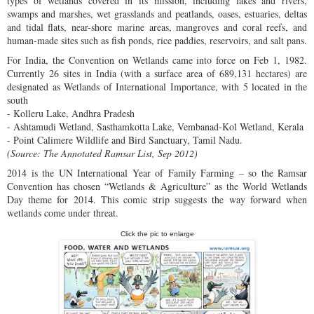
types of wetlands covered in its mission, including lakes and rivers,
swamps and marshes, wet grasslands and peatlands, oases, estuaries, deltas
and tidal flats, near-shore marine areas, mangroves and coral reefs, and
human-made sites such as fish ponds, rice paddies, reservoirs, and salt pans.
For India, the Convention on Wetlands came into force on Feb 1, 1982.
Currently 26 sites in India (with a surface area of 689,131 hectares) are
designated as Wetlands of International Importance, with 5 located in the
south
- Kolleru Lake, Andhra Pradesh
- Ashtamudi Wetland, Sasthamkotta Lake, Vembanad-Kol Wetland, Kerala
- Point Calimere Wildlife and Bird Sanctuary, Tamil Nadu.
(Source: The Annotated Ramsar List, Sep 2012)
2014 is the UN International Year of Family Farming – so the Ramsar
Convention has chosen “Wetlands & Agriculture” as the World Wetlands
Day theme for 2014. This comic strip suggests the way forward when
wetlands come under threat.
Click the pic to enlarge