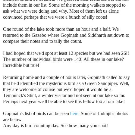
include them in our list. Some of the morning walkers stopped to
ask what we were doing and why. Most of them left us alone
convinced perhaps that we were a bunch of silly coots!
One round of the lake took more than an hour and a half. We
returned to the Gazebo where Gopinath and Siddharth sat down to
compare their notes and to tally the count.
I had hoped that we'd spot at least 12 species but we had seen 26!!
The number of individual birds were 140! All these in our lake?
Incredible but true!
Returning home and a couple of hours later, Gopinath called to say
that he'd identified the mysterious bird as a Green Sandpiper. Well,
they are welcome of course but we'd
hoped it would be a
Temminck's Stint, a winter visitor and not seen at our lake so far.
Perhaps next year we'll be able to see this fellow too at our lake!
Gopinath's list of birds can be seen
here
. Some of Indrajit's photos
are below.
Any day is bird counting day.
See how many you spot!