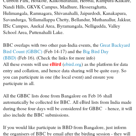
Cubbon Park, Hoskote, Kaikondrahalli, Hebbal, Rampura-Kalkare,
Nandi Hills, GKVK Campus, Madhure, Hesseraghatta,
Hulimangala, Ramnagara, Shivanahalli, Jaipurdodi, Kanakapura,
Savandurga, Yellamallappa Chetty, Bellandur, Muthanallur, Jakkur,
IISc Campus, Anekal Area, Byramangala, Nelligudda, Valley
School Area, Puttenahalli Lake.
BBC overlaps with two other pan-India events, the
Great Backyard
Bird Count (GBBC)
(Feb 14-17) and the
Big Bird Day
(BBD)
(Feb 16). (Check the links for more info)
eBird
All these events will use
(
ebird.org
) as the platform for data
entry and collation, and hence data sharing will be quite easy. So
you can participate in one (the local event) and ensure you
participate in all.
All the GBBC lists done from Bangalore on
Feb 16
shall
automatically be collected for BBC. All eBird lists from India made
during those four days will be considered for GBBC - hence, it will
also include the BBC submissions.
If you would like participate in BBD from Bangalore, just inform
the organisers of BBC by email after the birding session - they will