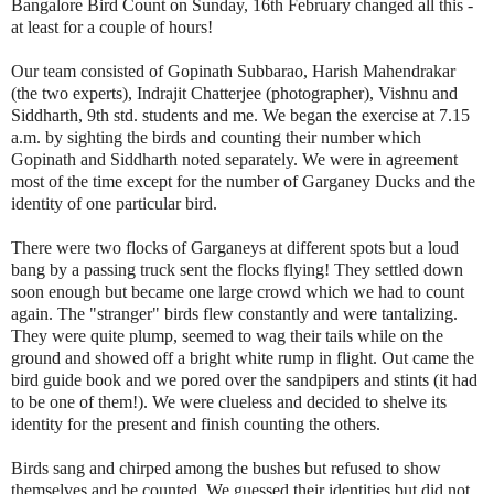
Bangalore B
ird Count on Sunday, 16th February changed all this -
at least for a couple of hours!
Our team consisted of Gopinath Subbarao, Harish Mahendrakar
(the two experts), Indrajit Chatterjee (photographer), Vishnu and
Siddharth, 9th std. students and me. We began the exercise at 7.15
a.m. by sighting the birds and counting their number which
Gopinath and Siddharth noted separately. We were in agreement
most of the time except for the number of Garganey Ducks and the
identity of one particular bird.
There were two flocks of Garganeys at different spots but
a loud
bang by
a passing truck sent the flocks flying! They settled down
soon enough but became one large crowd which we had to count
again. The "stranger" birds flew constantly and were tantalizing.
They were quite plump, seemed to wag their tails while on the
ground and showed off a bright white rump in flight. Out came the
bird guide book and we pored over the sandpipers and stints (it had
to be one of them!). We were clueless and decided to shelve its
identity for the present and finish counting the others.
Birds sang and chirped among the bushes but refused to show
themselves and be counted. We guessed their identities but did not