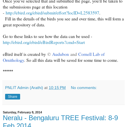
Once you've selected that and submitted the page, you'll be taken to
the submissions page at this location
-
http://ebird.org/ebird/submit/effort?locID=L2583597
.
Fill in the details of the birds you see and over time, this will form a
great repository of data.
Go to these links to see how the data can be used -
http://ebird.org/ebird/eBirdReports?cmd=Start
eBird itself is created by
©
Audubon
and
Cornell Lab of
Ornithology
. So all this data will be saved for some time to come.
******
PNLIT Admin (Arathi)
at
10:15 PM
No comments:
Share
Saturday, February 8, 2014
Neralu - Bengaluru TREE Festival: 8-9
Feb 2014