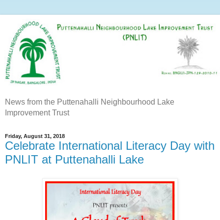
News from the Puttenahalli Neighbourhood Lake
Improvement Trust
Friday, August 31, 2018
Celebrate International Literacy Day with
PNLIT at Puttenahalli Lake