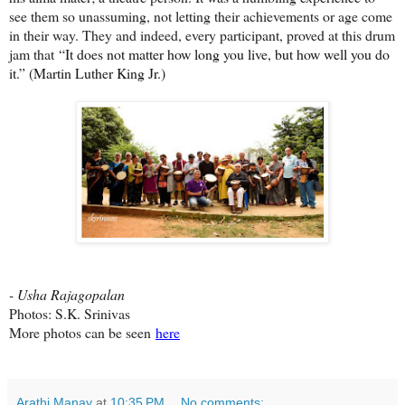
see them so unassuming, not letting their achievements or age come
in their way. They and indeed, every participant, proved at this drum
jam that
“It does not matter how long you live, but how well you do
it.” (Martin Luther King Jr.)
- Usha Rajagopalan
Photos: S.K. Srinivas
More photos can be seen
here
Arathi Manay
at
10:35 PM
No comments: