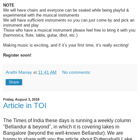
NOTE
We will have chairs and everyone can be seated while being playful &
experimental with the musical instruments
We will have sufficient instruments so you can just come by and pick an
instrument and play
Those who have a musical instrument please feel free to bring it with you
(
harmonica, flute, tabla, guitar, dhol, etc.)
Making music is exciting, and if it’s your first time, it’s really exciting!
Register soon!
Arathi Manay
at
11:41 AM
No comments:
Share
Friday, August 3, 2018
Article in TOI
The Times of India these days is running a weekly column
"Bellandur & beyond", in which it is covering lakes in
Bangalore (beyond the well-known Bellandur). We are
happy to share with you the article about Puttenahalli Lake,