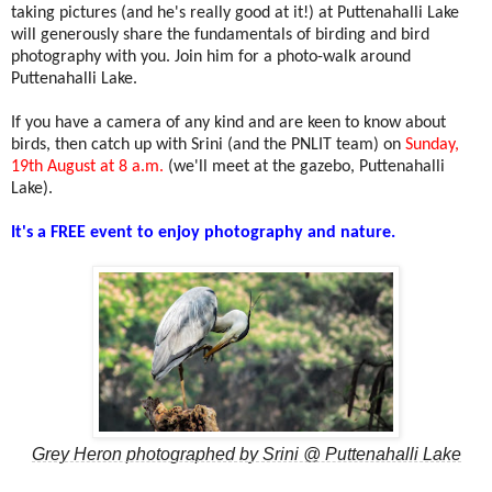
taking pictures (and he's really good at it!) at Puttenahalli Lake
will generously
share the fundamentals of birding and bird
photography with you. Join him for a photo-walk around
Puttenahalli Lake.
If you have a camera of any kind and are keen to know about
birds, then catch up with Srini (and the PNLIT team)
on
Sunday,
19th August at 8 a.m.
(we'll meet at the gazebo, Puttenahalli
Lake).
It's a FREE event to enjoy photography and nature.
Grey Heron photographed by Srini @ Puttenahalli Lake