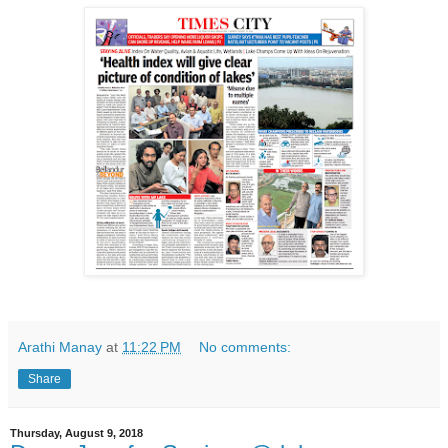
Arathi Manay
at
11:22 PM
No comments:
Share
Thursday, August 9, 2018