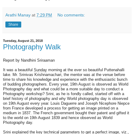
Arathi Manay
at
7:29 PM
No comments:
Share
Tuesday, August 21, 2018
Photography Walk
Report by Nandhini Sriraaman
It was a beautiful
Sunday
morning at the ever so beautiful Puttenahalli
lake. Mr. Srinivas Krishnamachari, the mentor was at the venue before
time to share his knowledge and experience with the enthusiastic bunch
of budding photographers. Every year, 19th August is observed as World
Photography day and what could be a more suitable day to conduct a
Photography workshop? Srini, as he is fondly called, started off with a
brief history of photography and why World photography day is observed
on 19th August every year. Louis Daguerre and Joseph Nicephore Niepce
from France developed a process for getting an image printed on a
medium in 1837. The French government bought their patent and gifted it
to the world on 19th August 1839 and hence observed as World
Photography day.
Srini explained the key technical parameters to get a perfect image, viz.,