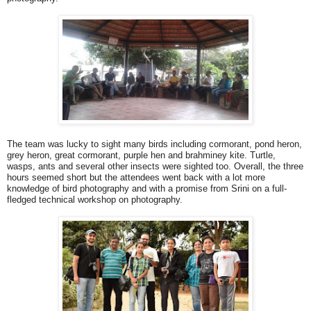
The team was lucky to sight many birds including cormorant, pond heron,
grey heron, great cormorant, purple hen and brahminey kite. Turtle,
wasps, ants and several other insects were sighted too. Overall, the three
hours seemed short but the attendees went back with a lot more
knowledge of bird photography and with a promise from Srini on a full-
fledged technical workshop on photography.