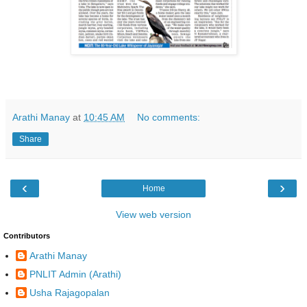
Arathi Manay
at
10:45 AM
No comments:
Share
‹
›
Home
View web version
Contributors
Arathi Manay
PNLIT Admin (Arathi)
Usha Rajagopalan