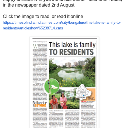
in the newspaper dated 2nd August.
Click the image to read, or read it online
https://timesofindia.
indiatimes.com/city/bengaluru/
this-lake-is-family-to-
residents/articleshow/
65238714.cms