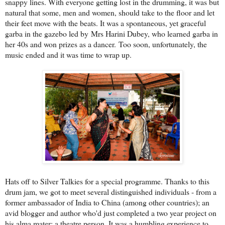
snappy lines. With everyone getting lost in the drumming, it was but
natural that some, men and women, should take to the floor and let
their feet move with the beats. It was a spontaneous, yet graceful
garba in the gazebo led by Mrs Harini Dubey, who learned garba in
her 40s and won prizes as a dancer. Too soon, unfortunately, the
music ended and it was time to wrap up.
Hats off to Silver Talkies for a special programme. Thanks to this
drum jam, we got to meet several distinguished individuals - from a
former ambassador of India to China (among other countries); an
avid blogger and author who'd just completed a two year project on
his alma mater; a theatre person. It was a humbling experience to