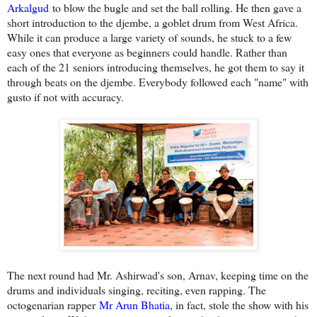
Arkalgud
to blow the bugle and set the ball rolling. He then gave a
short introduction to the djembe, a goblet drum from West Africa.
While it can produce a large variety of sounds, he stuck to a few
easy ones that everyone as beginners could handle. Rather than
each of the 21 seniors introducing themselves, he got them to say it
through beats on the djembe. Everybody followed each "name" with
gusto if not with accuracy.
The next round had Mr. Ashirwad's son, Arnav, keeping time on the
drums and individuals singing, reciting, even rapping. The
octogenarian rapper
Mr Arun Bhatia
, in fact, stole the show with his