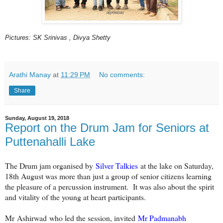
Pictures: SK Srinivas , Divya Shetty
Arathi Manay
at
11:29 PM
No comments:
Share
Sunday, August 19, 2018
Report on the Drum Jam for Seniors at
Puttenahalli Lake
The Drum jam organised by
Silver Talkies
at the lake on Saturday,
18th August was more than just a group of senior citizens learning
the pleasure of a percussion instrument. It was also about the spirit
and vitality of the young at heart participants.
Mr Ashirwad who led the session, invited
Mr Padmanabh