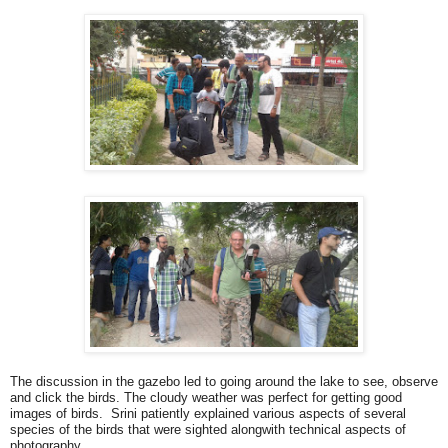
The discussion in the gazebo led to going around the lake to see, observe
and click the birds. The cloudy weather was perfect for getting good
images of birds. Srini patiently explained various aspects of several
species of the birds that were sighted alongwith technical aspects of
photography.