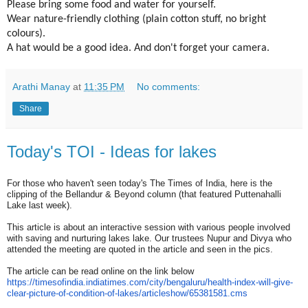
Please bring some food and water for yourself.
Wear nature-friendly clothing (plain cotton stuff, no bright
colours).
A hat would be a good idea. And don't forget your camera.
Arathi Manay
at
11:35 PM
No comments:
Share
Today's TOI - Ideas for lakes
For those who haven't seen today's The Times of India, here is the
clipping of the Bellandur & Beyond column (that featured Puttenahalli
Lake last week).
This article is about an interactive session with various people involved
with saving and nurturing lakes lake. Our trustees Nupur and Divya who
attended the meeting are quoted in the article and seen in the pics.
The article can be read online on the link below
https://timesofindia.
indiatimes.com/city/bengaluru/
health-index-will-give-
clear-
picture-of-condition-of-lakes/
articleshow/65381581.cms