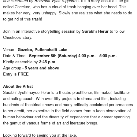
and illustrated by Bhavana Vyas Vipparthi
). It’s a story about a little girl
called Cheekoo, who has a cloud of trash hanging over her head. This
makes her very, very unhappy. Slowly she realizes what she needs to do
to get rid of this trash!
Join in an interactive storytelling session by
Surabhi Herur
to follow
Cheekoo's story.
Venue -
Gazebo, Puttenahalli Lake
Date & Time -
September 8th
(
Saturday
)
4:00 p.m. - 5:00 p.m.
Kindly assemble by
3:45 p.m.
Age group -
5 years and above
Entry is
FREE
About the Artist
Surabhi Jyotirmayee Herur is a theatre practitioner, filmmaker, facilitator
and acting coach. With over fifty projects in drama and film, including
hundreds of theatrical shows and many critically acclaimed performances
to her credit, her expertise in the field comes from a keen observation of
human behaviour and the diversity of experience that a career spanning
the gamut of various forms of art and literature brings.
Looking forward to seeing you at the lake.