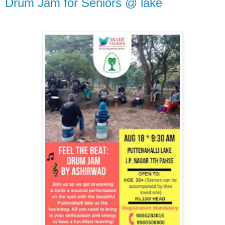
Drum Jam for Seniors @ lake