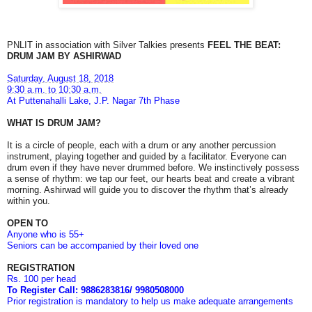
PNLIT in association with Silver Talkies presents
FEEL THE BEAT:
DRUM JAM BY ASHIRWAD
Saturday, August 18, 2018
9:30 a.m. to 10:30 a.m.
At Puttenahalli Lake, J.P. Nagar 7th Phase
WHAT IS DRUM JAM?
It is a circle of people, each with a drum or any another percussion
instrument, playing together and guided by a facilitator.
Everyone can
drum even if they have never drummed before. We instinctively possess
a sense of rhythm: we tap our feet, our hearts beat and create a vibrant
morning. Ashirwad will guide you to discover the rhythm that’s already
within you.
OPEN TO
Anyone who is 55+
Seniors can be accompanied by their loved one
REGISTRATION
Rs. 100 per head
To Register Call: 9886283816/ 9980508000
Prior registration is mandatory to help us make adequate arrangements