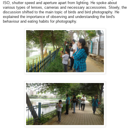
ISO, shutter speed and aperture apart from lighting. He spoke about
various types of lenses, cameras and necessary accessories. Slowly, the
discussion shifted to the main topic of birds and bird photography. He
explained the importance of observing and understanding the bird's
behaviour and eating habits for photography.