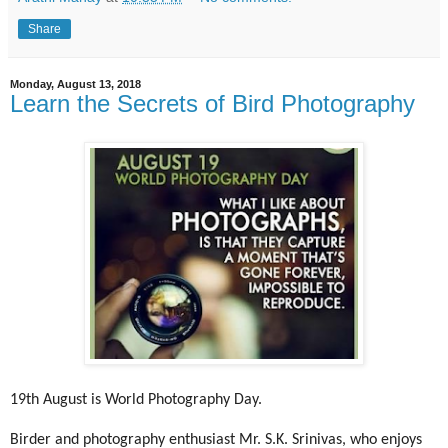
Share
Monday, August 13, 2018
Learn the Secrets of Bird Photography
19th August is World Photography Day.
Birder and photography enthusiast Mr. S.K. Srinivas, who enjoys