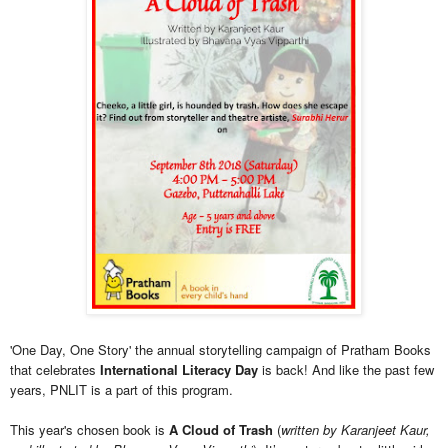
'One Day, One Story' the annual storytelling campaign of Pratham Books
that celebrates
International Literacy Day
is back! And like the past few
years, PNLIT is a part of this program.
This year's chosen book is
A Cloud of Trash
(
written by Karanjeet Kaur,