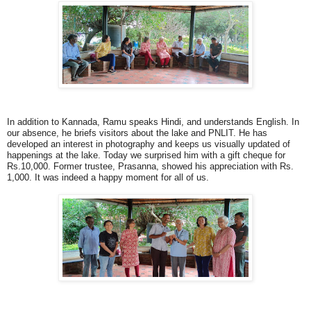
In addition to Kannada, Ramu speaks Hindi, and understands English. In
our absence, he briefs visitors about the lake and PNLIT. He has
developed an interest in photography and keeps us visually updated of
happenings at the lake. Today we surprised him with a gift cheque for
Rs.10,000. Former trustee, Prasanna, showed his appreciation with Rs.
1,000. It was indeed a happy moment for all of us.