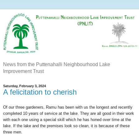
News from the Puttenahalli Neighbourhood Lake
Improvement Trust
Saturday, February 3, 2024
A felicitation to cherish
Of our three gardeners, Ramu has been with us the longest and recently
completed 10 years of service at the lake. They are all good in their work
with each one using a special skill which he has honed over time at the
lake. If the lake and the premises look so clean, it is because of these
three men.