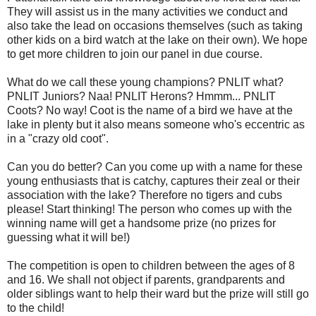
They will assist us in the many activities we conduct and
also take the lead on occasions themselves (such as taking
other kids on a bird watch at the lake on their own). We hope
to get more children to join our panel in due course.
What do we call these young champions? PNLIT what?
PNLIT Juniors? Naa! PNLIT Herons? Hmmm... PNLIT
Coots? No way! Coot is the name of a bird we have at the
lake in plenty but it also means someone who's eccentric as
in a "crazy old coot".
Can you do better? Can you come up with a name for these
young enthusiasts that is catchy, captures their zeal or their
association with the lake? Therefore no tigers and cubs
please! Start thinking! The person who comes up with the
winning name will get a handsome prize (no prizes for
guessing what it will be!)
The competition is open to children between the ages of 8
and 16. We shall not object if parents, grandparents and
older siblings want to help their ward but the prize will still go
to the child!