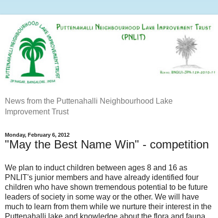
News from the Puttenahalli Neighbourhood Lake
Improvement Trust
Monday, February 6, 2012
"May the Best Name Win" - competition
We plan to induct children between ages 8 and 16 as
PNLIT's junior members and have already identified four
children who have shown tremendous potential to be future
leaders of society in some way or the other. We will have
much to learn from them while we nurture their interest in the
Puttenahalli lake and knowledge about the flora and fauna.