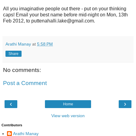
All you imaginative people out there - put on your thinking
caps! Email your best name before mid-night on Mon, 13th
Feb 2012, to puttenahalli.lake@gmail.com.
Arathi Manay
at
5:58 PM
Share
No comments:
Post a Comment
‹
›
Home
View web version
Contributors
Arathi Manay