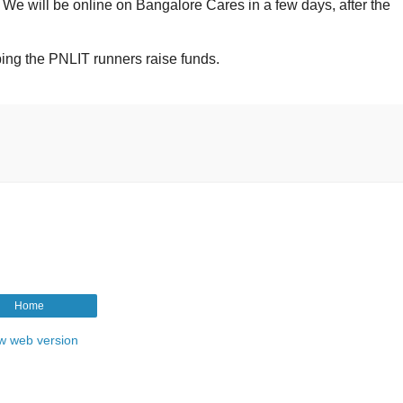
We will be online on Bangalore Cares in a few days, after the
ping the PNLIT runners raise funds.
Home
w web version