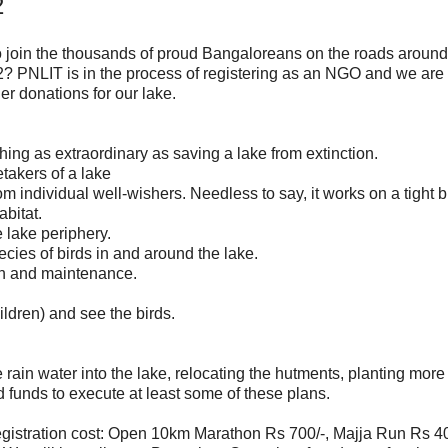
2
 join the thousands of proud Bangaloreans on the roads around
 PNLIT is in the process of registering as an NGO and we are 
er donations for our lake.
hing as extraordinary as saving a lake from extinction.
takers of a lake
individual well-wishers. Needless to say, it works on a tight b
bitat.
 lake periphery.
cies of birds in and around the lake.
on and maintenance.
hildren) and see the birds.
ain water into the lake, relocating the hutments, planting more 
funds to execute at least some of these plans.
gistration cost: Open 10km Marathon Rs 700/-, Majja Run Rs 40