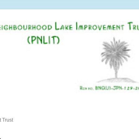
 Trust