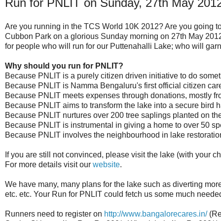
Run for PNLIT on Sunday, 27th May 201
Are you running in the TCS World 10K 2012? Are you going to
Cubbon Park on a glorious Sunday morning on 27th May 2012?
for people who will run for our Puttenahalli Lake; who will garn
Why should you run for PNLIT?
Because PNLIT is a purely citizen driven initiative to do somet
Because PNLIT is Namma Bengaluru's first official citizen care
Because PNLIT meets expenses through donations, mostly from 
Because PNLIT aims to transform the lake into a secure bird ha
Because PNLIT nurtures over 200 tree saplings planted on the
Because PNLIT is instrumental in giving a home to over 50 spe
Because PNLIT involves the neighbourhood in lake restorati
If you are still not convinced, please visit the lake (with your c
For more details visit our
website
.
We have many, many plans for the lake such as diverting more r
etc. etc. Your Run for PNLIT could fetch us some much needed 
Runners need to register on
http://www.bangalorecares.in/
(Re