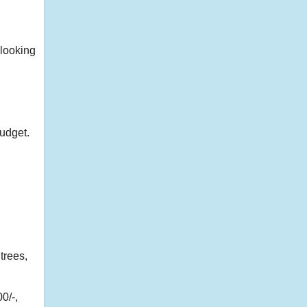
looking
udget.
trees,
0/-,