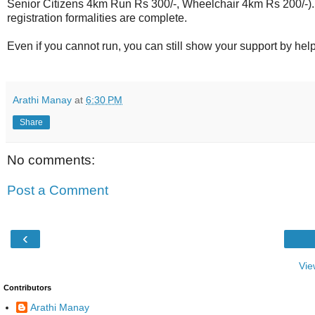
Senior Citizens 4km Run Rs 300/-, Wheelchair 4km Rs 200/-). 
registration formalities are complete.
Even if you cannot run, you can still show your support by hel
Arathi Manay
at
6:30 PM
Share
No comments:
Post a Comment
‹
Vie
Contributors
Arathi Manay