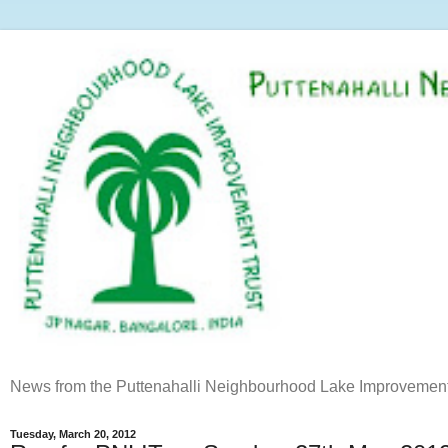
News from the Puttenahalli Neighbourhood Lake Improvement
Tuesday, March 20, 2012