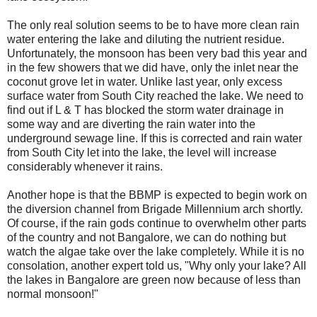
The only real solution seems to be to have more clean rain
water entering the lake and diluting the nutrient residue.
Unfortunately, the monsoon has been very bad this year and
in the few showers that we did have, only the inlet near the
coconut grove let in water. Unlike last year, only excess
surface water from South City reached the lake. We need to
find out if L & T has blocked the storm water drainage in
some way and are diverting the rain water into the
underground sewage line. If this is corrected and rain water
from South City let into the lake, the level will increase
considerably whenever it rains.
Another hope is that the BBMP is expected to begin work on
the diversion channel from Brigade Millennium arch shortly.
Of course, if the rain gods continue to overwhelm other parts
of the country and not Bangalore, we can do nothing but
watch the algae take over the lake completely. While it is no
consolation, another expert told us, "Why only your lake? All
the lakes in Bangalore are green now because of less than
normal monsoon!"