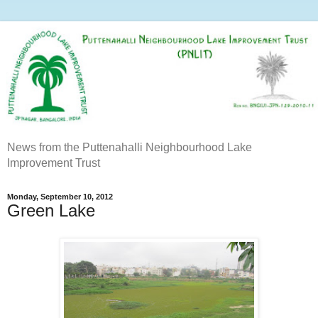
News from the Puttenahalli Neighbourhood Lake
Improvement Trust
Monday, September 10, 2012
Green Lake