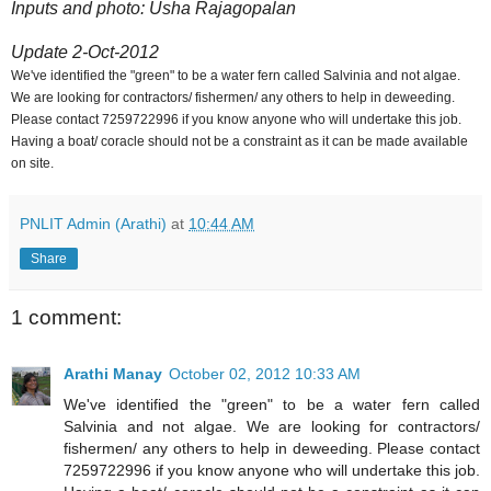
Inputs and photo: Usha Rajagopalan
Update 2-Oct-2012
We've identified the "green" to be a water fern called Salvinia and not algae.
We are looking for contractors/ fishermen/ any others to help in deweeding.
Please contact 7259722996 if you know anyone who will undertake this job.
Having a boat/ coracle should not be a constraint as it can be made available
on site.
PNLIT Admin (Arathi)
at
10:44 AM
Share
1 comment:
Arathi Manay
October 02, 2012 10:33 AM
We've identified the "green" to be a water fern called
Salvinia and not algae. We are looking for contractors/
fishermen/ any others to help in deweeding. Please contact
7259722996 if you know anyone who will undertake this job.