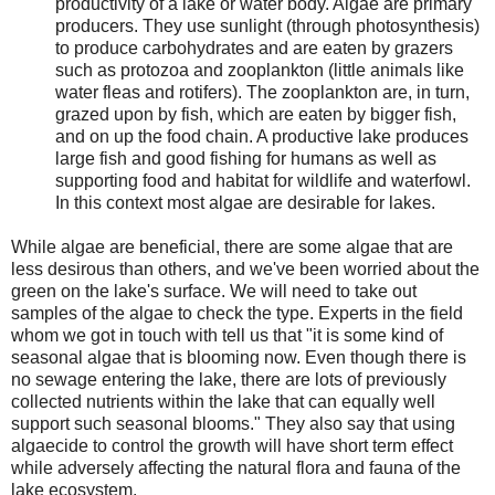
productivity of a lake or water body. Algae are primary
producers. They use sunlight (through photosynthesis)
to produce carbohydrates and are eaten by grazers
such as protozoa and zooplankton (little animals like
water fleas and rotifers). The zooplankton are, in turn,
grazed upon by fish, which are eaten by bigger fish,
and on up the food chain. A productive lake produces
large fish and good fishing for humans as well as
supporting food and habitat for wildlife and waterfowl.
In this context most algae are desirable for lakes.
While algae are beneficial, there are some algae that are
less desirous than others, and we've been worried about the
green on the lake's surface.
We will need to take out
samples of the algae to check the type.
Experts in the field
whom we got in touch with tell us that "it is some kind of
seasonal algae that is blooming now. Even though there is
no sewage entering the lake, there are lots of previously
collected nutrients within the lake that can equally well
support such seasonal blooms."
They also say that using
algaecide to control the growth will have short term effect
while adversely affecting the natural flora and fauna of the
lake ecosystem.