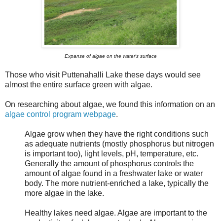
Expanse of algae on the water's surface
Those who visit Puttenahalli Lake these days would see
almost the entire surface green with algae.
On researching about algae, we found this information on an
algae control program webpage
.
Algae grow when they have the right conditions such
as adequate nutrients (mostly phosphorus but nitrogen
is important too), light levels, pH, temperature, etc.
Generally the amount of phosphorus controls the
amount of algae found in a freshwater lake or water
body. The more nutrient-enriched a lake,
typically the
more algae in the lake.
Healthy lakes need algae. Algae are important to the