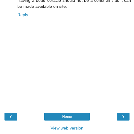
Having a boat/ coracle should not be a constraint as it can
be made available on site.
Reply
‹
›
Home
View web version