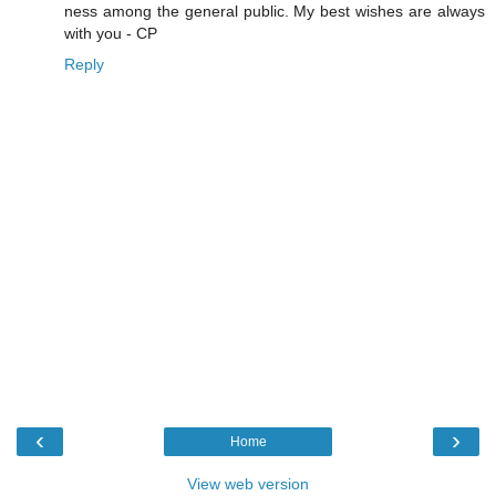
ness among the general public. My best wishes are always
with you - CP
Reply
‹
›
Home
View web version