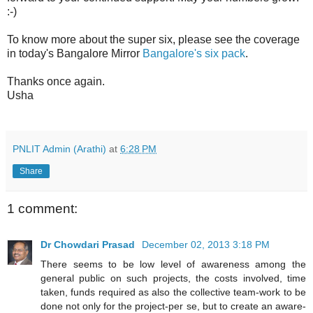
:-)
To know more about the super six, please see the coverage
in today's Bangalore Mirror
Bangalore's six pack
.
Thanks once again.
Usha
PNLIT Admin (Arathi)
at
6:28 PM
Share
1 comment:
Dr Chowdari Prasad
December 02, 2013 3:18 PM
There seems to be low level of awareness among the
general public on such projects, the costs involved, time
taken, funds required as also the collective team-work to be
done not only for the project-per se, but to create an aware-