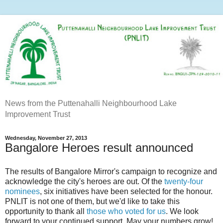
News from the Puttenahalli Neighbourhood Lake
Improvement Trust
Wednesday, November 27, 2013
Bangalore Heroes result announced
The results of Bangalore Mirror's campaign to recognize and
acknowledge the city's heroes are out. Of the
twenty-four
nominees
, six initiatives have been selected for the honour.
PNLIT is not one of them, but we'd like to take this
opportunity to thank all
those who voted for us
. We look
forward to your continued support. May your numbers grow!