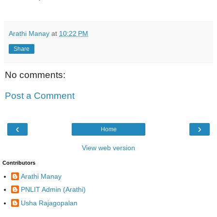
Arathi Manay
at
10:22 PM
Share
No comments:
Post a Comment
‹
›
Home
View web version
Contributors
Arathi Manay
PNLIT Admin (Arathi)
Usha Rajagopalan