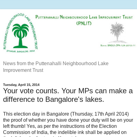
News from the Puttenahalli Neighbourhood Lake
Improvement Trust
Tuesday, April 15, 2014
Your vote counts. Your MPs can make a
difference to Bangalore's lakes.
This election day in Bangalore (Thursday, 17th April 2014)
the proof of whether you have done your duty will be on your
left thumb! Yes, as per the instructions of the Election
Commission of India, the indelible ink shall be applied on