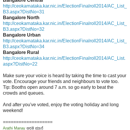
Bangalore Central
http://ceokarnataka.kar.nic.in/ElectionFinalroll2014/AC_List_
B3.aspx?DistNo=31
Bangalore North
http://ceokarnataka.kar.nic.in/ElectionFinalroll2014/AC_List_
B3.aspx?DistNo=32
Bangalore Urban
http://ceokarnataka.kar.nic.in/ElectionFinalroll2014/AC_List_
B3.aspx?DistNo=34
Bangalore Rural
http://ceokarnataka.kar.nic.in/ElectionFinalroll2014/AC_List.
aspx?DistNo=22
Make sure your voice is heard by taking the time to cast your
vote. Encourage your friends and neighbours to vote too.
Tip: Booths open around 7 a.m. so go early to beat the
crowds and queues.
And after you've voted, enjoy the voting holiday and long
weekend!
===================
Arathi Manay
ಆರತಿ ಮಾನೆ