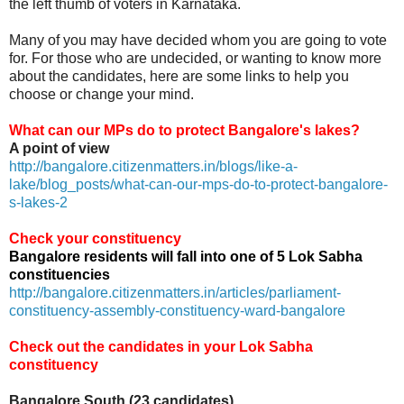
the left thumb of voters in Karnataka.
Many of you may have decided whom you are going to vote
for. For those who are undecided, or wanting to know more
about the candidates, here are some links to help you
choose or change your mind.
What can our MPs do to protect Bangalore's lakes?
A point of view
http://bangalore.citizenmatters.in/blogs/like-a-
lake/blog_posts/what-can-our-mps-do-to-protect-bangalore-
s-lakes-2
Check your constituency
Bangalore residents will fall into one of 5 Lok Sabha
constituencies
http://bangalore.citizenmatters.in/articles/parliament-
constituency-assembly-constituency-ward-bangalore
Check out the candidates in your Lok Sabha
constituency
Bangalore South (23 candidates)