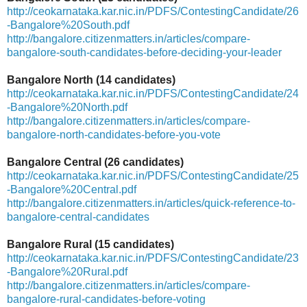
http://ceokarnataka.kar.nic.in/PDFS/ContestingCandidate/26
-Bangalore%20South.pdf
http://bangalore.citizenmatters.in/articles/compare-
bangalore-south-candidates-before-deciding-your-leader
Bangalore North (14 candidates)
http://ceokarnataka.kar.nic.in/PDFS/ContestingCandidate/24
-Bangalore%20North.pdf
http://bangalore.citizenmatters.in/articles/compare-
bangalore-north-candidates-before-you-vote
Bangalore Central (26 candidates)
http://ceokarnataka.kar.nic.in/PDFS/ContestingCandidate/25
-Bangalore%20Central.pdf
http://bangalore.citizenmatters.in/articles/quick-reference-to-
bangalore-central-candidates
Bangalore Rural (15 candidates)
http://ceokarnataka.kar.nic.in/PDFS/ContestingCandidate/23
-Bangalore%20Rural.pdf
http://bangalore.citizenmatters.in/articles/compare-
bangalore-rural-candidates-before-voting