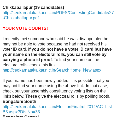
Chikkaballapur (19 candidates)
http://ceokarnataka.kar.nic.in/PDFS/ContestingCandidate/27
-Chikkaballapur.pdf
YOUR VOTE COUNTS!
I recently met someone who said he was disappointed he
may not be able to vote because he had not received his
voter ID card.
If you do not have a voter ID card but have
your name on the electoral rolls, you can still vote by
carrying a photo id proof.
To find your name on the
electoral rolls, check this link
http://ceokarnataka.kar.nic.in/SearchHome_New.aspx
If your name has been newly added, it is possible that you
may not find your name using the above link. In that case,
check out your assembly constituency voting lists on the
links below. These give the electoral rolls by polling booth.
Bangalore South
http://ceokarnataka.kar.nic.in/ElectionFinalroll2014/AC_List_
B3.aspx?DistNo=33