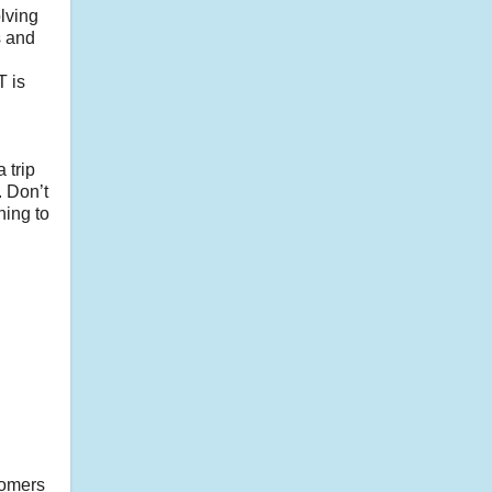
olving
s and
T is
.
 trip
. Don’t
ning to
tomers