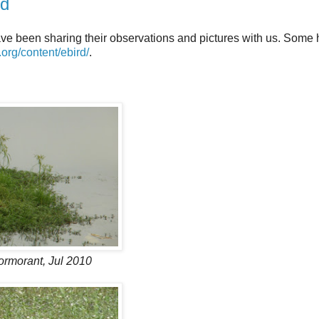
rd
ve been sharing their observations and pictures with us. Some
d.org/content/ebird/
.
ormorant, Jul 2010