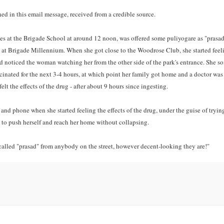
ned in this email message, received from a credible source.
xes at the Brigade School at around 12 noon, was offered some puliyogare as "prasad
 at Brigade Millennium. When she got close to the Woodrose Club, she started feel
nd noticed the woman watching her from the other side of the park's entrance. She 
cinated for the next 3-4 hours, at which point her family got home and a doctor was
lt the effects of the drug - after about 9 hours since ingesting.
and phone when she started feeling the effects of the drug, under the guise of tryin
ble to push herself and reach her home without collapsing.
s called "prasad" from anybody on the street, however decent-looking they are!"