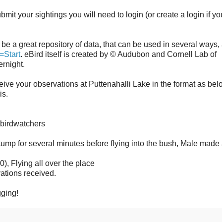
mit your sightings you will need to login (or create a login if yo
ll be a great repository of data, that can be used in several ways,
=Start
. eBird itself is created by © Audubon and Cornell Lab of
overnight.
ceive your observations at Puttenahalli Lake in the format as bel
is.
 birdwatchers
ump for several minutes before flying into the bush, Male made 
 Flying all over the place
ations received.
ging!