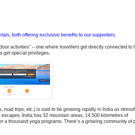
als, both offering exclusive benefits to our supporters.
tdoor activities" – one where travellers get directly connected to t
 get special privileges.
, road trips, etc.) is said to be growing rapidly in India as stressf
or escapes.
India has 32 mountain areas, 14,500 kilometres of
ver a thousand yoga programs.
There’s a growing community of 