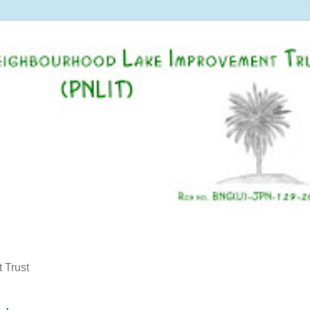
 Trust