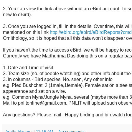
2. You can view the link above without an eBird account. To sub
new to eBird).
3. Once you are logged in, fill in the details. Over time, this wi
mentioned on this link
http://ebird.org/ebird/eBirdReports?cmd
Ornithology, so it is hoped that all this data won't disappear 
If you haven't the time to access eBird, we will be happy to re
Currently we have Madhurima Das doing this on a regular bas
1. Date and Time of visit
2. Team size (no. of people watching) and other info about the
3. In columns - Bird species, No. seen, Any other info
e.g. Pied Bushchat, 2 (1male,1female), Female sat on a tree st
appearance and sat on a wire.
e.g. Common Myna/Jungle Myna, several (maybe more than 30),
Mail to pnlitonline@gmail.com. PNLIT will upload such observ
Any questions? Please mail. Happy birding and birdwatch log
Arathi Manay
at
11:16 AM
No comments: