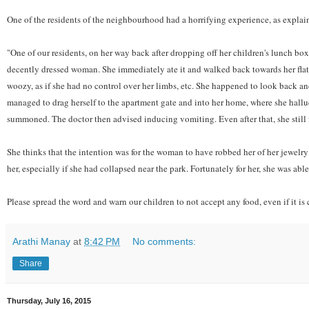
One of the residents of the neighbourhood had a horrifying experience, as explai
"One of our residents, on her way back after dropping off her children's lunch bo
decently dressed woman. She immediately ate it and walked back towards her flat
woozy, as if she had no control over her limbs, etc. She happened to look back a
managed to drag herself to the apartment gate and into her home, where she hallu
summoned. The doctor then advised inducing vomiting. Even after that, she still fe
She thinks that the intention was for the woman to have robbed her of her jewelry 
her, especially if she had collapsed near the park. Fortunately for her, she was a
Please spread the word and warn our children to not accept any food, even if it i
Arathi Manay
at
8:42 PM
No comments:
Share
Thursday, July 16, 2015