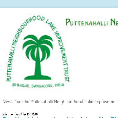
News from the Puttenahalli Neighbourhood Lake Improvement
Wednesday, July 22, 2015