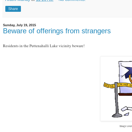
Share
Sunday, July 19, 2015
Beware of offerings from strangers
Residents in the Puttenahalli Lake vicinity beware!
Image cour