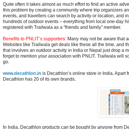
Quite often it takes almost as much effort to find an active adv
this problem by creating a community where trip organizers and
events, and travellers can search by activity or location, and ins
hundreds of outdoor events – everything from local one-day h
registered with Trailwala as a “friends and family” member.
Benefits to PNLIT’s supporters:
Many may not be aware that adve
Websites like Trailwala get deals like these all the time, and t
that involves an outdoor activity in India or Nepal just drop a m
forget to mention your association with PNLIT. Trailwala will s
go.
www.decathlon.in
is Decathlon’s online store in India. Apart f
Decathlon has 20 of its own brands.
In India, Decathlon products can be bought by anyone from Dec