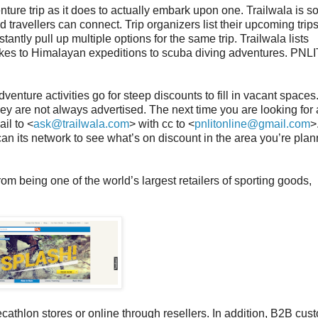
enture trip as it does to actually embark upon one. Trailwala is s
 travellers can connect. Trip organizers list their upcoming trip
tantly pull up multiple options for the same trip. Trailwala lists
ikes to Himalayan expeditions to scuba diving adventures. PNLI
nture activities go for steep discounts to fill in vacant spaces
hey are not always advertised. The next time you are looking for a
ail to <
ask@trailwala.com
> with cc to <
pnlitonline@gmail.com
>
can its network to see what’s on discount in the area you’re plan
rom being one of the world’s largest retailers of sporting goods,
athlon stores or online through resellers. In addition, B2B cus