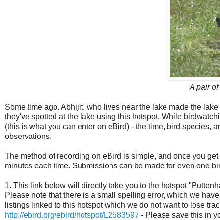
A pair o
Some time ago, Abhijit, who lives near the lake made the lake a
they've spotted at the lake using this hotspot. While birdwatch
(this is what you can enter on eBird) - the time, bird species, a
observations.
The method of recording on eBird is simple, and once you get a
minutes each time. Submissions can be made for even one bir
1. This link below will directly take you to the hotspot "Puttenh
Please note that there is a small spelling error, which we have 
listings linked to this hotspot which we do not want to lose trac
http://ebird.org/ebird/hotspot/L2583597
- Please save this in 