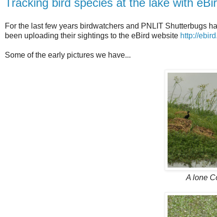
Tracking bird species at the lake with eBi
For the last few years birdwatchers and PNLIT Shutterbugs ha
been uploading their sightings to the eBird website
http://ebir
Some of the early pictures we have...
A lone C