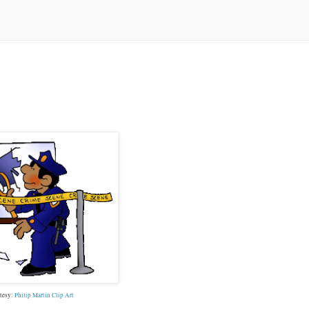
tesy:
Philip Martin Clip Art