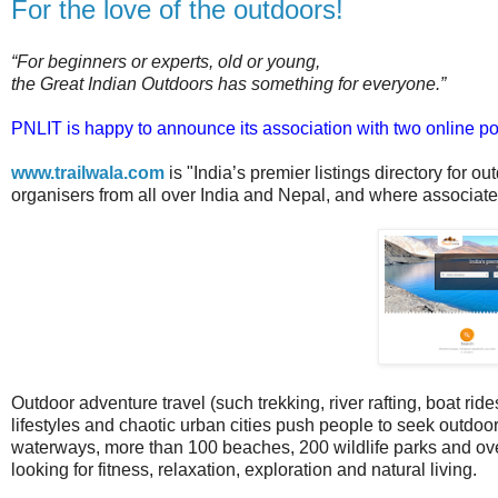
For the love of the outdoors!
“For beginners or experts, old or young,
the Great Indian Outdoors has something for everyone.”
PNLIT is happy to announce its association with two online port
www.trailwala.com
is "India’s premier listings directory for ou
organisers from all over India and Nepal, and where associates
Outdoor adventure travel (such trekking, river rafting, boat rides
lifestyles and chaotic urban cities push people to seek outdo
waterways, more than 100 beaches, 200 wildlife parks and o
looking for fitness, relaxation, exploration and natural living.