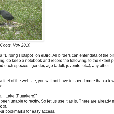
f Coots, Nov 2010
 "Birding Hotspot" on eBird. All birders can enter data of the bi
ing, do keep a notebook and record the following, to the extent 
nd each species - gender, age (adult, juvenile, etc.), any other
 feel of the website, you will not have to spend more than a fe
d.
alli Lake (Puttakere)"
been unable to rectify. So let us use it as is. There are already
k of.
your bookmarks for easy access.