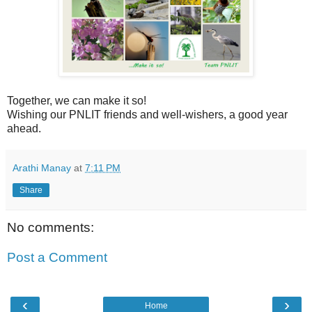
Together, we can make it so!
Wishing our PNLIT friends and well-wishers, a good year
ahead.
Arathi Manay
at
7:11 PM
Share
No comments:
Post a Comment
‹
›
Home