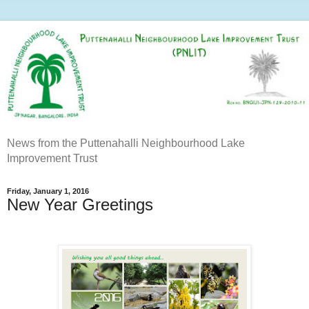
News from the Puttenahalli Neighbourhood Lake
Improvement Trust
Friday, January 1, 2016
New Year Greetings