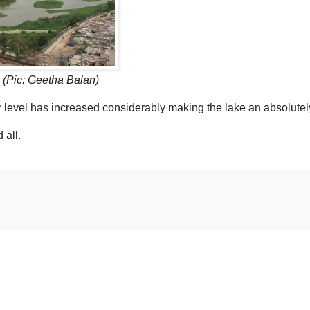
 (Pic: Geetha Balan)
r level has increased considerably making the lake an absolutel
 all.