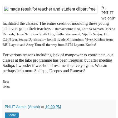
At
PNLIT
we only
facilitated the classes. The entire credit of moulding these young
achievers go to their teachers -
Ramakrishna Rao,
Lalitha Kamath, Beena
Ramesh, Hema Nair from South City, Sudha Veeramani, Vijetha Sanjay, Dr.
C.S.N Iyer, Seema Doraiswamy from Brigade Millennium, Vivek Krishna from
RBI Layout and Ancy Tom all the way from BTM Layout. Kudos!
For various reasons including lack of manpower to coordinate, our
classes at the lake programme has been irregular, but after meeting
Sadiqa, I wonder if we should resume it actively again. We can
perhaps help more Sadiqas, Deepus and Ramyas?
Best
Usha
PNLIT Admin (Arathi)
at
10:00 PM
Share