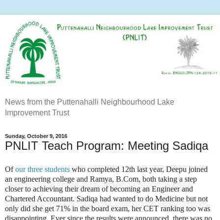
News from the Puttenahalli Neighbourhood Lake
Improvement Trust
Sunday, October 9, 2016
PNLIT Teach Program: Meeting Sadiqa
Of
our three students
who completed 12th last year, Deepu joined
an engineering college and Ramya, B.Com, both taking a step
closer to achieving their dream of becoming an Engineer and
Chartered Accountant. Sadiqa had wanted to do Medicine but not
only did she get 71% in the board exam, her CET ranking too was
disappointing. Ever since the results were announced, there was no