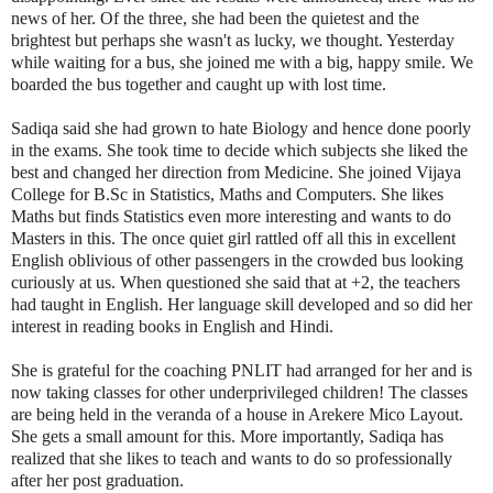
news of her. Of the three, she had been the quietest and the
brightest but perhaps she wasn't as lucky, we thought. Yesterday
while waiting for a bus, she joined me with a big, happy smile. We
boarded the bus together and caught up with lost time.
Sadiqa said she had grown to hate Biology and hence done poorly
in the exams. She took time to decide which subjects she liked the
best and changed her direction from Medicine. She joined Vijaya
College for B.Sc in Statistics, Maths and Computers. She likes
Maths but finds Statistics even more interesting and wants to do
Masters in this. The once quiet girl rattled off all this in excellent
English oblivious of other passengers in the crowded bus looking
curiously at us. When questioned she said that at +2, the teachers
had taught in English. Her language skill developed and so did her
interest in reading books in English and Hindi.
She is grateful for the coaching PNLIT had arranged for her and is
now taking classes for other underprivileged children! The classes
are being held in the veranda of a house in Arekere Mico Layout.
She gets a small amount for this. More importantly, Sadiqa has
realized that she likes to teach and wants to do so professionally
after her post graduation.