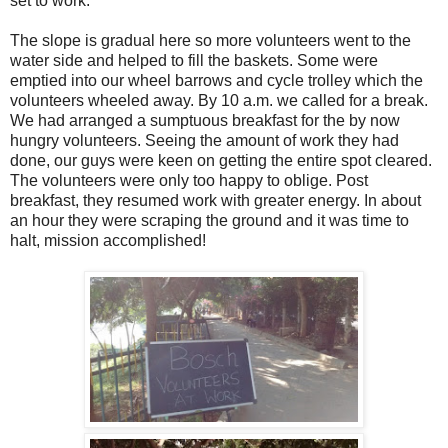
set to work.
The slope is gradual here so more volunteers went to the
water side and helped to fill the baskets. Some were
emptied into our wheel barrows and cycle trolley which the
volunteers wheeled away. By 10 a.m. we called for a break.
We had arranged a sumptuous breakfast for the by now
hungry volunteers. Seeing the amount of work they had
done, our guys were keen on getting the entire spot cleared.
The volunteers were only too happy to oblige. Post
breakfast, they resumed work with greater energy. In about
an hour they were scraping the ground and it was time to
halt, mission accomplished!