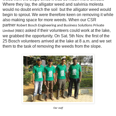
Where they lay, the alligator weed and salvinia molesta
would no doubt enrich the soil but the alligator weed would
begin to sprout. We were therefore keen on removing it while
also making space for more weeds. When our CSR
partner
Robert Bosch Engineering and Business Solutions Private
asked if their volunteers could work at the lake,
Limited (RBEI)
we grabbed the opportunity. On Sat. 5th Nov. the first of the
25 Bosch volunteers arrived at the lake at 8 a.m. and we set
them to the task of removing the weeds from the slope.
Our staff