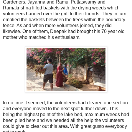
Gardeners, Jayanna and Ramu, Puttaswamy and
Ramakrishna filled baskets with the drying weeds which
volunteers handed over the grill to their friends. They in turn
emptied the baskets between the trees within the boundary
fence. As and when more volunteers joined, they did
likewise. One of them, Deepak had brought his 70 year old
mother who matched his enthusiasm.
In no time it seemed, the volunteers had cleared one section
and everyone moved to the next spot further down. This
being the highest point of the lake bed, maximum weeds had
been piled here and we needed all the help the volunteers
could give to clear out this area. With great gusto everybody