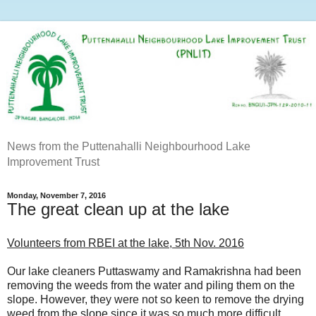
News from the Puttenahalli Neighbourhood Lake
Improvement Trust
Monday, November 7, 2016
The great clean up at the lake
Volunteers from RBEI at the lake, 5th Nov. 2016
Our lake cleaners Puttaswamy and Ramakrishna had been
removing the weeds from the water and piling them on the
slope. However, they were not so keen to remove the drying
weed from the slope since it was so much more difficult.