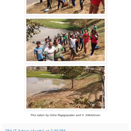
Pics taken by Usha Rajagopalan and V. Srikrishnan
PNLIT Admin (Arathi)
at
7:30 PM