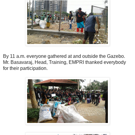
By 11 a.m. everyone gathered at and outside the Gazebo.
Mr. Basavaraj, Head, Training, EMPRI thanked everybody
for their participation.