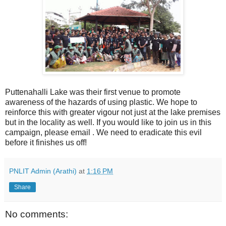
Puttenahalli Lake was their first venue to promote
awareness of the hazards of using plastic. We hope to
reinforce this with greater vigour not just at the lake premises
but in the locality as well. If you would like to join us in this
campaign, please email
. We need to eradicate this evil
before it finishes us off!
PNLIT Admin (Arathi)
at
1:16 PM
Share
No comments: