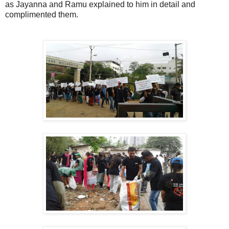
as Jayanna and Ramu explained to him in detail and
complimented them.