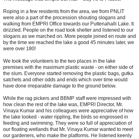
Roping in a few residents from the area, we from PNLIT
were also a part of the procession shouting slogans and
walking from EMPRI Office towards our Puttenahalli Lake. It
drizzled. People on the road took shelter and listened to our
slogans as we marched on. More people joined en route and
by the time we reached the lake a good 45 minutes later, we
were over 180!
We took the volunteers to the two places in the lake
premises with the maximum plastic waste - on either side of
the slum. Everyone started removing the plastic bags, gutka
satchets and other odds and ends which over time would
have done irreparable damage to the ground below.
While the rag pickers and BBMP staff were impressed with
how clean the rest of the lake was, EMPRI Director, Mr.
Vinaya Kumar and his colleagues were appreciative of how
the lake looked - water rippling, the birds so engrossed in
feeding and swimming. They were so full of appreciation of
our floating wetlands that Mr. Vinaya Kumar wanted to meet
our gardeners, who make the platforms. He listened keenly