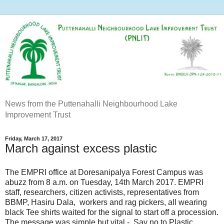
News from the Puttenahalli Neighbourhood Lake
Improvement Trust
Friday, March 17, 2017
March against excess plastic
The EMPRI office at Doresanipalya Forest Campus was
abuzz from 8 a.m. on Tuesday, 14th March 2017. EMPRI
staff, researchers, citizen activists, representatives from
BBMP, Hasiru Dala, workers and rag pickers, all wearing
black Tee shirts waited for the signal to start off a procession.
The message was simple but vital - Say no to Plastic.