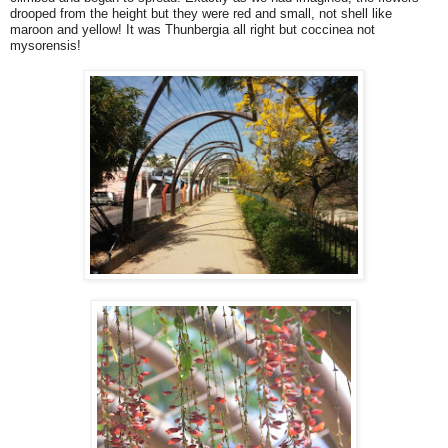
drooped from the height but they were red and small, not shell like
maroon and yellow! It was Thunbergia all right but coccinea not
mysorensis!