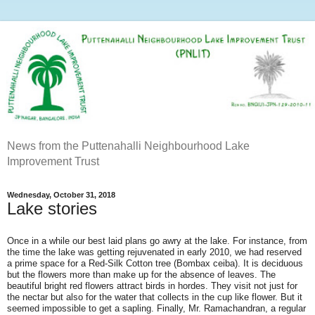
News from the Puttenahalli Neighbourhood Lake
Improvement Trust
Wednesday, October 31, 2018
Lake stories
Once in a while our best laid plans go awry at the lake. For instance, from
the time the lake was getting rejuvenated in early 2010, we had reserved
a prime space for a Red-Silk Cotton tree (Bombax ceiba). It is deciduous
but the flowers more than make up for the absence of leaves. The
beautiful bright red flowers attract birds in hordes. They visit not just for
the nectar but also for the water that collects in the cup like flower. But it
seemed impossible to get a sapling. Finally, Mr. Ramachandran, a regular