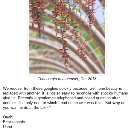
Thunbergia mysorensis, Oct 2018
We recover from these googlies quickly because, well, one beauty is
replaced with another. It is not so easy to reconcile with shocks humans
give us. Recently a gentleman telephoned and posed question after
another. The only one for which I had no answer was this: "But
why
do
you want birds at the lake?"
Ouch!
Best regards
Usha