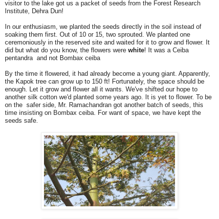
visitor to the lake got us a packet of seeds from the Forest Research
Institute, Dehra Dun!
In our enthusiasm, we planted the seeds directly in the soil instead of
soaking them first. Out of 10 or 15, two sprouted. We planted one
ceremoniously in the reserved site and waited for it to grow and flower. It
did but what do you know, the flowers were
white
! It was a Ceiba
pentandra and not Bombax ceiba
By the time it flowered, it had already become a young giant. Apparently,
the Kapok tree can grow up to 150 ft! Fortunately, the space should be
enough. Let it grow and flower all it wants. We've shifted our hope to
another silk cotton we'd planted some years ago. It is yet to flower. To be
on the safer side, Mr. Ramachandran got another batch of seeds, this
time insisting on Bombax ceiba. For want of space, we have kept the
seeds safe.