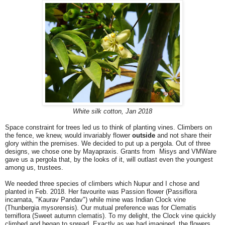
White silk cotton, Jan 2018
Space constraint for trees led us to think of planting vines. Climbers on
the fence, we knew, would invariably flower
outside
and not share their
glory within the premises. We decided to put up a pergola. Out of three
designs, we chose one by Mayapraxis. Grants from Misys and VMWare
gave us a pergola that, by the looks of it, will outlast even the youngest
among us, trustees.
We needed three species of climbers which Nupur and I chose and
planted in Feb. 2018. Her favourite was Passion flower (Passiflora
incarnata, "Kaurav Pandav") while mine was Indian Clock vine
(Thunbergia mysorensis). Our mutual preference was for Clematis
terniflora (Sweet autumn clematis). To my delight, the Clock vine quickly
climbed and began to spread. Exactly as we had imagined, the flowers