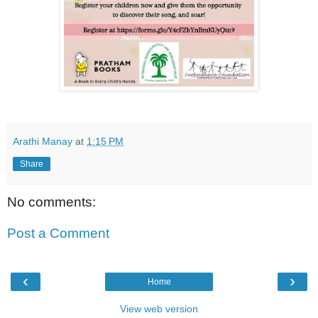
Arathi Manay
at
1:15 PM
Share
No comments:
Post a Comment
‹
›
Home
View web version