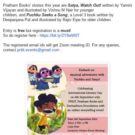
Pratham Books' stories this year are
Satya, Watch Out!
written by Yamini
Vijayan and illustrated by Vishnu M Nair for younger
children
,
and
Puchku Seeks a Song
, a Level 3 book written by
Deepanjana Pal and illustrated by Rajiv Eipe for older children.
Entry is
free
but registration is a
must
!
So do register here -
https://bit.ly/2Y9wW0T
The registered email ids will get Zoom meeting ID. For any queries,
contact
pnlit.events@gmail.com
.