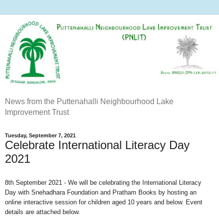
News from the Puttenahalli Neighbourhood Lake
Improvement Trust
Tuesday, September 7, 2021
Celebrate International Literacy Day
2021
8th September 2021 -
We will be celebrating the International Literacy
Day with Snehadhara Foundation and Pratham Books by hosting an
online interactive session for children aged 10 years and below. Event
details are attached below.