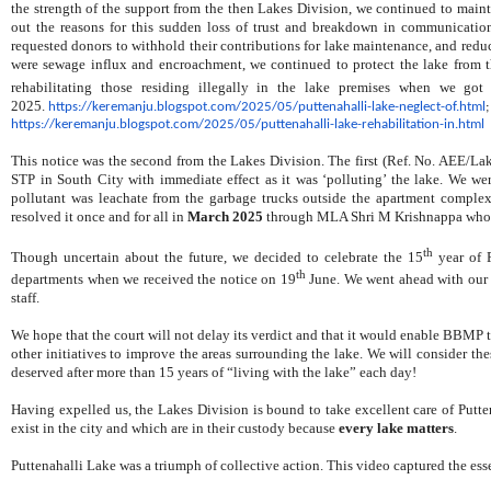
the strength of the support from the then Lakes Division, we continued to maint
out the reasons for this sudden loss of trust and breakdown in communicati
requested donors to withhold their contributions for lake maintenance, and reduced
were
sewage influx and encroachment, w
e continued to protect the lake from 
rehabilitating those residing illegally in the lake premises when we got
2025.
https://keremanju.
blogspot.com/2025/05/
puttenahalli-lake-neglect-of.
html
https://keremanju.blogspot.
com/2025/05/puttenahalli-lake-
rehabilitation-in.html
This notice was the second from the Lakes Division. The first (Ref. No. AEE/La
STP in South City with immediate effect as it was ‘polluting’ the lake. We w
pollutant was leachate from the garbage trucks outside the apartment complex 
resolved it once and for all in
March 2025
through MLA Shri M Krishnappa who go
th
Though uncertain about the future, we decided to celebrate the 15
year of P
th
departments when we received the notice on 19
June. We went ahead with our c
staff.
We hope that the court will not delay its verdict and that it would enable BBMP
other initiatives to improve the areas surrounding the lake. We will consider the
deserved after more than 15 years of “living with the lake” each day!
Having expelled us, the Lakes Division is bound to take excellent care of Puttena
exist in the city and which are in their custody because
every lake matters
.
Puttenahalli Lake was a triumph of collective action. This video captured the ess