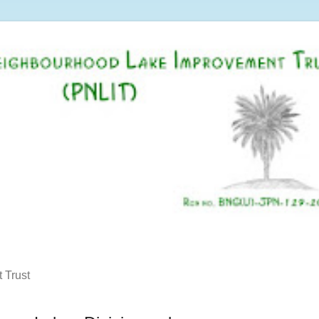
 Trust