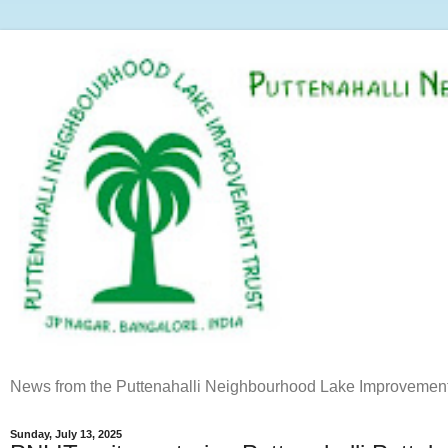
News from the Puttenahalli Neighbourhood Lake Improvement
Sunday, July 13, 2025