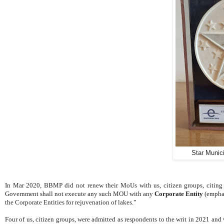
Star Munic
In Mar 2020, BBMP did not renew their MoUs with us, citizen groups, citing
Government shall not execute any such MOU with any
Corporate Entity
(emphas
the Corporate Entities for rejuvenation of lakes.”
Four of us, citizen groups, were admitted as respondents to the writ in 2021 and