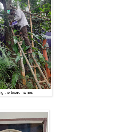
g the board names