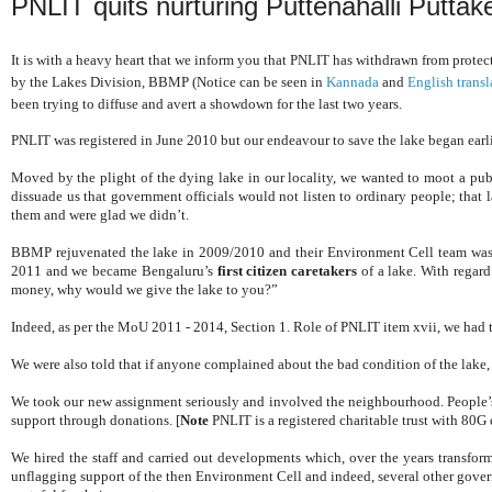
PNLIT quits nurturing Puttenahalli Puttak
It is with a heavy heart that we inform you that PNLIT has withdrawn from protec
by the Lakes Division, BBMP (Notice can be seen in
Kannada
and
English transl
been trying to diffuse and avert a showdown for the last two years.
PNLIT was registered in June 2010 but our endeavour to save the lake began earli
Moved by the plight of the dying lake in our locality, we wanted to moot a publ
dissuade us that government officials would not listen to ordinary people; that la
them and were glad we didn’t.
BBMP rejuvenated the lake in 2009/2010 and their Environment Cell team was 
2011 and we became Bengaluru’s
first citizen caretakers
of a lake. With regar
money, why would we give the lake to you?”
Indeed, as per the MoU 2011 - 2014, Section 1. Role of PNLIT item xvii, we had to 
We were also told that if anyone complained about the bad condition of the lake
We took our new assignment seriously and involved the neighbourhood. People’s 
support through donations.
[
Note
PNLIT is a registered charitable trust with 80G
We hired the staff and carried out developments which, over the years transfor
unflagging support of the then Environment Cell and indeed, several other go