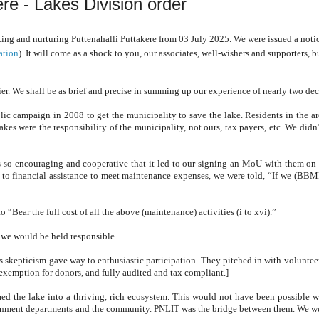
ere - Lakes Division order
ting and nurturing Puttenahalli Puttakere from 03 July 2025. We were issued a notic
ation
). It will come as a shock to you, our associates, well-wishers and supporters, 
er. We shall be as brief and precise in summing up our experience of nearly two de
ic campaign in 2008 to get the municipality to save the lake. Residents in the are
kes were the responsibility of the municipality, not ours, tax payers, etc. We didn’
so encouraging and cooperative that it
led to our signing an MoU with them o
d to
financial assistance to meet maintenance expenses, we were told, “If we (BBM
“Bear the full cost of all the above (maintenance) activities (i to xvi).”
, we would be held responsible.
skepticism gave way to enthusiastic participation. They pitched in with voluntee
 exemption for donors, and fully audited and tax compliant.]
med the lake into a thriving, rich ecosystem. This would not have been possible w
vernment departments and the community. PNLIT was the bridge between them. We w