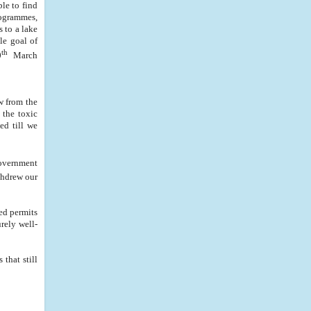
le to find
rogrammes,
s to a lake
le goal of
th
0
March
w from the
 the toxic
ed till we
government
thdrew our
ed permits
rely well-
that still