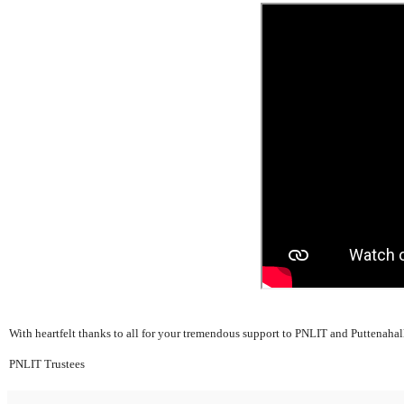
With heartfelt thanks to all for your tremendous support to PNLIT and Puttenahal
PNLIT Trustees