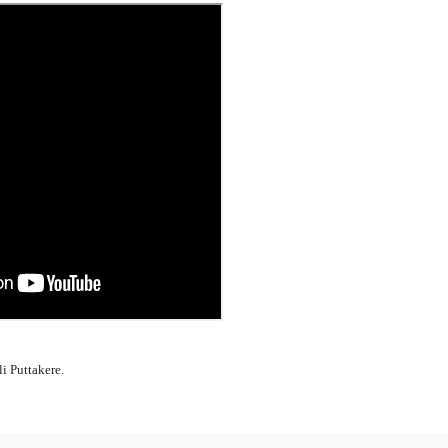
li Puttakere.