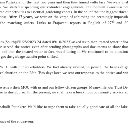
ain Puttakere for the next two years and then they turned volte face. We were unab
on. We started suspending our volunteer engagements, environment awareness p
 our activities to essential gardening chores. In the belief that the biggest threat
these.
After 17 years,
we were on the verge of achieving the seemingly impossib
th
 the marching orders. Links to Prajavani reports in English of 27
and 3
;
kes (South)/PR/25/2023-24 dated 09/10/2023) asked us to stop treated water inflo
ere served the notice even after sending photographs and documents to show that
and that the treated water in fact, was diluting it. We continued to be question
t the garbage transfer point shifted.
NLIT with our stakeholders. We had already invited, in person, the heads of 
elebration on the 28th. Two days later, we sent our response to the notice and wi
 to renew their MOU with us and our fellow citizen groups. Meanwhile, our Trust De
se in due course. For the present, we shall take a break from community service, su
halli Puttakere. We’d like to urge them to take equally good care of all the lakes 
ence of the endeavour.