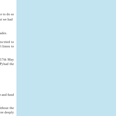
e to do so
but we had
cades.
a tried to
t listen to
n 17th May
P) had the
r and fund
ithout the
ere deeply