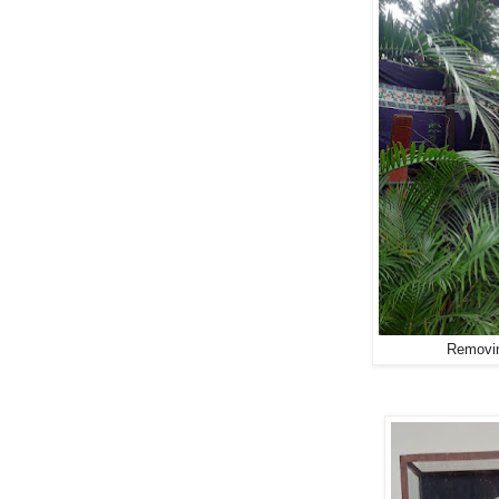
Removin