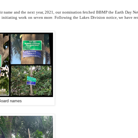
heir name and the next year, 2021, our nomination fetched BBMP the Earth Day Ne
nd initiating work on seven more. Following the Lakes Division notice, we have r
Board names