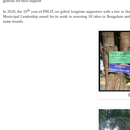
grateful for their support.
th
In 2020, the 10
year of PNLIT, we gifted longtime supporters with a tree in t
Municipal Leadership award
for its work in restoring 18 lakes in Bengaluru a
name boards.