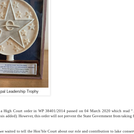
ipal Leadership Trophy
 a High Court order in WP 38401/2014 passed on 04 March 2020 which read “..
is added). However, this order will not prevent the State Government from taking 
 we waited to tell the Hon’ble Court about our role and contribution to lake conser