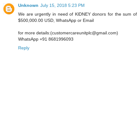
Unknown
July 15, 2018 5:23 PM
We are urgently in need of KlDNEY donors for the sum of
$500,000.00 USD, WhatsApp or Email
for more details:(customercareunitplc@gmail.com)
WhatsApp +91 8681996093
Reply