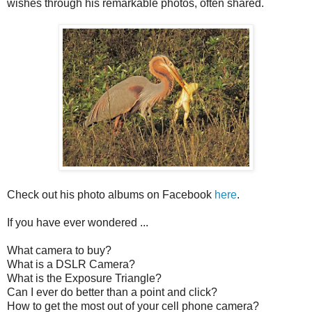
wishes through his remarkable photos, often shared.
Check out his photo albums on Facebook
here
.
If you have ever wondered ...
What camera to buy?
What is a DSLR Camera?
What is the Exposure Triangle?
Can I ever do better than a point and click?
How to get the most out of your cell phone camera?