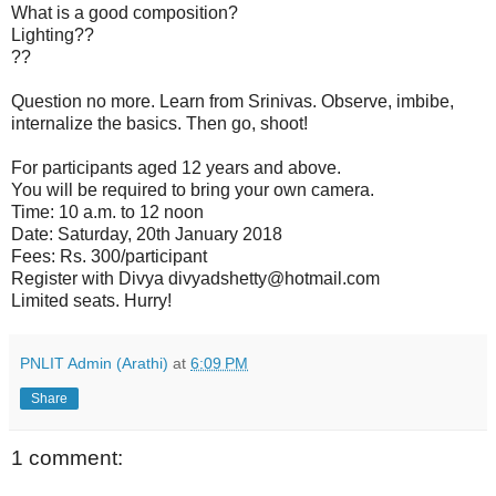
What is a good composition?
Lighting??
??
Question no more. Learn from Srinivas. Observe, imbibe,
internalize the basics. Then go, shoot!
For participants aged 12 years and above.
You will be required to bring your own camera.
Time: 10 a.m. to 12 noon
Date: Saturday, 20th January 2018
Fees: Rs. 300/participant
Register with Divya divyadshetty@hotmail.com
Limited seats. Hurry!
PNLIT Admin (Arathi)
at
6:09 PM
Share
1 comment: