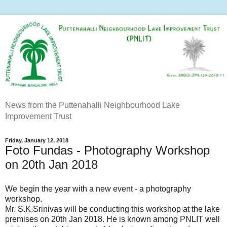
News from the Puttenahalli Neighbourhood Lake
Improvement Trust
Friday, January 12, 2018
Foto Fundas - Photography Workshop
on 20th Jan 2018
We begin the year with a new event - a photography
workshop.
Mr. S.K.Srinivas will be conducting this workshop at the lake
premises on 20th Jan 2018. He is known among PNLIT well