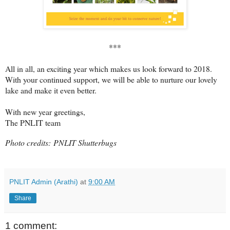
***
All in all, an exciting year which makes us look forward to 2018.
With your continued support, we will be able to nurture our lovely
lake and make it even better.
With new year greetings,
The PNLIT team
Photo credits:
PNLIT Shutterbugs
PNLIT Admin (Arathi)
at
9:00 AM
Share
1 comment: