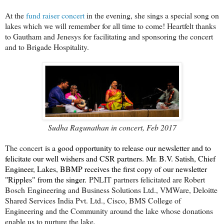
At the
fund raiser concert
in the evening, she sings a special song on
lakes which we will remember for all time to come! Heartfelt thanks
to Gautham and Jenesys for facilitating and sponsoring the concert
and to Brigade Hospitality.
Sudha Ragunathan in concert, Feb 2017
The concert
is a good opportunity to release our newsletter and to
felicitate our well wishers and CSR partners. Mr. B.V. Satish, Chief
Engineer, Lakes, BBMP receives the first copy of our newsletter
"Ripples" from the singer.
PNLIT partners felicitated are Robert
Bosch Engineering and Business Solutions Ltd., VMWare, Deloitte
Shared Services India Pvt. Ltd., Cisco, BMS College of
Engineering and the Community around the lake whose donations
enable us to nurture the lake.