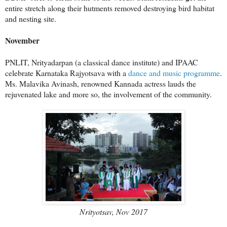
entire stretch along their hutments removed destroying bird habitat
and nesting site.
November
PNLIT, Nrityadarpan (a classical dance institute) and IPAAC
celebrate Karnataka Rajyotsava with a
dance and music programme
.
Ms. Malavika Avinash, renowned Kannada actress lauds the
rejuvenated lake and more so, the involvement of the community.
Nrityotsav, Nov 2017