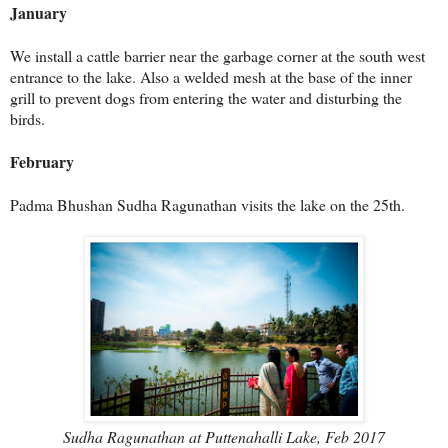
January
We install a cattle barrier near the garbage corner at the south west
entrance to the lake. Also a welded mesh at the base of the inner
grill to prevent dogs from entering the water and disturbing the
birds.
February
Padma Bhushan Sudha Ragunathan visits the lake on the 25th.
Sudha Ragunathan at Puttenahalli Lake, Feb 2017