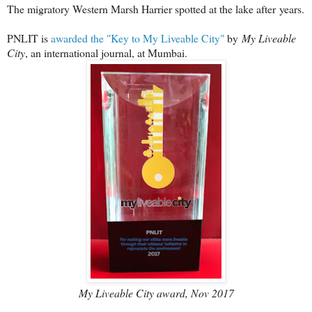
The migratory Western Marsh Harrier spotted at the lake after
years.
PNLIT is
awarded the "Key to My Liveable City"
by
My Liveable
City
, an international journal, at Mumbai.
My Liveable City award, Nov 2017