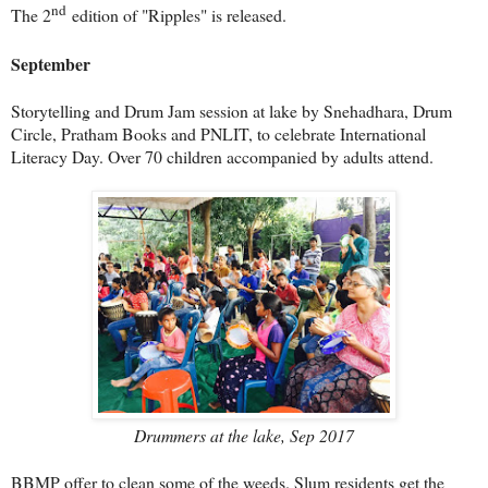
nd
The 2
edition of "Ripples" is released.
September
Storytelling and Drum Jam session at lake by Snehadhara, Drum
Circle, Pratham Books and PNLIT, to celebrate International
Literacy Day. Over 70 children accompanied by adults attend.
Drummers at the lake, Sep 2017
BBMP offer to clean some of the weeds. Slum residents get the