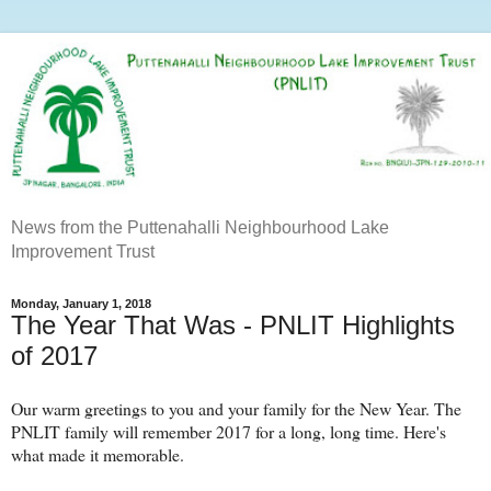
News from the Puttenahalli Neighbourhood Lake
Improvement Trust
Monday, January 1, 2018
The Year That Was - PNLIT Highlights
of 2017
Our warm greetings to you and your family for the New Year. The
PNLIT family will remember 2017 for a long, long time. Here's
what made it memorable.