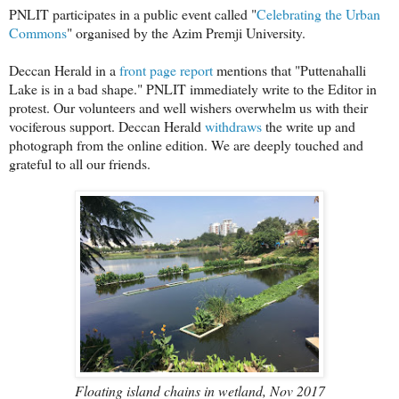
PNLIT participates in a public event called "
Celebrating the Urban
Commons
" organised by the Azim Premji University.
Deccan Herald in a
front page report
mentions that "Puttenahalli
Lake is in a bad shape." PNLIT immediately write to the Editor in
protest. Our volunteers and well wishers overwhelm us with their
vociferous support. Deccan Herald
withdraws
the write up and
photograph from the online edition. We are deeply touched and
grateful to all our friends.
Floating island chains in wetland, Nov 2017