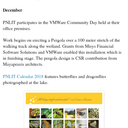
December
PNLIT participates in the VMWare Community Day held at their
office premises.
Work begins on erecting a Pergola over a 100 meter stretch of the
walking track along the wetland. Grants from Misys Financial
Software Solutions and VMWare enabled this installation which is
in finishing stage. The pergola design is CSR contribution from
Mayapraxis architects.
PNLIT Calendar 2018
features butterflies and dragonflies
photographed at the lake.