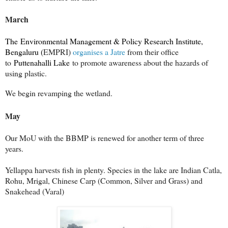
March
The Environmental Management & Policy Research Institute,
Bengaluru (
EMPRI)
organises a Jatre
from their office
to
Puttenahalli Lake
to promote awareness about the hazards of
using plastic.
We begin revamping the wetland.
May
Our MoU with the BBMP is renewed for another term of three
years.
Yellappa harvests fish in plenty. Species in the lake are Indian Catla,
Rohu, Mrigal, Chinese Carp (Common, Silver and Grass) and
Snakehead (Varal)