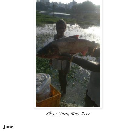
Silver Carp, May 2017
June