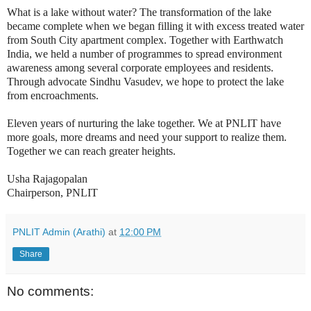
What is a lake without water? The transformation of the lake
became complete when we began filling it with excess treated water
from South City apartment complex. Together with Earthwatch
India, we held a number of programmes to spread environment
awareness among several corporate employees and residents.
Through advocate Sindhu Vasudev, we hope to protect the lake
from encroachments.
Eleven years of nurturing the lake together. We at PNLIT have
more goals, more dreams and need your support to realize them.
Together we can reach greater heights.
Usha Rajagopalan
Chairperson, PNLIT
PNLIT Admin (Arathi)
at
12:00 PM
Share
No comments: