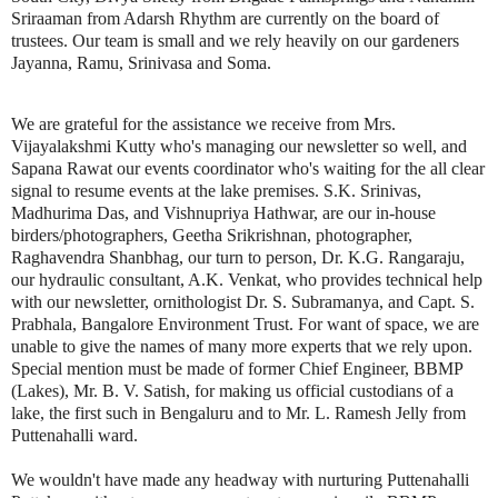
Sriraaman from Adarsh Rhythm are currently on the board of
trustees. Our team is small and we rely heavily on our gardeners
Jayanna, Ramu, Srinivasa and Soma.
We are grateful for the assistance we receive from Mrs.
Vijayalakshmi Kutty who's managing our newsletter so well, and
Sapana Rawat our events coordinator who's waiting for the all clear
signal to resume events at the lake premises. S.K. Srinivas,
Madhurima Das, and Vishnupriya Hathwar, are our in-house
birders/photographers, Geetha Srikrishnan, photographer,
Raghavendra Shanbhag, our turn to person, Dr. K.G. Rangaraju,
our hydraulic consultant, A.K. Venkat, who provides technical help
with our newsletter, ornithologist Dr. S. Subramanya, and Capt. S.
Prabhala, Bangalore Environment Trust. For want of space, we are
unable to give the names of many more experts that we rely upon.
Special mention must be made of former Chief Engineer, BBMP
(Lakes), Mr. B. V. Satish, for making us official custodians of a
lake, the first such in Bengaluru and to Mr. L. Ramesh Jelly from
Puttenahalli ward.
We wouldn't have made any headway with nurturing Puttenahalli