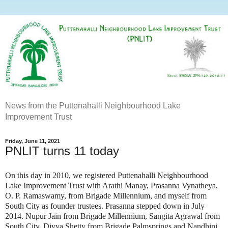
News from the Puttenahalli Neighbourhood Lake
Improvement Trust
Friday, June 11, 2021
PNLIT turns 11 today
On this day in 2010, we registered Puttenahalli Neighbourhood
Lake Improvement Trust with Arathi Manay, Prasanna Vynatheya,
O. P. Ramaswamy, from Brigade Millennium, and myself from
South City as founder trustees. Prasanna stepped down in July
2014. Nupur Jain from Brigade Millennium, Sangita Agrawal from
South City, Divya Shetty from Brigade Palmsprings and Nandhini