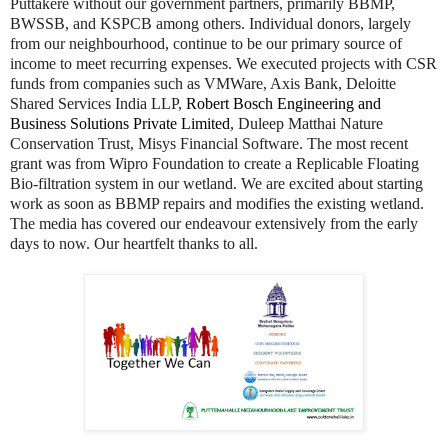
Puttakere without our government partners, primarily BBMP,
BWSSB, and KSPCB among others. Individual donors, largely
from our neighbourhood, continue to be our primary source of
income to meet recurring expenses. We executed projects with CSR
funds from companies such as VMWare, Axis Bank, Deloitte
Shared Services India LLP,
Robert Bosch Engineering and
Business Solutions Private Limited
, Duleep Matthai Nature
Conservation Trust, Misys Financial Software. The most recent
grant was from Wipro Foundation to create a Replicable Floating
Bio-filtration system in our wetland. We are excited about starting
work as soon as BBMP repairs and modifies the existing wetland.
The media has covered our endeavour extensively from the early
days to now. Our heartfelt thanks to all.