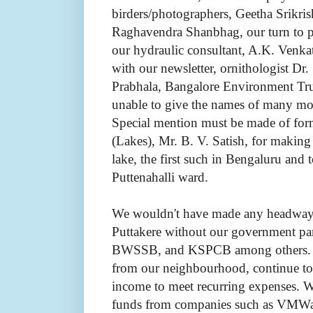
birders/photographers, Geetha Srikri
Raghavendra Shanbhag, our turn to p
our hydraulic consultant, A.K. Venka
with our newsletter, ornithologist Dr
Prabhala, Bangalore Environment Trus
unable to give the names of many mor
Special mention must be made of fo
(Lakes), Mr. B. V. Satish, for making 
lake, the first such in Bengaluru and
Puttenahalli ward.
We wouldn't have made any headway w
Puttakere without our government pa
BWSSB, and KSPCB among others. In
from our neighbourhood, continue to
income to meet recurring expenses. 
funds from companies such as VMWar