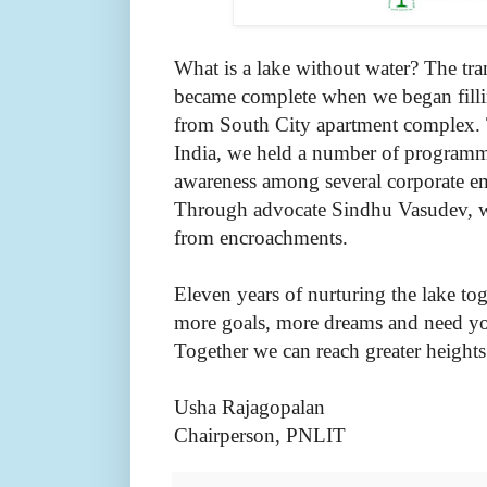
What is a lake without water? The tra
became complete when we began fillin
from South City apartment complex. 
India, we held a number of programm
awareness among several corporate em
Through advocate Sindhu Vasudev, we
from encroachments.
Eleven years of nurturing the lake t
more goals, more dreams and need you
Together we can reach greater height
Usha Rajagopalan
Chairperson, PNLIT