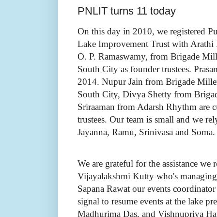
PNLIT turns 11 today
On this day in 2010, we registered P
Lake Improvement Trust with Arathi
O. P. Ramaswamy, from Brigade Mil
South City as founder trustees. Pras
2014. Nupur Jain from Brigade Mill
South City, Divya Shetty from Briga
Sriraaman from Adarsh Rhythm are cu
trustees. Our team is small and we re
Jayanna, Ramu, Srinivasa and Soma.
We are grateful for the assistance we 
Vijayalakshmi Kutty who's managing 
Sapana Rawat our events coordinator w
signal to resume events at the lake pr
Madhurima Das, and Vishnupriya Hat