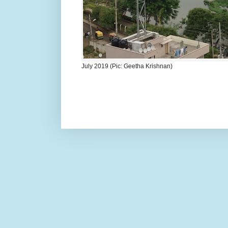
July 2019 (Pic: Geetha Krishnan)