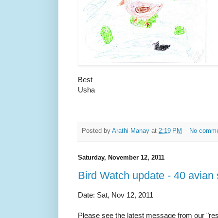
Best
Usha
Posted by
Arathi Manay
at
2:19 PM
No comm
Saturday, November 12, 2011
Bird Watch update - 40 avian 
Date: Sat, Nov 12, 2011
Please see the latest message from our "resid