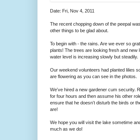
Date: Fri, Nov 4, 2011
The recent chopping down of the peepal was
other things to be glad about.
To begin with - the rains. Are we ever so grat
plants! The trees are looking fresh and new 
water level is increasing slowly but steadily.
Our weekend volunteers had planted lilies 
are flowering as you can see in the photos.
We've hired a new gardener cum security. R
for four hours and then assume his other rol
ensure that he doesn't disturb the birds or 
are!
We hope you will visit the lake sometime and
much as we do!