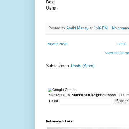
Best
Usha
Posted by
Arathi Manay
at
1:46 PM
No comm
Newer Posts
Home
View mobile ve
Subscribe to:
Posts (Atom)
Subscribe to Puttenahalli Neighbourhood Lake I
Email:
Puttenahalli Lake