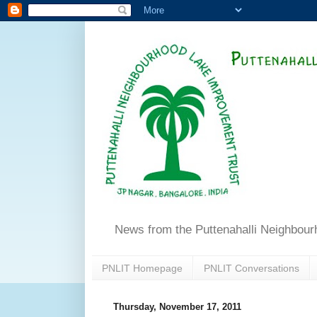
News from the Puttenahalli Neighbou
PNLIT Homepage
PNLIT Conversations
Thursday, November 17, 2011