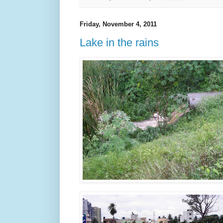
Friday, November 4, 2011
Lake in the rains