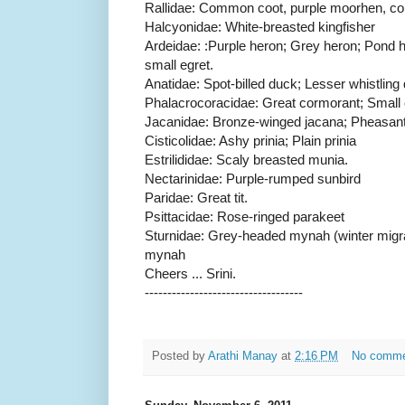
Rallidae: Common coot, purple moorhen, 
Halcyonidae: White-breasted kingfisher
Ardeidae: :Purple heron; Grey heron; Pond he
small egret.
Anatidae: Spot-billed duck; Lesser whistling 
Phalacrocoracidae: Great cormorant; Small 
Jacanidae: Bronze-winged jacana; Pheasant-
Cisticolidae: Ashy prinia; Plain prinia
Estrilididae: Scaly breasted munia.
Nectarinidae: Purple-rumped sunbird
Paridae: Great tit.
Psittacidae: Rose-ringed parakeet
Sturnidae: Grey-headed mynah (winter mig
mynah
Cheers ... Srini.
-----------------------------------
Posted by
Arathi Manay
at
2:16 PM
No comm