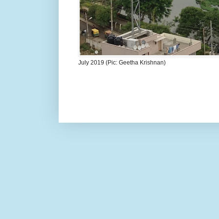
July 2019 (Pic: Geetha Krishnan)