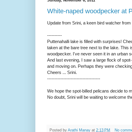
Sunday, November 6, 2011
White-naped woodpecker at Pu
Update from Srini, a keen bird watcher from 
----------
Puttenahalli lake is filled with surprises! Che
taken at the bare tree next to the lake. This
woodpecker. I've never seen it in an urban s
And last evening, I saw a large flock of spot-
and moving on. Perhaps they were checking o
Cheers ... Srini.
------------------------------------
We hope the spot-billed pelicans decide to 
No doubt, Srini will be waiting to welcome t
Posted by
Arathi Manay
at
2:13 PM
No comm