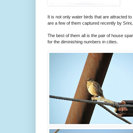
It is not only water birds that are attracted t
are a few of them captured recently by Srini, 
The best of them all is the pair of house s
for the diminishing numbers in cities.