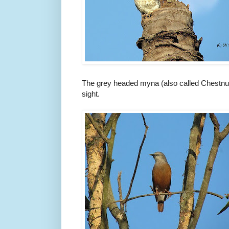
The grey headed myna (also called Chestnut-t
sight.