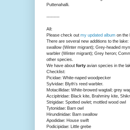
Puttenahalli.
---------
All:
Please check out
my updated album
on the b
There are several new additions to the lake:
swallow (Winter migrant); Grey-headed mynah
warbler (Winter migrant); Grey heron; Com
other species.
We have about
forty
avian species in the la
Checklist:
Picidae: White-naped woodpecker
Sylvidae: Blyth's reed warbler.
Motacillidae: White-browed wagtail; grey wag
Accipitridae: Black kite, Brahminy kite, Shik
Strigidae: Spotted owlet; mottled wood owl
Tytonidae: Barn owl
Hirundinidae: Barn swallow
Apodidae: House swift
Podicipidae: Little grebe