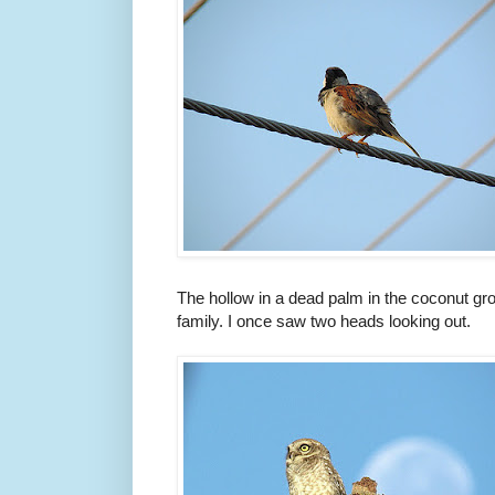
The hollow in a dead palm in the coconut gro
family. I once saw two heads looking out.