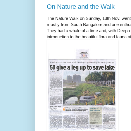
On Nature and the Walk
The Nature Walk on Sunday, 13th Nov. went o
mostly from South Bangalore and one enth
They had a whale of a time and, with Deepa a
introduction to the beautiful flora and fauna a