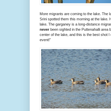
More migrants are coming to the lake. The la
Srini spotted them
this morning at the lake. H
lake. The garganey is a long-distance migran
neve
r
been sighted in the Puttenahalli area 
center of the lake, and this is the best shot I
event!"