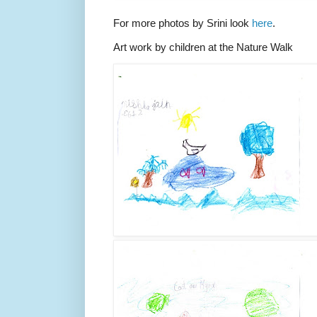
For more photos by Srini look
here
.
Art work by children at the Nature Walk