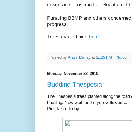
miscreants, pushing for relocation of t
Pursuing BBMP and others concerned fo
progress.
Trees mauled pics
here
.
Posted by
Arathi Manay
at
11:19 PM
No comm
Monday, November 22, 2010
Budding Thespesia
The Thespesia trees planted along the road 
budding. Now wait for the yellow flowers...
Pics taken today