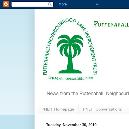
News from the Puttenahalli Neighbou
PNLIT Homepage
PNLIT Conversations
Tuesday, November 30, 2010