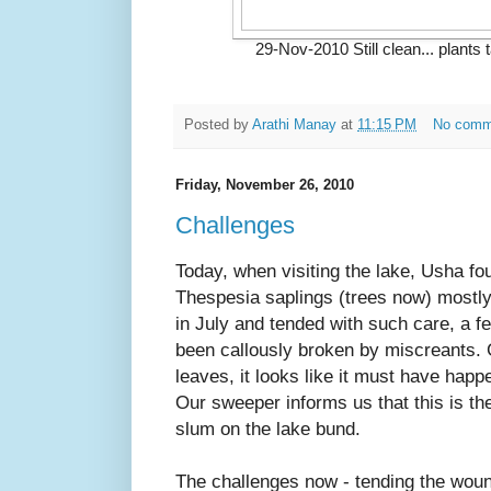
29-Nov-2010 Still clean... plants
Posted by
Arathi Manay
at
11:15 PM
No comm
Friday, November 26, 2010
Challenges
Today, when visiting the lake, Usha f
Thespesia saplings (trees now) mostly 
in July and tended with such care, a 
been callously broken by miscreants. 
leaves, it looks like it must have hap
Our sweeper informs us that this is the
slum on the lake bund.
The challenges now - tending the woun