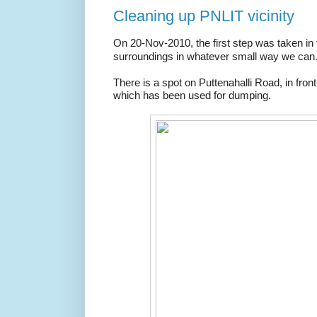
Cleaning up PNLIT vicinity
On 20-Nov-2010, the first step was taken in 
surroundings in whatever small way we can
There is a spot on Puttenahalli Road, in fro
which has been used for dumping.