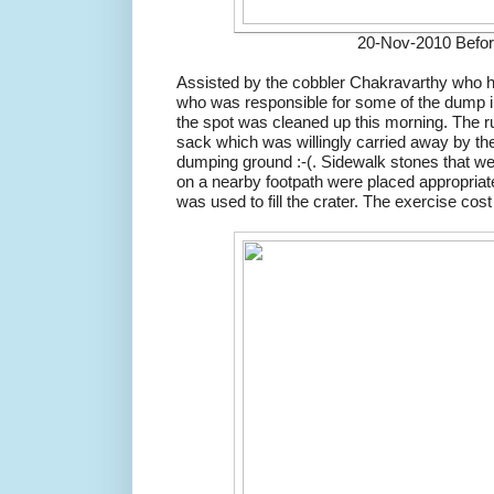
20-Nov-2010 Befor
Assisted by the cobbler Chakravarthy who 
who was responsible for some of the dump in 
the spot was cleaned up this morning. The ru
sack which was willingly carried away by the
dumping ground :-(. Sidewalk stones that w
on a nearby footpath were placed appropria
was used to fill the crater. The exercise cos