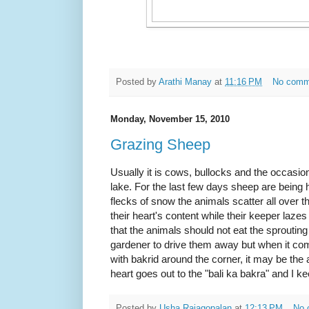
Posted by
Arathi Manay
at
11:16 PM
No comm
Monday, November 15, 2010
Grazing Sheep
Usually it is cows, bullocks and the occasion
lake. For the last few days sheep are being h
flecks of snow the animals scatter all over t
their heart's content while their keeper laze
that the animals should not eat the sprouting
gardener to drive them away but when it com
with bakrid around the corner, it may be the 
heart goes out to the "bali ka bakra" and I ke
Posted by
Usha Rajagopalan
at
12:13 PM
No 