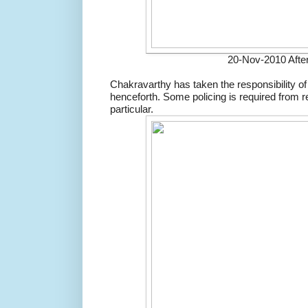
20-Nov-2010 After
Chakravarthy has taken the responsibility o
henceforth. Some policing is required from r
particular.