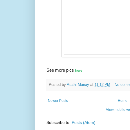
See more pics
here
.
Posted by
Arathi Manay
at
11:12 PM
No comm
Newer Posts
Home
View mobile ve
Subscribe to:
Posts (Atom)