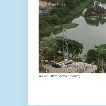
July 2019 (Pic: Geetha Krishnan)