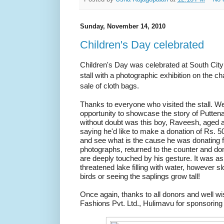
Sunday, November 14, 2010
Children's Day celebrated
Children's Day was celebrated at South Cit
stall with a photographic exhibition on the c
sale of cloth bags.
Thanks to everyone who visited the stall. We
opportunity to showcase the story of Putten
without doubt was this boy, Raveesh, aged 
saying he'd like to make a donation of Rs. 5
and see what is the cause he was donating f
photographs, returned to the counter and do
are deeply touched by his gesture. It was 
threatened lake filling with water, however s
birds or seeing the saplings grow tall!
Once again, thanks to all donors and well wi
Fashions Pvt. Ltd., Hulimavu for sponsoring