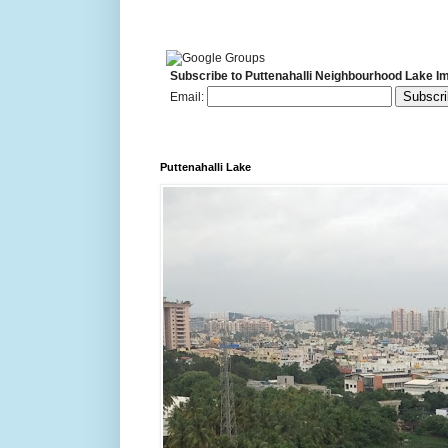
Subscribe to Puttenahalli Neighbourhood Lake I
Email:
Puttenahalli Lake