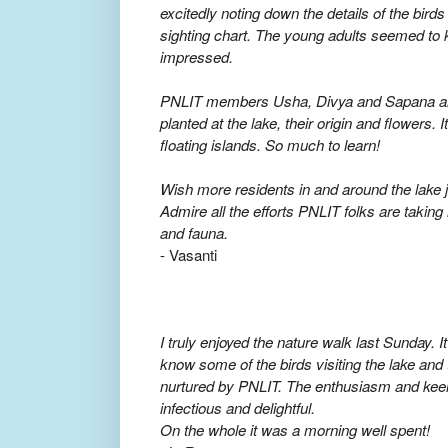
excitedly noting down the details of the bird
sighting chart. The young adults seemed to
impressed.
PNLIT members Usha, Divya and Sapana also
planted at the lake, their origin and flowers.
floating islands. So much to learn!
Wish more residents in and around the lake jo
Admire all the efforts PNLIT folks are taking 
and fauna.
- Vasanti
I truly enjoyed the nature walk last Sunday. I
know some of the birds visiting the lake and 
nurtured by PNLIT. The enthusiasm and keen
infectious and delightful.
On the whole it was a morning well spent!