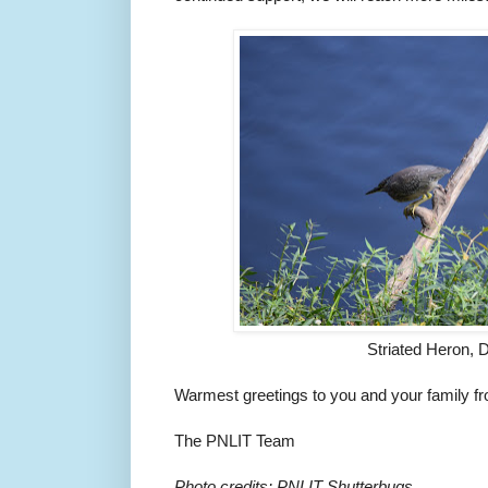
Striated Heron, 
Warmest greetings to you and your family fro
The PNLIT Team
Photo credits: PNLIT Shutterbugs