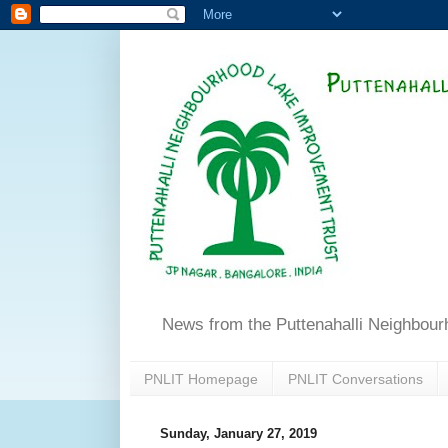
News from the Puttenahalli Neighbou
PNLIT Homepage
PNLIT Conversations
Sunday, January 27, 2019