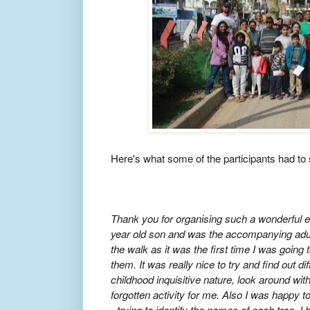
Here's what some of the participants had to 
Thank you for organising such a wonderful e
year old son and was the accompanying adult
the walk as it was the first time I was going 
them. It was really nice to try and find out di
childhood inquisitive nature, look around wit
forgotten activity for me. Also I was happy t
- trying to identify the names of each tree. I