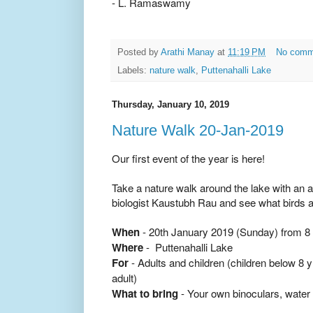
- L. Ramaswamy
Posted by
Arathi Manay
at
11:19 PM
No comm
Labels:
nature walk
,
Puttenahalli Lake
Thursday, January 10, 2019
Nature Walk 20-Jan-2019
Our first event of the year is here!
Take a nature walk around the lake
with an a
biologist
Kaustubh
Rau
and see what birds a
When
- 20th January 2019 (Sunday) from 8 
Where
- Puttenahalli Lake
For
- Adults and children (children below 8
adult)
What to bring
- Your own binoculars, water 