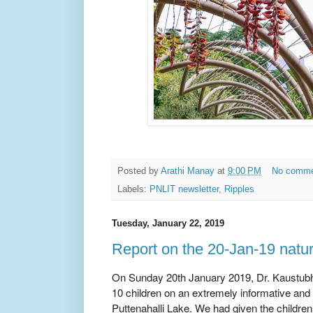
Posted by
Arathi Manay
at
9:00 PM
No comm
Labels:
PNLIT newsletter
,
Ripples
Tuesday, January 22, 2019
Report on the 20-Jan-19 natu
On Sunday 20th January 2019, Dr. Kaustubh 
10 children on an extremely informative and
Puttenahalli Lake. We had given the children