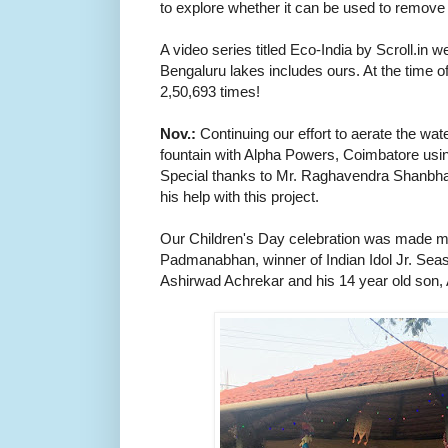
to explore whether it can be used to remove 
A video series titled Eco-India by Scroll.in we
Bengaluru lakes includes ours. At the time of
2,50,693 times!
Nov.:
Continuing our effort to aerate the wat
fountain with Alpha Powers, Coimbatore usin
Special thanks to Mr. Raghavendra Shanbhag, 
his help with this project.
Our Children's Day celebration was made m
Padmanabhan, winner of Indian Idol Jr. Se
Ashirwad Achrekar and his 14 year old son,