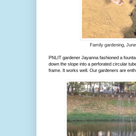
Family gardening, Jun
PNLIT gardener Jayanna fashioned a fountain
down the slope into a perforated circular tube
frame. It works well. Our gardeners are ent