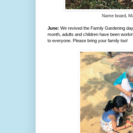
Name board, M
June: 
We revived the Family Gardening day. 
month, adults and children have been working
to everyone. Please bring your family too!