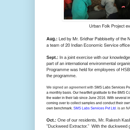
Urban Folk Project ev
Aug.:
Led by Mr. Sridhar Pabbisetty of th
a team of 20 I
ndian Economic Service
offic
Sept.:
In a joint exercise with our knowledge
p
art of an international environmental organis
Programme was held for employees of HSBC.
the programme.
We signed an agreement with
SMS Labs Services Pvt 
a monthly basis. Our heartfelt gratitude to the BMS 
the water in their lab since June 2016. With several
coming over to collect samples and conduct their own 
own benchmark.
SMS Labs Services Pvt Ltd.
is
an NAB
Oct.:
One of our residents, Mr. Rakesh Kasba
"Duckweed Extractor." With the duckweed gr