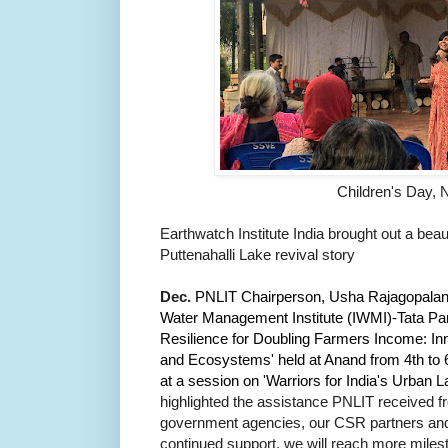
Children's Day, 
Earthwatch Institute India brought out a beau
Puttenahalli Lake revival story
Dec.
PNLIT Chairperson, Usha Rajagopalan w
Water Management Institute (IWMI)-Tata Part
Resilience for Doubling Farmers Income: In
and Ecosystems' held at Anand from 4th to 
at a session on 'Warriors for India's Urban L
highlighted the assistance PNLIT received 
government agencies, our CSR partners and
continued support, we will reach more miles