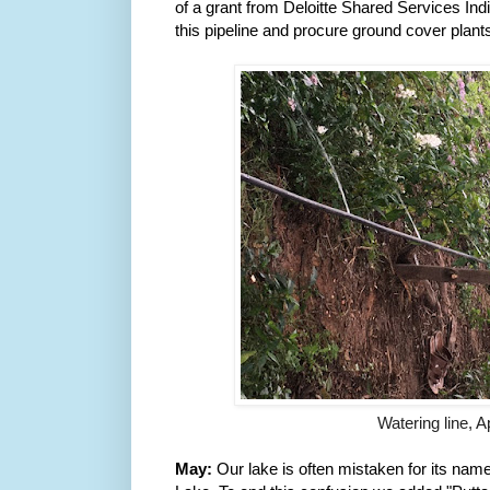
of a grant from Deloitte Shared Services India
this pipeline and procure ground cover plants
Watering line, 
May:
 Our lake is often mistaken for 
its name