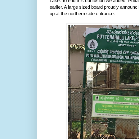
Lake.
 To end this confusion we added "Puttake
earlier. A large sized board proudly announci
up at the northern side entrance. 