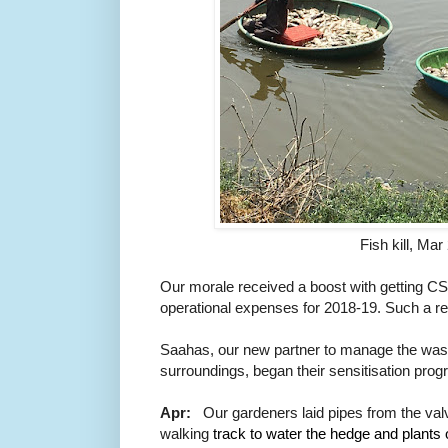
Fish kill, Ma
Our morale received a boost with getting
CS
operational expenses for 2018-19. Such a rel
Saahas, our new partner to manage the wast
surroundings, began their sensitisation pro
Apr:
Our gardeners laid pipes from the va
walking
track to water 
the hedge and 
plants