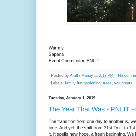
Warmly,
Sapana
Event Coordinator, PNLIT
Posted by
Arathi Manay
at
2:17 PM
No comm
Labels:
family fun gardening
,
trees
,
volunteers
Tuesday, January 1, 2019
The Year That Was - PNLIT Hi
The transition from one day to another is, we
time. And yet, the shift from 31st Dec. to 1
it. It spells new hope, a fresh beginning. We