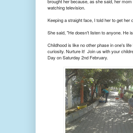
brought her because, as she said, her mom
watching television.
Keeping a straight face, I told her to get her
She said, "He doesn't listen to anyone. He i
Childhood is like no other phase in one's life
curiosity. Nurture it! Join us with your chil
Day on Saturday 2nd February.