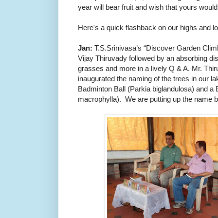
year will bear fruit and wish that yours woul
Here's a quick flashback on our highs and l
Jan:
T.S.Srinivasa’s “Discover Garden Climb
Vijay Thiruvady followed by an absorbing di
grasses and more in a lively Q & A.
Mr. Thir
inaugurated the naming of the trees in our l
Badminton Ball (Parkia biglandulosa) and a
macrophylla).
We are putting up the name b