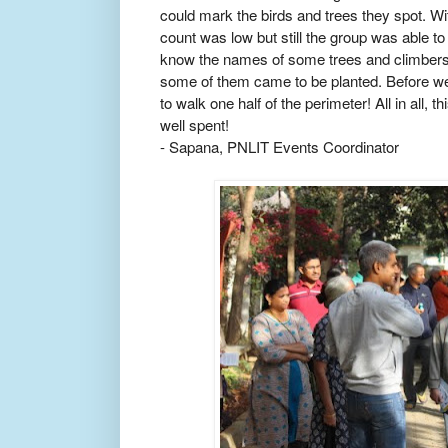
could mark the birds and trees they spot. Wi
count was low but still the group was able t
know the names of some trees and climbers a
some of them came to be planted. Before we
to walk one half of the perimeter! All in all,
well spent!
- Sapana, PNLIT Events Coordinator