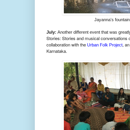
Jayanna's fountain
July:
Another different event that was great
Stories: Stories and musical conversations
collaboration with the
an 
Urban Folk Project
,
Karnataka.