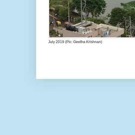
July 2019 (Pic: Geetha Krishnan)