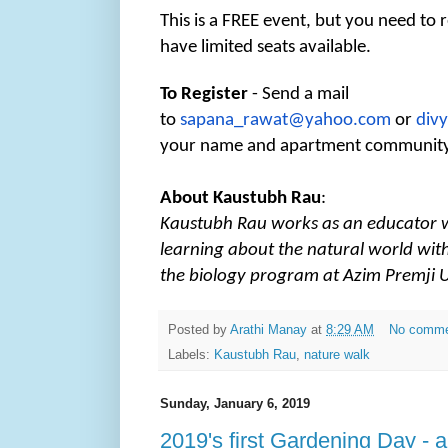
This is a FREE event, but you need to 
have limited seats available.
To Register
- Send a mail
to
sapana_rawat@yahoo.com
or
div
your name and apartment communit
About Kaustubh Rau
:
Kaustubh Rau works as an educator 
learning about the natural world with
the biology program at Azim Premji U
Posted by
Arathi Manay
at
8:29 AM
No comm
Labels:
Kaustubh Rau
,
nature walk
Sunday, January 6, 2019
2019's first Gardening Day - a