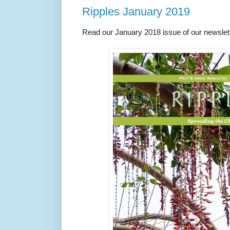
Ripples January 2019
Read our January 2018 issue of our newslet