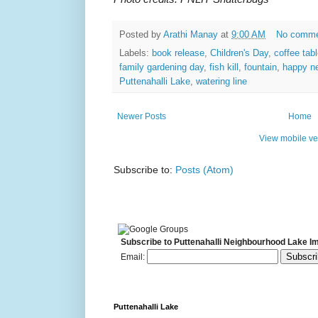
Posted by
Arathi Manay
at
9:00 AM
No comm
Labels:
book release
,
Children's Day
,
coffee tab
family gardening day
,
fish kill
,
fountain
,
happy n
Puttenahalli Lake
,
watering line
Newer Posts
Home
View mobile ve
Subscribe to:
Posts (Atom)
Subscribe to Puttenahalli Neighbourhood Lake I
Email:
Puttenahalli Lake