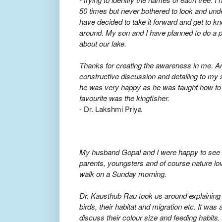
50 times but never bothered to look and und
have decided to take it forward and get to 
around. My son and I have planned to do a p
about our lake.
Thanks for creating the awareness in me. An
constructive discussion and detailing to my 
he was very happy as he was taught how to s
favourite was the kingfisher.
- Dr. Lakshmi Priya
My husband Gopal and I were happy to see t
parents, youngsters and of course nature lov
walk on a Sunday morning.
Dr. Kausthub Rau took us around explaining al
birds, their habitat and migration etc. It was 
discuss their colour size and feeding habits. 