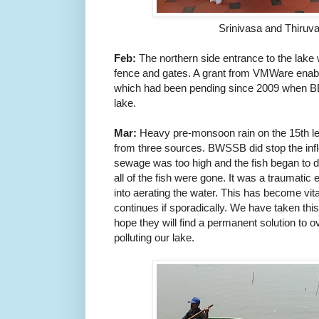
Srinivasa and Thiruv
Feb:
The northern side entrance to the lake 
fence and gates. A grant from VMWare enable
which had been pending
since 2009 when B
lake.
Mar:
H
eavy
p
re-monsoon rain on the 15th l
from three sources. BWSSB did stop the inf
sewage was too high and the fish began to d
all of the fish were gone. It was a traumati
into aerating the water. This has become vi
continues if sporadically. We have taken t
hope they will find a permanent solution to 
polluting our lake.