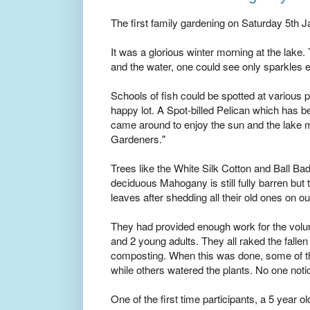
The first family gardening on Saturday 5th J
It was a glorious winter morning at the lake.
and the water, one could see only sparkles
Schools of fish could be spotted at various
happy lot. A Spot-billed Pelican which has bee
came around to enjoy the sun and the lake mu
Gardeners."
Trees like the White Silk Cotton and Ball Ba
deciduous Mahogany is still fully barren but
leaves after shedding all their old ones on o
They had provided enough work for the volunt
and 2 young adults. They all raked the fallen
composting. When this was done, some of t
while others watered the plants. No one noti
One of the first time participants, a 5 year 