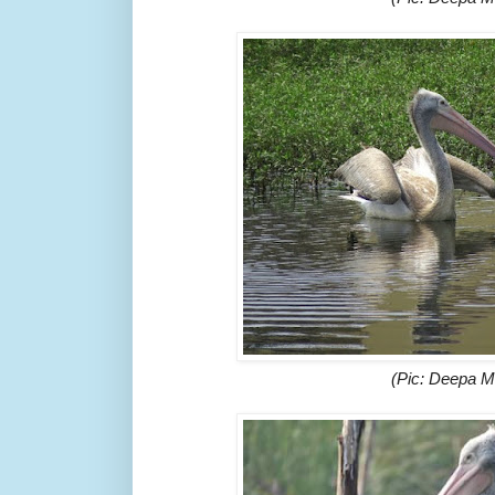
(Pic: Deepa 