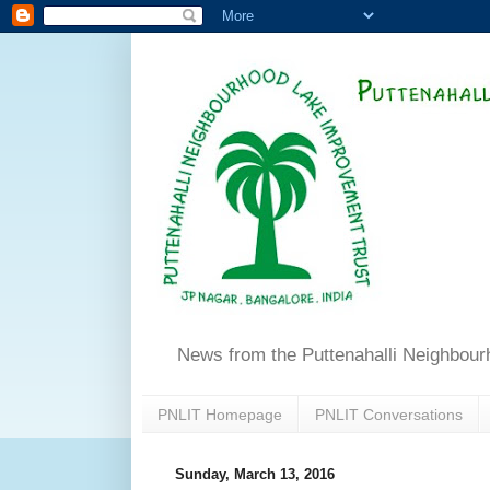
News from the Puttenahalli Neighbou
PNLIT Homepage
PNLIT Conversations
Sunday, March 13, 2016