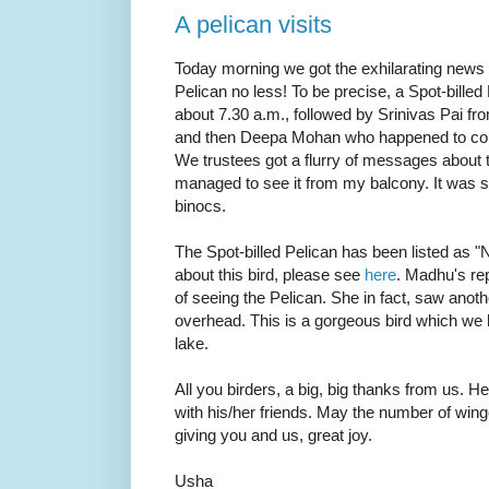
A pelican visits
Today morning we got the exhilarating news o
Pelican no less! To be precise, a Spot-billed
about 7.30 a.m., followed by Srinivas Pai f
and then Deepa Mohan who happened to come
We trustees got a flurry of messages about t
managed to see it from my balcony. It was so
binocs.
The Spot-billed Pelican has been listed as "
about this bird, please see
here
. Madhu's re
of seeing the Pelican. She in fact, saw anot
overhead. This is a gorgeous bird which we h
lake.
All you birders, a big, big thanks from us. He
with his/her friends. May the number of win
giving you and us, great joy.
Usha