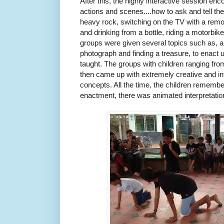
After this, the highly interactive session enc
actions and scenes....how to ask and tell the t
heavy rock, switching on the TV with a remot
and drinking from a bottle, riding a motorbike
groups were given several topics such as, 
photograph and finding a treasure, to enact
taught. The groups with children ranging fro
then came up with extremely creative and i
concepts. All the time, the children remember
enactment, there was animated interpretatio