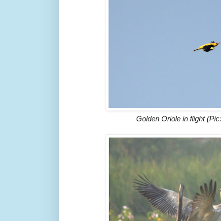
Golden Oriole in flight (P