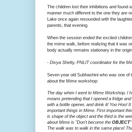
The children lost their inhibitions and found
manner much different to the one they are n
Lake once again resounded with the laughter
parents, that evening.
When the session ended the excited childre
the mime walk, before realizing that it was on
body actually remains stationary in the origi
- Divya Shetty, PNLIT coordinator for the
Seven year old Subhashini who was one of th
about the Mime workshop:
The day when I went to Mime Workshop, I had
means pretending that I opened a fridge and g
with a bottle opener, and drink it! Yoo Hoo! It
important things in Mime. First important thi
is shape of the object and the third is the we
about Mime is "Don't become the
OBJECT
"
The walk was to walk in the same place! Th