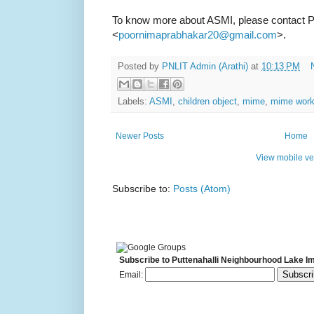
To know more about ASMI, please contact 
<
>.
poornimaprabhakar20@gmail.com
Posted by
PNLIT Admin (Arathi)
at
10:13 PM
Labels:
ASMI
,
children object
,
mime
,
mime wor
Newer Posts
Home
View mobile ve
Subscribe to:
Posts (Atom)
Subscribe to Puttenahalli Neighbourhood Lake I
Email: