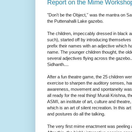
Report on the Mime Worksho
"Don't be the Object,'' was the mantra on S
the Puttenahalli Lake gazebo.
The children, impeccably dressed in black 
such), started off by introducing themselves
prefix their names with an adjective which had
name. The younger children thought, the ol
several adjectives flying across the gazeb
Sidhanth....
After a fun theatre game, the 25 children wer
exercise to sharpen the auditory senses, h
awareness, movement and spontaneity was 
all ready for the real thing!
Murali Krishna, th
ASMI, an institute of art, culture and theatre
which is an art of silent recreation. In this a
and postures do all the talking.
The very first mime enactment was peeling a