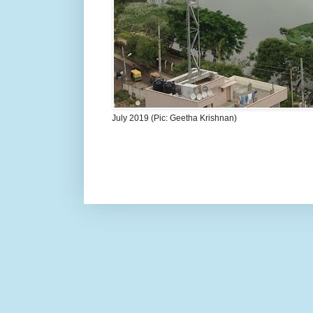
July 2019 (Pic: Geetha Krishnan)