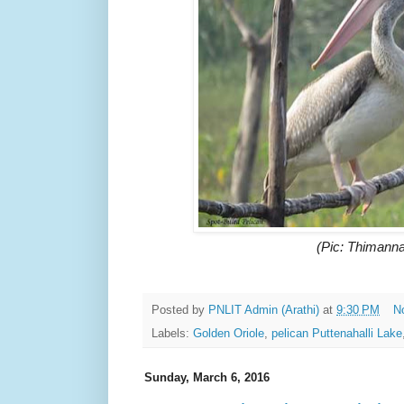
(Pic: Thimanna
Posted by
PNLIT Admin (Arathi)
at
9:30 PM
N
Labels:
Golden Oriole
,
pelican Puttenahalli Lake
Sunday, March 6, 2016