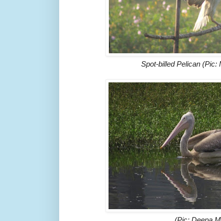
Spot-billed Pelican (Pic
(Pic: Deepa 