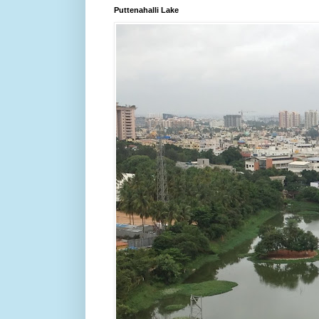
Puttenahalli Lake