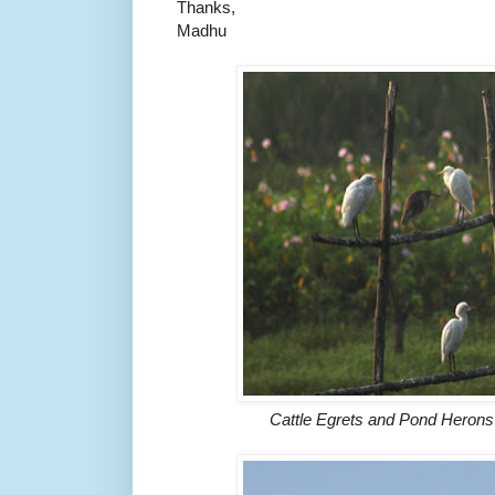
Thanks,
Madhu
Cattle Egrets and Pond Heron