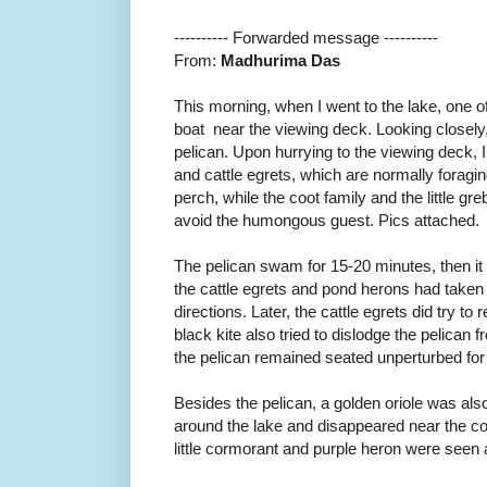
---------- Forwarded message ----------
From:
Madhurima Das
This morning, when I went to the lake, one of
boat near the viewing deck. Looking closely, I
pelican. Upon hurrying to the viewing deck, 
and cattle egrets, which are normally foragin
perch, while the coot family and the little gr
avoid the humongous guest. Pics attached.
The pelican swam for 15-20 minutes, then it
the cattle egrets and pond herons had taken s
directions. Later, the cattle egrets did try to 
black kite also tried to dislodge the pelican 
the pelican remained seated unperturbed for
Besides the pelican, a golden oriole was also
around the lake and disappeared near the co
little cormorant and purple heron were seen a