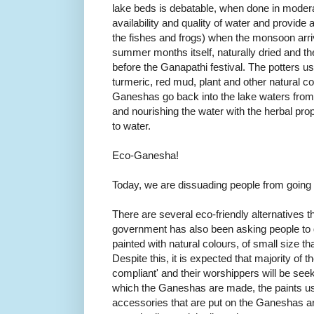
lake beds is debatable, when done in moderat
availability and quality of water and provide a 
the fishes and frogs) when the monsoon arr
summer months itself, naturally dried and th
before the Ganapathi festival. The potters 
turmeric, red mud, plant and other natural col
Ganeshas go back into the lake waters from
and nourishing the water with the herbal prop
to water.
Eco-Ganesha!
Today, we are dissuading people from going 
There are several eco-friendly alternatives 
government has also been asking people to 
painted with natural colours, of small size 
Despite this, it is expected that majority of 
compliant' and their worshippers will be seek
which the Ganeshas are made, the paints us
accessories that are put on the Ganeshas are