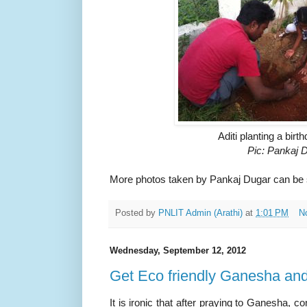
Aditi planting a birt
Pic: Pankaj 
More photos taken by Pankaj Dugar can be
Posted by
PNLIT Admin (Arathi)
at
1:01 PM
N
Wednesday, September 12, 2012
Get Eco friendly Ganesha and
It is ironic that after praying to Ganesha,