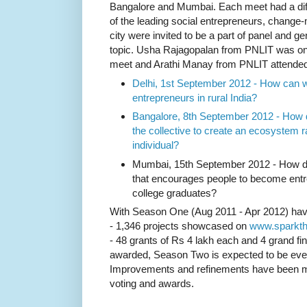
Bangalore and Mumbai. Each meet had a diff
of the leading social entrepreneurs, chang
city were invited to be a part of panel and g
topic.
Usha Rajagopalan from PNLIT was one 
meet and Arathi Manay from PNLIT attende
Delhi, 1st September 2012 -
How can we
entrepreneurs in rural India?
Bangalore, 8th September 2012 -
How d
the collective to create an ecosystem r
individual?
Mumbai, 15th September 2012 -
How d
that encourages people to become entr
college graduates?
With Season One (Aug 2011 - Apr 2012) hav
- 1,346 projects showcased on
www.sparkth
- 48 grants of Rs 4 lakh each and 4 grand fin
awarded, Season Two is expected to be eve
Improvements and refinements have been made
voting and awards.