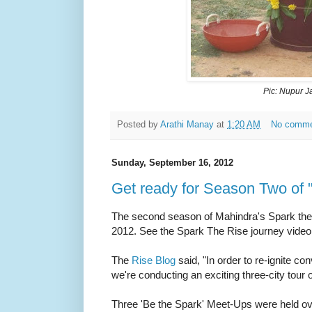
Pic: Nupur J
Posted by
Arathi Manay
at
1:20 AM
No comm
Sunday, September 16, 2012
Get ready for Season Two of 
The second season of Mahindra's Spark the
2012.
See the Spark The Rise journey vide
The
Rise Blog
said,
"I
n order to re-ignite c
we're conducting an exciting three-city tour o
Three 'Be the Spark' Meet-Ups were held over