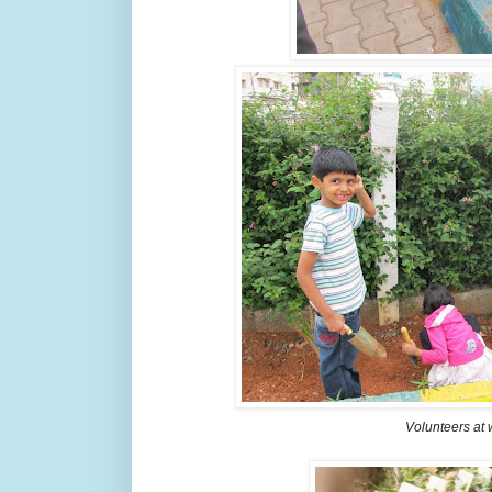
Volunteers at