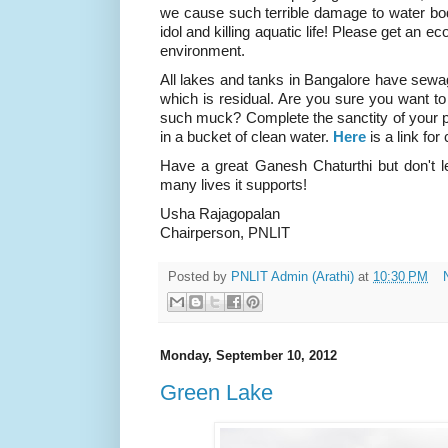
we cause such terrible damage to water bod
idol and killing aquatic life! Please get an 
environment.
All lakes and tanks in Bangalore have sewage
which is residual. Are you sure you want 
such muck? Complete the sanctity of your p
in a bucket of clean water.
Here
is a link for
Have a great Ganesh Chaturthi but don't le
many lives it supports!
Usha Rajagopalan
Chairperson, PNLIT
Posted by
PNLIT Admin (Arathi)
at
10:30 PM
Monday, September 10, 2012
Green Lake