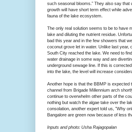
such seasonal blooms."
They also say that u
growth will have short term effect while adver
fauna of the lake ecosystem.
The only real solution seems to be to have m
lake and diluting the nutrient residue. Unfo
bad this year and in the few showers that we 
coconut grove let in water. Unlike last year
South City reached the lake. We need to find
water drainage in some way and are diverting
underground sewage line. If this is corrected
into the lake, the level will increase conside
Another hope is that the BBMP is expected t
channel from Brigade Millennium arch shortly
continue to overwhelm other parts of the co
nothing but watch the algae take over the lak
consolation, another expert told us, "Why onl
Bangalore are green now because of less 
Inputs and photo: Usha Rajagopalan