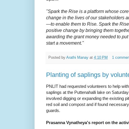
"Spark the Rise is a platform whose core 
change in the lives of our stakeholders 
—to enable them to Rise. Spark the Rise 
positive change by bringing them togeth
awarding the grant money needed to put 
start a movement."
Posted by
Arathi Manay
at
4:10 PM
1 commen
Planting of saplings by volunt
PNLIT had requested volunteers to help with 
saplings at the Puttenahalli lake on Saturd
involved digging or expanding the existing pits
red soil and compost and if found necessary,
guards.
Prasanna Vynatheya's report on the activi