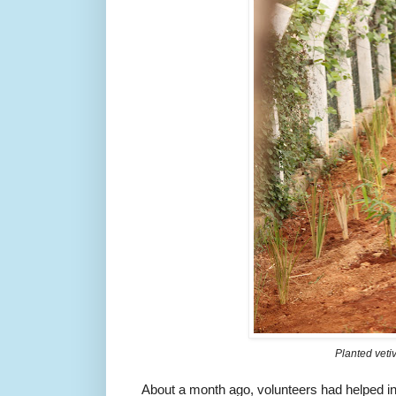
Planted veti
About a month ago, volunteers had helped i