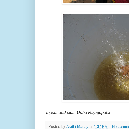
Inputs and pics: Usha Rajagopalan
Posted by
Arathi Manay
at
1:37 PM
No comm