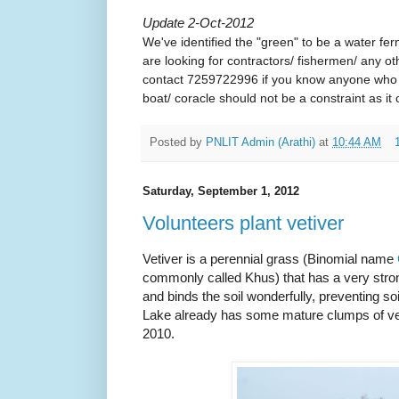
Update 2-Oct-2012
We've identified the "green" to be a water fer
are looking for contractors/ fishermen/ any o
contact 7259722996 if you know anyone who wi
boat/ coracle should not be a constraint as it
Posted by
PNLIT Admin (Arathi)
at
10:44 AM
Saturday, September 1, 2012
Volunteers plant vetiver
V
etiver is
a perennial grass (Binomial name
commonly called Khus) that has a very str
and binds the soil wonderfully, preventing soi
Lake already has some mature clumps of vet
2010.