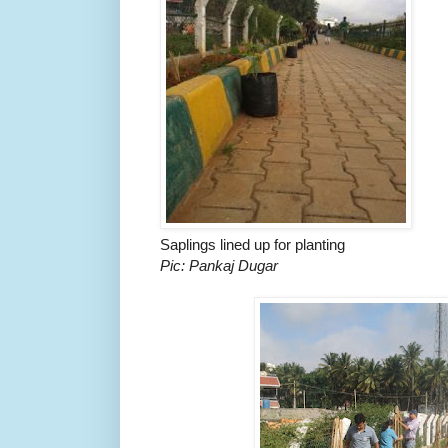
Saplings lined up for planting
Pic: Pankaj Dugar