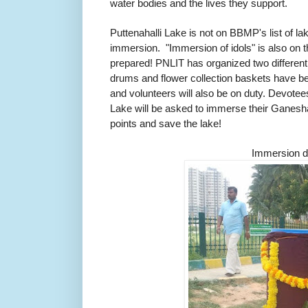
water bodies and the lives they support.
Puttenahalli Lake is not on BBMP's list of l
immersion. "Immersion of idols" is also on th
prepared! PNLIT has organized two differen
drums and flower collection baskets have b
and volunteers will also be on duty. Devotee
Lake will be asked to immerse their Ganesh
points and save the lake!
Immersion 