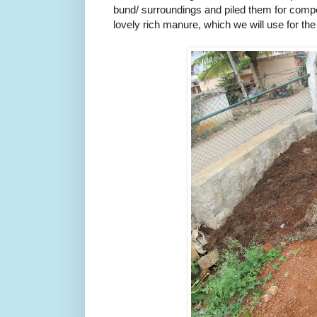
bund/ surroundings and piled them for compo
lovely rich manure, which we will use for the 