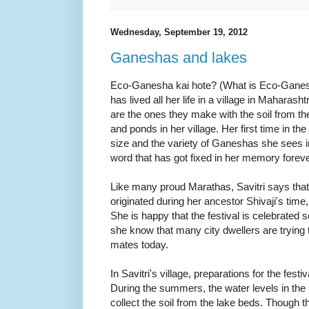
Wednesday, September 19, 2012
Ganeshas and lakes
Eco-Ganesha kai hote? (What is Eco-Gane
has lived all her life in a village in Mahara
are the ones they make with the soil from th
and ponds in her village. Her first time in the
size and the variety of Ganeshas she sees 
word that has got fixed in her memory foreve
Like many proud Marathas, Savitri says that 
originated during her ancestor Shivaji's time
She is happy that the festival is celebrated so 
she know that many city dwellers are trying 
mates today.
In Savitri's village, preparations for the fest
During the summers, the water levels in the l
collect the soil from the lake beds. Though t