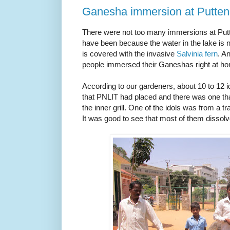
Ganesha immersion at Putten
There were not too many immersions at Putt
have been because the water in the lake is n
is covered with the invasive
Salvinia fern
. A
people immersed their Ganeshas right at h
According to our gardeners, about 10 to 12 
that PNLIT had placed and there was one th
the inner grill. One of the idols was from a 
It was good to see that most of them dissolv