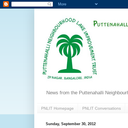
News from the Puttenahalli Neighbou
PNLIT Homepage
PNLIT Conversations
Sunday, September 30, 2012