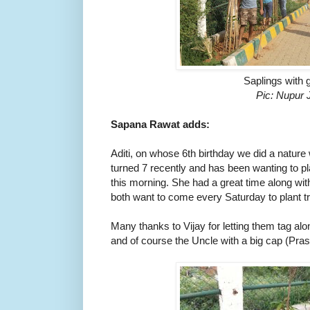
Saplings with 
Pic: Nupur 
Sapana Rawat adds:
Aditi, on whose 6th birthday we did a nature 
turned 7 recently and has been wanting to plant
this morning. She had a great time along wit
both want to come every Saturday to plant tr
Many thanks to Vijay for letting them tag alon
and of course the Uncle with a big cap (Pra