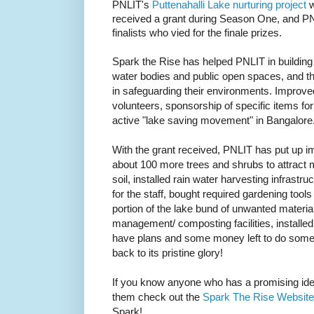
PNLIT's
Puttenahalli Lake nurturing project
w
received a grant during Season One, and PN
finalists who vied for the finale prizes.
Spark the Rise has
helped PNLIT in buildin
water bodies and public open spaces, and the
in safeguarding their environments. Improved 
volunteers, sponsorship of specific items f
active "lake saving movement" in Bangalore
With the grant received, PNLIT has put up im
about 100 more trees and shrubs to attract 
soil, installed rain water harvesting infrastr
for the staff, bought required gardening tool
portion of the lake bund of unwanted materia
management/ composting facilities, installed 
have plans and some money left to do some 
back to its pristine glory!
If you know anyone who has a promising ide
them check out the
Spark The Rise Website
Spark!