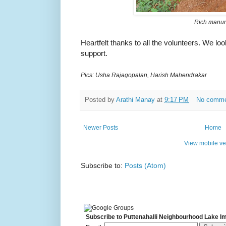
Rich manu
Heartfelt thanks to all the volunteers. We lo
support.
Pics: Usha Rajagopalan, Harish Mahendrakar
Posted by
Arathi Manay
at
9:17 PM
No comm
Newer Posts
Home
View mobile ve
Subscribe to:
Posts (Atom)
Subscribe to Puttenahalli Neighbourhood Lake I