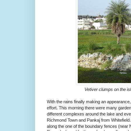
Vetiver clumps on the i
With the rains finally making an appearance
effort.
This morning there were many gardeni
different complexes around the lake and eve
Richmond Town and Pankaj from Whitefield
along the one of the boundary fences (near 