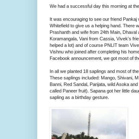
We had a successful day this morning at the
It was encouraging to see our friend Pankaj
Whitefield to give us a helping hand. There
Prashanth and wife from 24th Main, Dhaval 
Koramangala, Vani from Cassia, Vivek's frie
helped a lot) and of course PNLIT team Viv
Vishnu who joined after completing his home
Facebook announcement, we got most of th
In all we planted 18 saplings and most of t
These saplings included: Mango, Shivani, M
Banni, Red Sandal, Parijata, wild Asoka and n
called Paneer fruit). Sapana got her little dau
sapling as a birthday gesture.