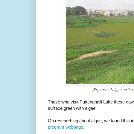
Expanse of algae on the 
Those who visit Puttenahalli Lake these day
surface green with algae.
On researching about algae, we found this i
program webpage
.