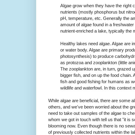
Algae grow when they have the right 
nutrients (mostly phosphorus but nitrog
pH, temperature, etc. Generally the a
amount of algae found in a freshwater
nutrient-enriched a lake,
typically the 
Healthy lakes need algae. Algae are imp
or water body. Algae are primary prod
photosynthesis) to produce carbohydr
as protozoa and zooplankton (little anim
The zooplankton are, in turn, grazed u
bigger fish, and on up the food chain.
fish and good fishing for humans as we
wildlife and waterfowl. In this context 
While algae are beneficial, there are some a
others, and we've been worried about the gr
need to take out samples of the algae to ch
whom we got in touch with tell us that "it is 
blooming now. Even though there is no sewage
of previously collected nutrients within the l