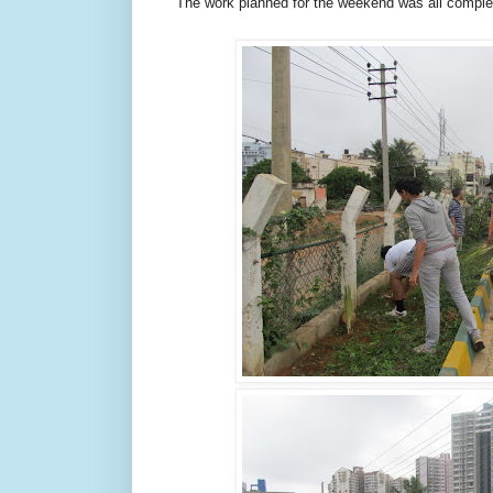
The work planned for the weekend was all comple