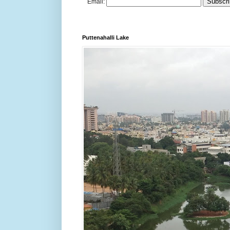
Email:
Puttenahalli Lake