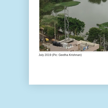
July 2019 (Pic: Geetha Krishnan)