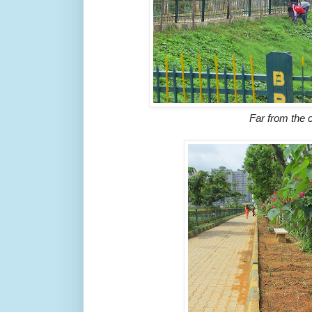
Far from the 