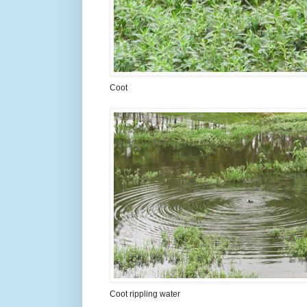
Coot
Coot rippling water