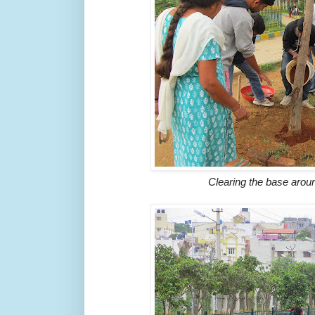
Clearing the base aro