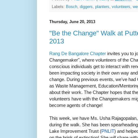
Labels:
Bosch
,
diggers
,
planters
,
volunteers
,
we
Thursday, June 20, 2013
"Be the Change" Walk at Putt
2013
Rang De Bangalore Chapter
invites you to j
Changemaker", where volunteers of the Chapt
conscious individuals get to interact wit
been impacting society in their own way and 
change. During previous events, we've ha
as Waste Management, Education/Mentoring j
about their work. The Chapter hopes that th
volunteers have with the Changemakers migh
become agents of change!
This week, we have Ms. Usha Rajagopalan,
during the walk. She has been spearheading
Lake Improvement Trust (
PNLIT
) and helped
on the brink of extinction! She will share wit