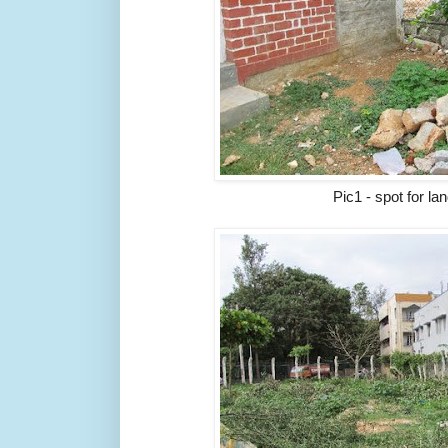
Pic1 - spot for l