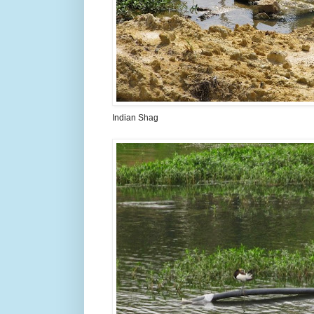
Indian Shag