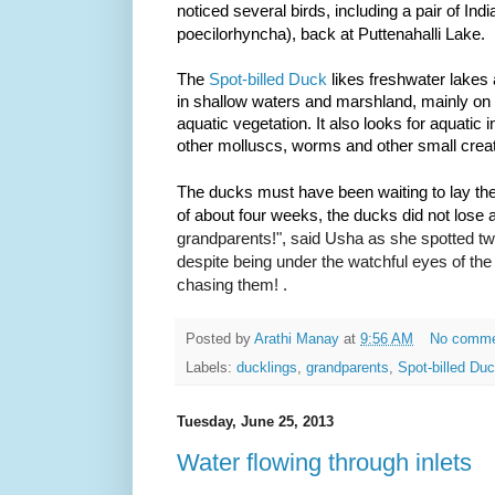
noticed several birds, including a pair of Ind
poecilorhyncha)
, back at Puttenahalli Lake.
The
Spot-billed Duck
likes freshwater lakes 
in shallow waters and marshland, mainly on 
aquatic vegetation. It also looks for aquatic 
other molluscs, worms and other small crea
The ducks must have been waiting to lay the
of about four weeks, the ducks did not lose 
grandparents!", said
Usha as she spotted two
despite being under the watchful eyes of the
chasing them! .
Posted by
Arathi Manay
at
9:56 AM
No comm
Labels:
ducklings
,
grandparents
,
Spot-billed Du
Tuesday, June 25, 2013
Water flowing through inlets