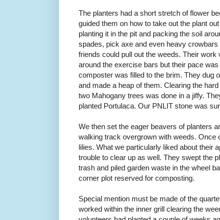
The planters had a short stretch of flower b
guided them on how to take out the plant out o
planting it in the pit and packing the soil a
spades, pick axe and even heavy crowbars to 
friends could pull out the weeds. Their work w
around the exercise bars but their pace was s
composter was filled to the brim. They dug 
and made a heap of them. Clearing the hard 
two Mahogany trees was done in a jiffy. The
planted Portulaca. Our PNLIT stone was sur
We then set the eager beavers of planters and
walking track overgrown with weeds. Once cl
lilies. What we particularly liked about their
trouble to clear up as well. They swept the p
trash and piled garden waste in the wheel bar
corner plot reserved for composting.
Special mention must be made of the quartet
worked within the inner grill clearing the we
volunteers had planted a couple of weeks a