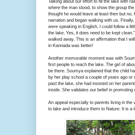
Talking about our effort to fill the lake with rai
where the man stood, to show the group the n
thought he would leave at least then but no, 
narration and began walking with us. Finally
were speaking in English, I could follow a lit
the lake. Yes, it does need to be kept clean.
walked away. This is an affirmation that I wi
in Kannada was better!
Another memorable moment was with Soumy
first people to reach the lake. The girl of ab
be there. Soumya explained that the child had
by her play school a couple of years ago or 
past the lake, she had insisted on her parent
inside. She validates our belief in promoting
An appeal especially to parents living in the v
to lake and introduce them to Nature. It is a l