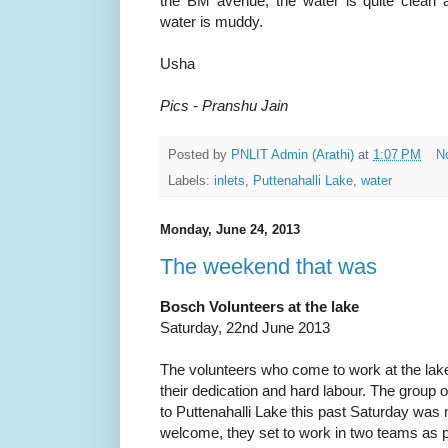
the BM avenue, the water is quite clean 
water is muddy.
Usha
Pics - Pranshu Jain
Posted by
PNLIT Admin (Arathi)
at
1:07 PM
N
Labels:
inlets
,
Puttenahalli Lake
,
water
Monday, June 24, 2013
The weekend that was
Bosch Volunteers at the lake
Saturday, 22nd June 2013
The volunteers who come to work at the la
their dedication and hard labour. The grou
to Puttenahalli Lake this past Saturday was n
welcome, they set to work in two teams as 