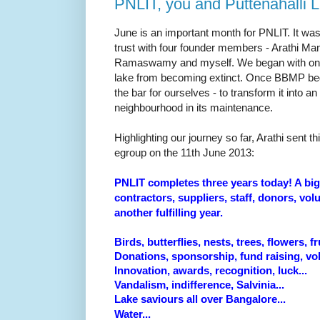
PNLIT, you and Puttenahalli 
June is an important month for PNLIT. It was
trust with four founder members - Arathi M
Ramaswamy and myself. We began with one
lake from becoming extinct. Once BBMP bega
the bar for ourselves - to transform it into an
neighbourhood in its maintenance.
Highlighting our journey so far, Arathi sent th
egroup on the 11th June 2013:
PNLIT completes three years today! A bi
contractors, suppliers, staff, donors, vol
another fulfilling year.
Birds, butterflies, nests, trees, flowers, fru
Donations, sponsorship, fund raising, vol
Innovation,
awards, recognition, luck...
Vandalism, indifference, Salvinia...
Lake saviours all over Bangalore...
Water...