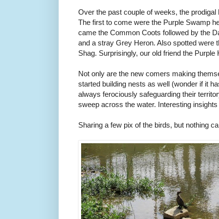
Over the past couple of weeks, the prodigal 
The first to come were the Purple Swamp he
came the Common Coots followed by the Da
and a stray Grey Heron. Also spotted were th
Shag. Surprisingly, our old friend the Purpl
Not only are the new comers making themse
started building nests as well (wonder if it h
always ferociously safeguarding their territ
sweep across the water. Interesting insights
Sharing a few pix of the birds, but nothing c