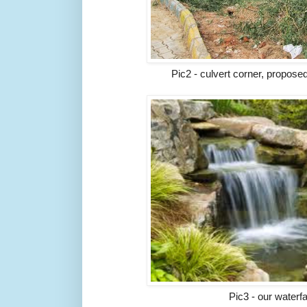
Pic2 - culvert corner, propose
Pic3 - our waterf