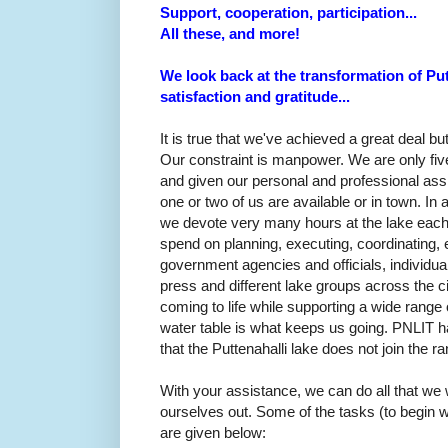
Support, cooperation, participation...
All these, and more!
We look back at the transformation of Putt
satisfaction and gratitude...
It is true that we've achieved a great deal bu
Our constraint is manpower. W
e are only fi
and given our personal and professional assi
one or two of us are available or in town. In
we devote very many hours at the lake each 
spend on planning, executing, coordinating, e
government agencies and officials, individuals
press and different lake groups across the cit
coming to life while supporting a wide range 
water table is what keeps us going. PNLIT 
that the Puttenahalli lake does not join the r
With your assistance, we can do all that we 
ourselves out. Some of the tasks (to begin w
are given below: