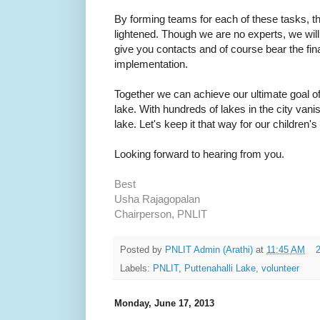
By forming teams for each of these tasks, th
lightened. Though we are no experts, we wil
give you contacts and of course bear the fina
implementation.
Together we can achieve our ultimate goal of
lake. With hundreds of lakes in the city vanish
lake. Let's keep it that way for our children'
Looking forward to hearing from you.
Best
Usha Rajagopalan
Chairperson, PNLIT
Posted by
PNLIT Admin (Arathi)
at
11:45 AM
Labels:
PNLIT
,
Puttenahalli Lake
,
volunteer
Monday, June 17, 2013