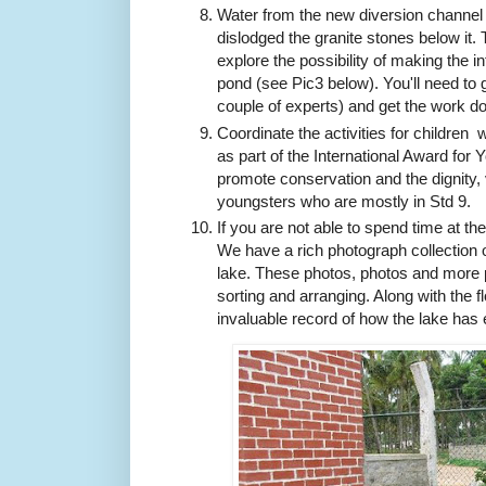
Water from the new diversion channel is
dislodged the granite stones below it. 
explore the possibility of making the in
pond (see Pic3 below). You'll need to
couple of experts) and get the work d
Coordinate the activities for children 
as part of the International Award for 
promote conservation and the dignity,
youngsters who are
mostly in Std 9.
If you are not able to spend time at th
We have a rich photograph collection of
lake. These photos, photos and more p
sorting and arranging. Along with the f
invaluable record of how the lake has