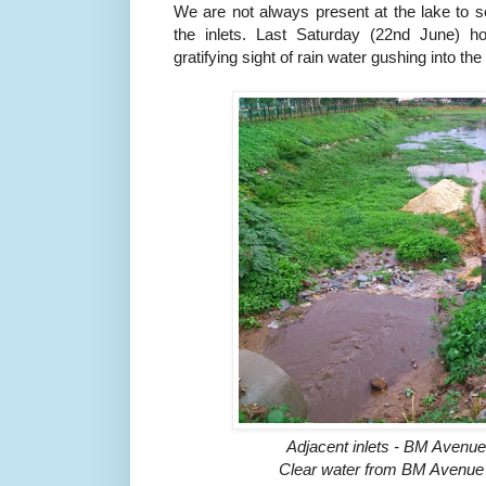
We are not always present at the lake to se
the inlets. Last Saturday (22nd June) h
gratifying sight of rain water gushing into the
Adjacent inlets - BM Avenu
Clear water from BM Avenue (