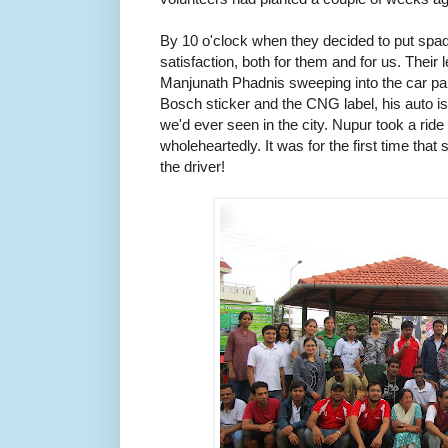
By 10 o'clock when they decided to put spade
satisfaction, both for them and for us. Their
Manjunath Phadnis sweeping into the car park
Bosch sticker and the CNG label, his auto is
we'd ever seen in the city. Nupur took a rid
wholeheartedly. It was for the first time that
the driver!