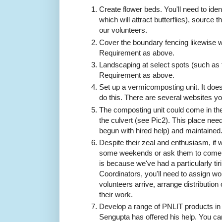
Create flower beds. You'll need to ident
which will attract butterflies), source 
our volunteers.
Cover the boundary fencing likewise w
Requirement as above.
Landscaping at select spots (such as 
Requirement as above.
Set up a vermicomposting unit. It does
do this. There are several websites y
The composting unit could come in the 
the culvert (see Pic2). This place nee
begun with hired help) and maintained
Despite their zeal and enthusiasm, if 
some weekends or ask them to come 
is because we've had a particularly ti
Coordinators, you'll need to assign wo
volunteers arrive, arrange distributio
their work.
Develop a range of PNLIT products in
Sengupta has offered his help. You ca