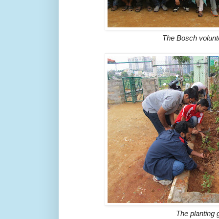
The Bosch volunt
The planting 