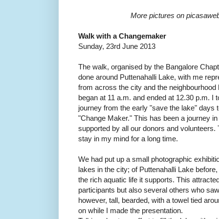
More pictures on picasawe
Walk with a Changemaker
Sunday, 23rd June 2013
The walk, organised by the Bangalore Chap
done around Puttenahalli Lake, with me rep
from across the city and the neighbourhood
began at 11 a.m. and ended at 12.30 p.m. I
journey from the early "save the lake" days
"Change Maker." This has been a journey in
supported by all our donors and volunteers. T
stay in my mind for a long time.
We had put up a small photographic exhibitio
lakes in the city; of Puttenahalli Lake before,
the rich aquatic life it supports. This attracte
participants but also several others who sa
however, tall, bearded, with a towel tied aro
on while I made the presentation.