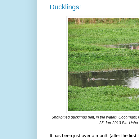
Ducklings!
Spot-billed ducklings (left, in the water), Coot (right,
25-Jun-2013
Pic: Usha
It has been just over a month (after the firs