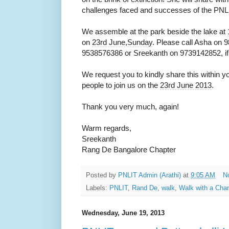
challenges faced and successes of the PNL
We assemble at the park beside the lake at
on
23rd June
,
Sunday
. Please call Asha on 
9538576386 or Sreekanth on 9739142852, if 
We request you to kindly share this within 
people to join us on the
23rd June 2013
.
Thank you very much, again!
Warm regards,
Sreekanth
Rang De Bangalore Chapter
Posted by
PNLIT Admin (Arathi)
at
9:05 AM
N
Labels:
PNLIT
,
Rand De
,
walk
,
Walk with a Ch
Wednesday, June 19, 2013