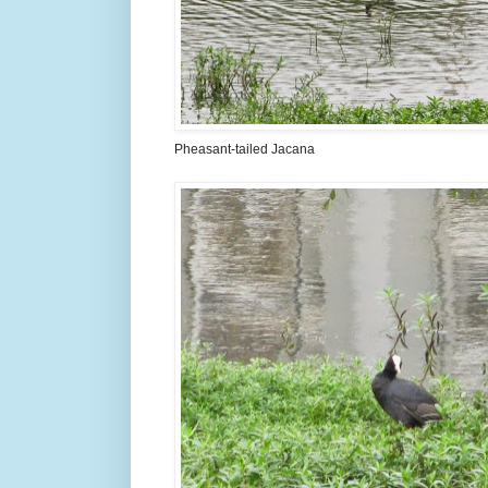
Pheasant-tailed Jacana