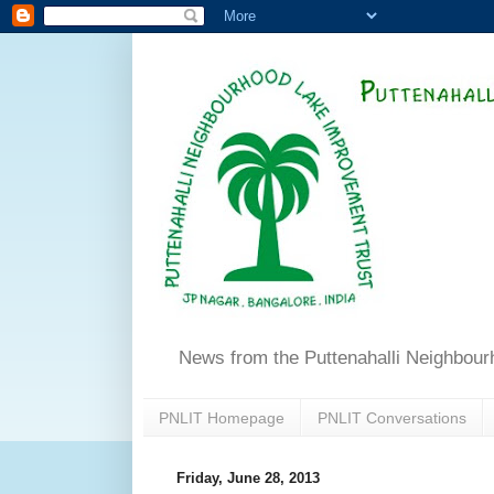
News from the Puttenahalli Neighbou
PNLIT Homepage
PNLIT Conversations
Friday, June 28, 2013