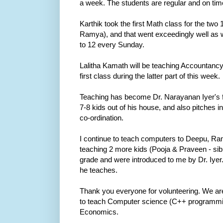
a week. The students are regular and on tim
Karthik took the first Math class for the two
Ramya), and that went exceedingly well as we
to 12 every Sunday.
Lalitha Kamath will be teaching Accountancy
first class during the latter part of this week.
Teaching has become Dr. Narayanan Iyer's ful
7-8 kids out of his house, and also pitches
co-ordination.
I continue to teach computers to Deepu, Ra
teaching 2 more kids (Pooja & Praveen - sibl
grade and were introduced to me by Dr. Iyer.
he teaches.
Thank you everyone for volunteering. We are 
to teach Computer science (C++ programmi
Economics.