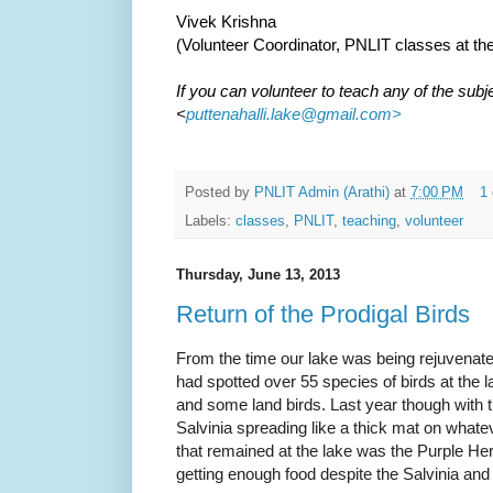
Vivek Krishna
(Volunteer Coordinator, PNLIT classes at the
If you can volunteer to teach any of the subj
<
puttenahalli.lake@gmail.com>
Posted by
PNLIT Admin (Arathi)
at
7:00 PM
1
Labels:
classes
,
PNLIT
,
teaching
,
volunteer
Thursday, June 13, 2013
Return of the Prodigal Birds
From the time our lake was being rejuvenate
had spotted over 55 species of birds at the 
and some land birds. Last year though with t
Salvinia spreading like a thick mat on whateve
that remained at the lake was the Purple Hero
getting enough food despite the Salvinia and 