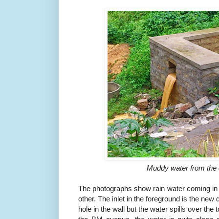
Muddy water from the
The photographs show rain water coming in f
other. The inlet in the foreground is the new
hole in the wall but the water spills over the 