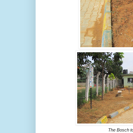
The Bosch t