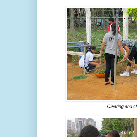
Clearing and c