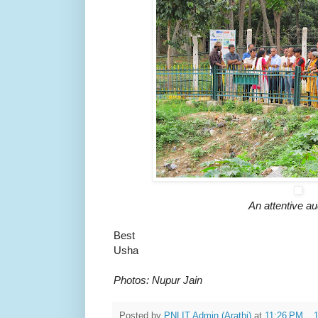
An attentive a
Best
Usha
Photos: Nupur Jain
Posted by
PNLIT Admin (Arathi)
at
11:26 PM