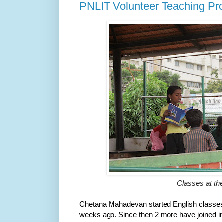
PNLIT Volunteer Teaching Pr
Classes at th
Chetana Mahadevan started English classes 
weeks ago. Since then 2 more have joined i