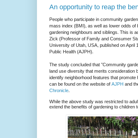
An opportunity to reap the ben
People who participate in community gardeni
mass index (BMI), as well as lower odds of b
gardening neighbours and siblings.
This is a
Zick (Professor of Family and Consumer Stu
University of Utah, USA, published on April 
Public Health (AJPH).
The study concluded that "Community garde
land use diversity that merits consideration b
identify neighborhood features that promote 
can be found on the website of
AJPH
and th
Chronicle
.
While the above study was restricted to adult
extend the benefits of gardening to children t