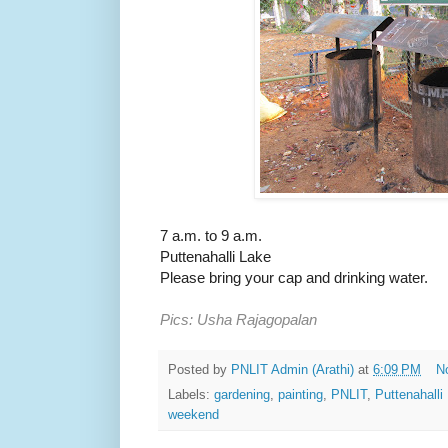
7 a.m. to 9 a.m.
Puttenahalli Lake
Please bring your cap and drinking water.
Pics: Usha Rajagopalan
Posted by
PNLIT Admin (Arathi)
at
6:09 PM
N
Labels:
gardening
,
painting
,
PNLIT
,
Puttenahalli
weekend