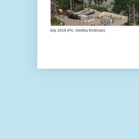
July 2019 (Pic: Geetha Krishnan)