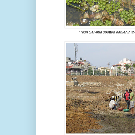
Fresh Salvinia spotted earlier in t