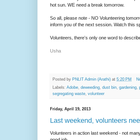
hot sun. WE need a break tomorrow.
So all, please note - NO Volunteering tomorr
inform you of the next session. Watch this sp
Volunteers, there's only one word to descri
Usha
Posted by
PNLIT Admin (Arathi)
at
5:20 PM
N
Labels:
Adobe
,
deweeding
,
dust bin
,
gardening
,
segregating waste
,
volunteer
Friday, April 19, 2013
Last weekend, volunteers nee
Volunteers in action last weekend - not man
good job.