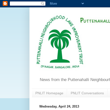
News from the Puttenahalli Neighbou
PNLIT Homepage
PNLIT Conversations
Wednesday, April 24, 2013