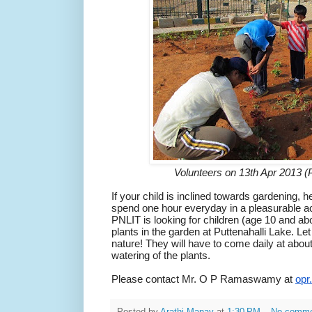
Volunteers on 13th Apr 2013
If your child is inclined towards gardening, h
spend one hour everyday in a pleasurable ac
PNLIT is looking for children (age 10 and abo
plants in the garden at Puttenahalli Lake.
Let
nature!
They will have to come daily at abo
watering of the plants.
Please contact Mr. O P Ramaswamy at
opr