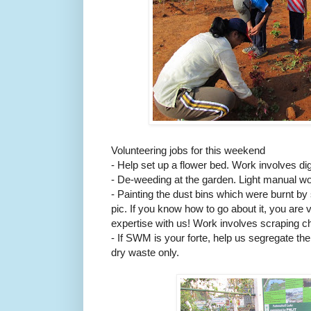
Volunteering jobs for this weekend
- Help set up a flower bed. Work involves dig
- De-weeding at the garden. Light manual w
- Painting the dust bins which were burnt b
pic. If you know how to go about it, you are
expertise with us! Work involves scraping ch
- If SWM is your forte, help us segregate t
dry waste only.