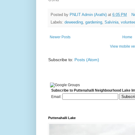
Posted by
PNLIT Admin (Arathi)
at
6:05 PM
N
Labels:
deweeding
,
gardening
,
Salvinia
,
voluntee
Newer Posts
Home
View mobile ve
Subscribe to:
Posts (Atom)
Subscribe to Puttenahalli Neighbourhood Lake I
Email:
Puttenahalli Lake