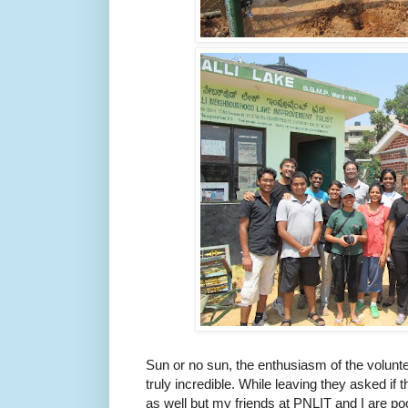
Sun or no sun, the enthusiasm of the volunte
truly incredible. While leaving they asked i
as well but my friends at PNLIT and I are p