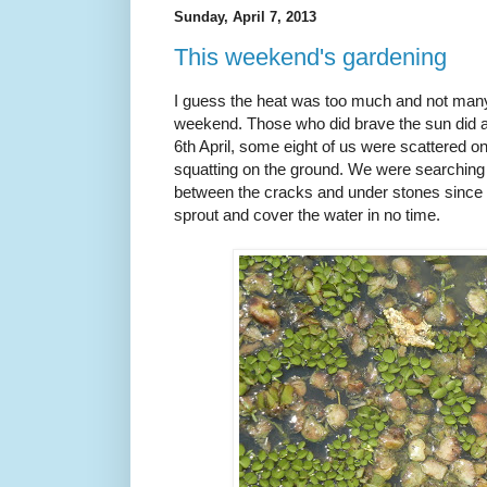
Sunday, April 7, 2013
This weekend's gardening
I guess the heat was too much and not many
weekend. Those who did brave the sun did a
6th April, some eight of us were scattered on
squatting on the ground. We were searching fo
between the cracks and under stones since ev
sprout and cover the water in no time.