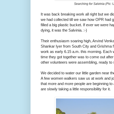
Searching for Salvinia (Pic:
It was back breaking work all right but we di
we had collected till we saw how OPR had go
filled a big plastic bucket. If ever we were 
dying, it was the Salvinia. :-)
Their enthusiasm soaring high, Arvind Venka
Shankar Iyer from South City and Grishma f
work as early 6.15 a.m. this morning. Each w
time they got together was to come out after
other volunteers were assembling, ready to 
We decided to water our little garden near 
A few women walkers saw us at work and join
that more and more people are beginning to 
are slowly taking a little responsibility for it.