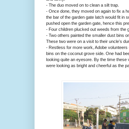
- The duo moved on to clean a silt trap.
- Once done, they moved on again to fix a ho
the bar of the garden gate latch would fit i
pushed open the garden gate, hence this pre
- Four children plucked out weeds from the 
- Two others painted the smaller dust bins on 
These two were on a visit to their uncle's d
- Restless for more work, Adobe volunteers o
bins on the coconut grove side. One had be
looking quite an eyesore. By the time these v
were looking as bright and cheerful as the p