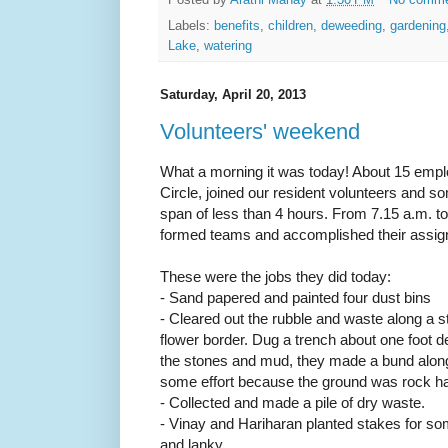
Posted by
Arathi Manay
at
1:30 PM
No comm
Labels:
benefits
,
children
,
deweeding
,
gardening
Lake
,
watering
Saturday, April 20, 2013
Volunteers' weekend
What a morning it was today! About 15 empl
Circle, joined our resident volunteers and s
span of less than 4 hours. From 7.15 a.m. t
formed teams and accomplished their assigne
These were the jobs they did today:
- Sand papered and painted four dust bins
- Cleared out the rubble and waste along a st
flower border. Dug a trench about one foot d
the stones and mud, they made a bund along
some effort because the ground was rock h
- Collected and made a pile of dry waste.
- Vinay and Hariharan planted stakes for so
and lanky.