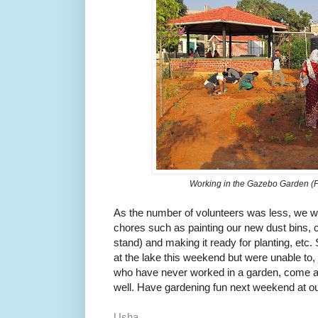
Working in the Gazebo Garden (
As the number of volunteers was less, we w
chores such as painting our new dust bins, cl
stand) and making it ready for planting, etc
at the lake this weekend but were unable to
who have never worked in a garden, come and
well. Have gardening fun next weekend at ou
Usha