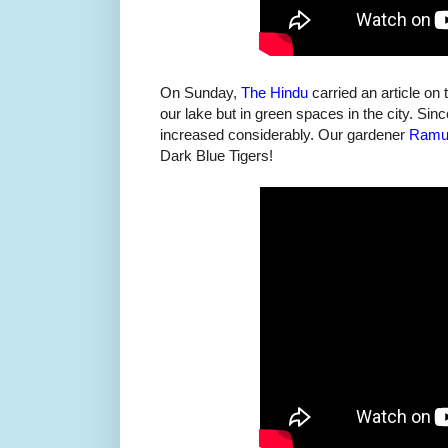
On Sunday,
The Hindu
carried an article on 
our lake but in green spaces in the city. Sin
increased considerably. Our gardener
Ramu'
Dark Blue Tigers!