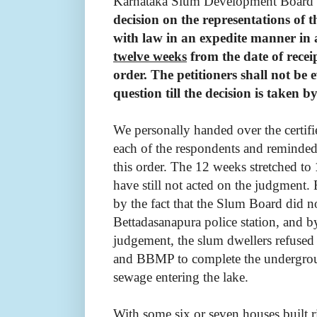
Karnataka Slum Development Board t
decision on the representations of t
with law in an expedite manner in
twelve weeks
from the date of receip
order. The petitioners shall not be 
question till the decision is taken
We personally handed over the certif
each of the respondents and reminded
this order. The 12 weeks stretched to
have still not acted on the judgment.
by the fact that the Slum
Board did no
Bettadasanapura police station, and by
judgement,
the slum dwellers refuse
and BBMP to complete the undergrou
sewage entering the lake.
With some six or seven houses built r