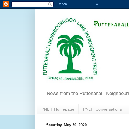
News from the Puttenahalli Neighbou
PNLIT Homepage
PNLIT Conversations
Saturday, May 30, 2020