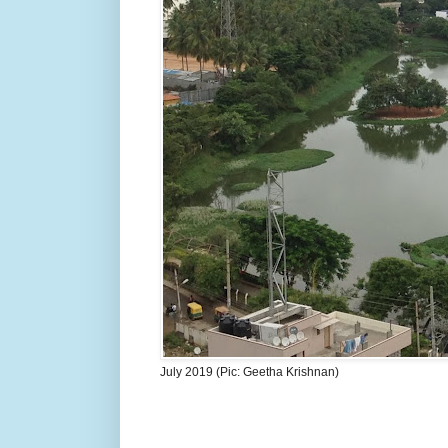
July 2019 (Pic: Geetha Krishnan)