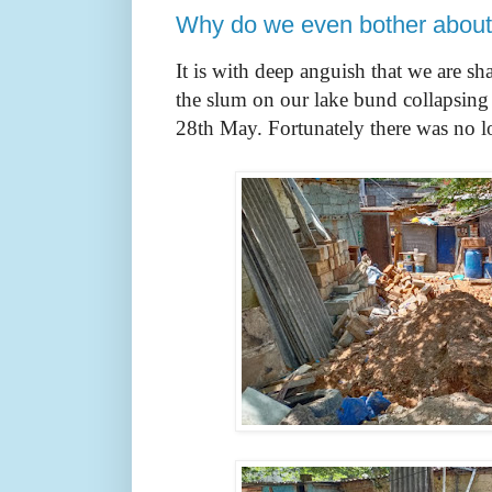
Why do we even bother about 
It is with deep anguish that we are sh
the slum on our lake bund collapsing 
28th May. Fortunately there was no lo