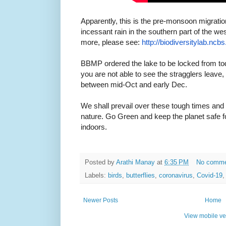
Apparently, this is the pre-monsoon migration
incessant rain in the southern part of the w
more, please see:
http://biodiversitylab.
ncbs.
BBMP ordered the lake to be locked from to
you are not able to see the stragglers leave
between mid-Oct and early Dec.
We shall prevail over these tough times and t
nature. Go Green and keep the planet safe fo
indoors.
Posted by
Arathi Manay
at
6:35 PM
No comm
Labels:
birds
,
butterflies
,
coronavirus
,
Covid-19
Newer Posts
Home
View mobile ve