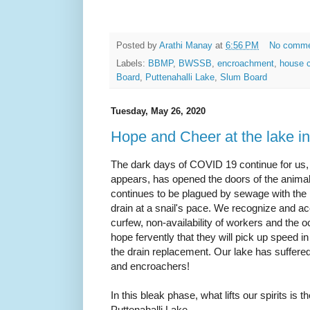
Posted by
Arathi Manay
at
6:56 PM
No comm
Labels:
BBMP
,
BWSSB
,
encroachment
,
house c
Board
,
Puttenahalli Lake
,
Slum Board
Tuesday, May 26, 2020
Hope and Cheer at the lake i
The dark days of COVID 19 continue for us,
appears, has opened the doors of the animal
continues to be plagued by sewage with th
drain at a snail's pace. We recognize and a
curfew, non-availability of workers and the o
hope fervently that they will pick up speed 
the drain replacement. Our lake has suffered
and encroachers!
In this bleak phase, what lifts our spirits is t
Puttenahalli Lake.