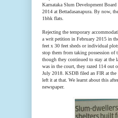
Karnataka Slum Development Board (
2014 at Bettadasanapura. By now, th
1bhk flats.
Rejecting the temporary accommodatio
a writ petition in February 2015 in t
feet x 30 feet sheds or individual plot
stop them from taking possession of
though they continued to stay at the 
was in the court, they razed 114 out 
July 2018. KSDB filed an FIR at the 
left it at that. We learnt about this aft
newspaper.