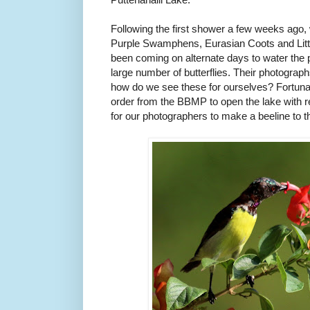
Following the first shower a few weeks ago,
Purple Swamphens, Eurasian Coots and Litt
been coming on alternate days to water the 
large number of butterflies. Their photograp
how do we see these for ourselves? Fortuna
order from the BBMP to open the lake with r
for our photographers to make a beeline to t