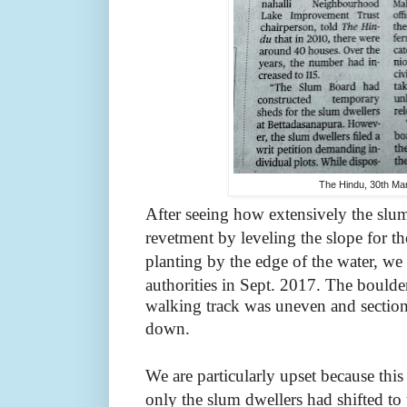
The Hindu, 30th Ma
After seeing how extensively the slu
revetment by leveling the slope for t
planting by the edge of the water, we
authorities in Sept. 2017.
The boulde
walking track was uneven and sections 
down.
We are particularly upset because thi
only the slum dwellers had shifted to