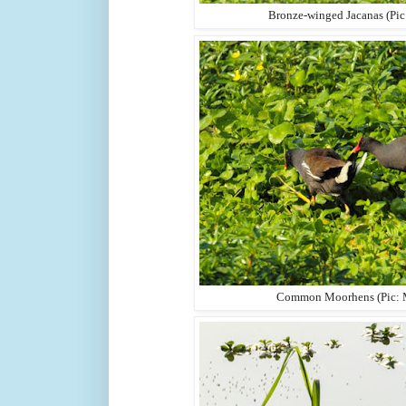
Bronze-winged Jacanas (Pi
Common Moorhens (Pic: 