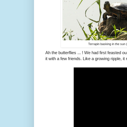
Terrapin basking in the sun
Ah the butterflies ... ! We had first feasted 
it with a few friends. Like a growing ripple, 