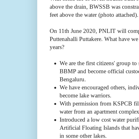
above the drain, BWSSB was constrai
feet above the water (photo attached)
On 11th June 2020, PNLIT will compl
Puttenahalli Puttakere. What have we
years?
We are the first citizens' group 
BBMP and become official custodi
Bengaluru.
We have encouraged others, indi
become lake warriors.
With permission from KSPCB fille
water from an apartment complex
Introduced a low cost water puri
Artificial Floating Islands that h
in some other lakes.