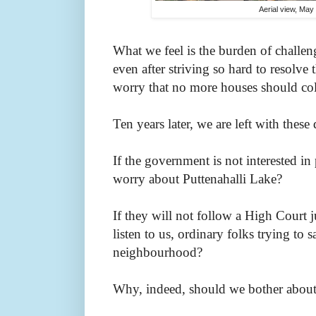
Aerial view, May
What we feel is the burden of challen
even after striving so hard to resolv
worry that no more houses should co
Ten years later, we are left with these
If the government is not interested i
worry about Puttenahalli Lake?
If they will not follow a High Court
listen to us, ordinary folks trying to s
neighbourhood?
Why, indeed, should we bother about