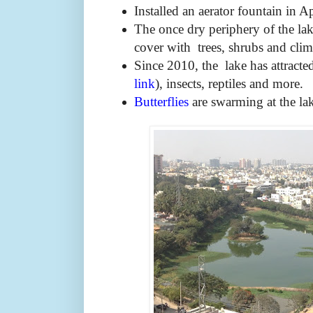
Installed an aerator fountain in A
The once dry periphery of the la
cover with trees, shrubs and clim
Since 2010, the lake has attracte
link
), insects, reptiles and more.
Butterflies
are swarming at the la