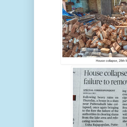
House collapse, 28th