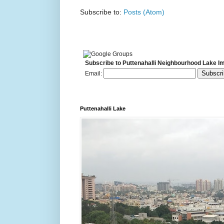
Subscribe to:
Posts (Atom)
Subscribe to Puttenahalli Neighbourhood Lake I
Email:
Puttenahalli Lake