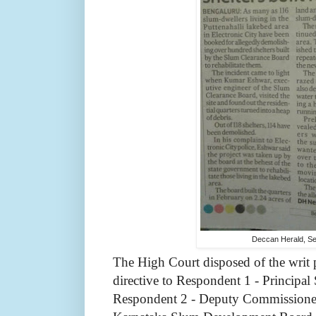
Deccan Herald, S
The High Court disposed of the writ 
directive to Respondent 1 - Principal
Respondent 2 - Deputy Commissioner