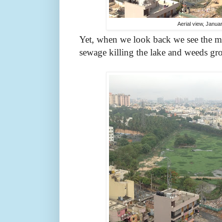
Aerial view, Janua
Yet, when we look back we see the mi
sewage killing the lake and weeds g