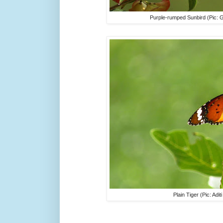
Purple-rumped Sunbird (Pic: 
Plain Tiger (Pic: Adi