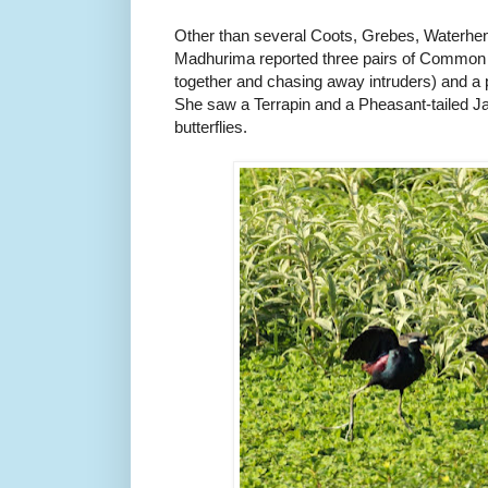
Other than several Coots, Grebes, Waterh
Madhurima reported three pairs of Common
together and chasing away intruders) and a
She saw a Terrapin and a Pheasant-tailed J
butterflies.