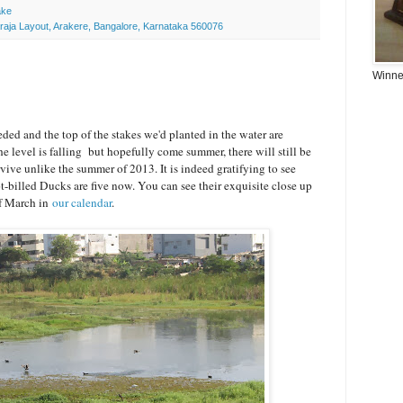
ake
araja Layout, Arakere, Bangalore, Karnataka 560076
Winner
ded and the top of the stakes we'd planted in the water are
e level is falling but hopefully come summer, there will still be
rvive unlike the summer of 2013. It is indeed gratifying to see
t-billed Ducks are five now. You can see their exquisite close up
of March in
our calendar
.