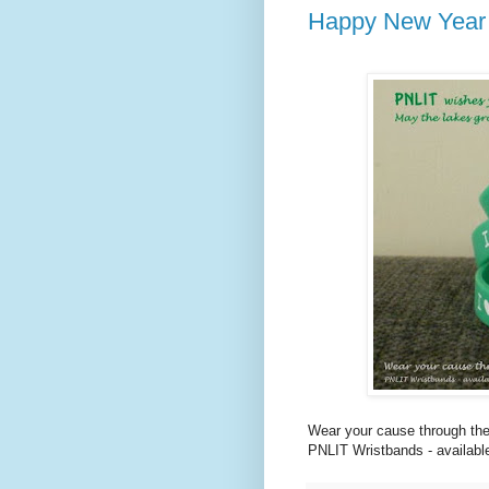
Happy New Year
Wear your cause through the
PNLIT Wristbands - available