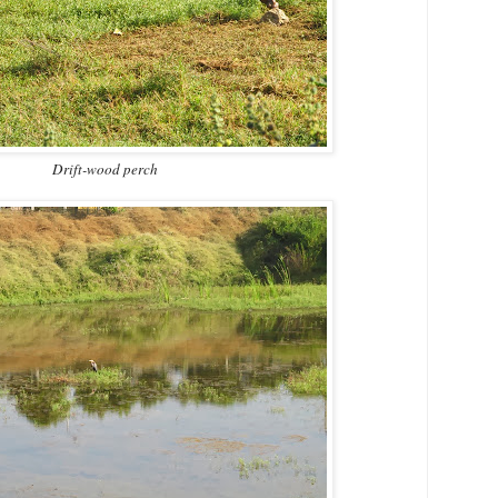
Drift-wood perch