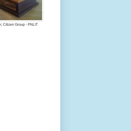
, Citizen Group - PNLIT