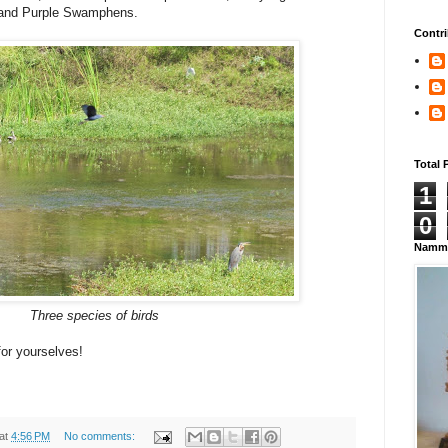
 and Purple Swamphens.
Contri
Total 
1
0
Namma
Three species of birds
for yourselves!
at
4:56 PM
No comments: