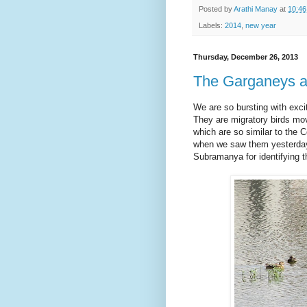
Posted by
Arathi Manay
at
10:4
Labels:
2014
,
new year
Thursday, December 26, 2013
The Garganeys a
We are so bursting with exc
They are migratory birds mov
which are so similar to the
when we saw them yesterday
Subramanya for identifying th