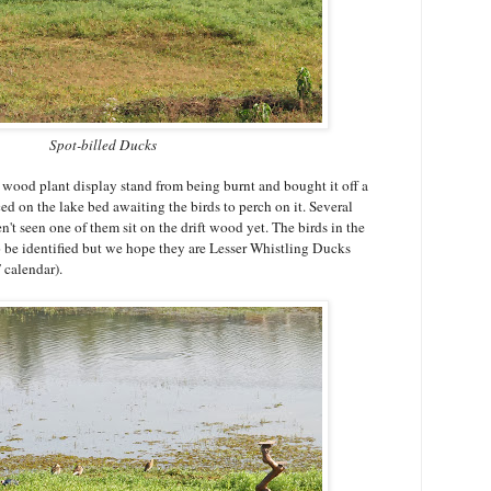
Spot-billed Ducks
 wood plant display stand from being burnt and bought it off a
ced on the lake bed awaiting the birds to perch on it. Several
't seen one of them sit on the drift wood yet. The birds in the
o be identified but we hope they are Lesser Whistling Ducks
T calendar).