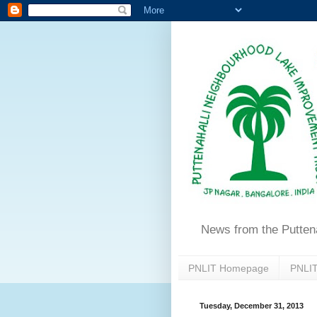
News from the Putten
PNLIT Homepage
PNLIT
Tuesday, December 31, 2013