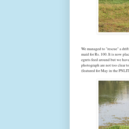
We managed to "rescue" a drift
maid for Rs. 100. It is now pla
egrets feed around but we haven
photograph are not too clear t
(featured for May in the PNLI