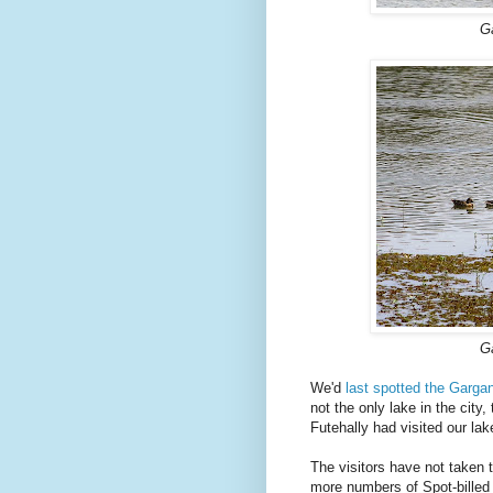
G
G
We'd
last spotted the Gargan
not the only lake in the cit
Futehally had visited our la
The visitors have not taken t
more numbers of Spot-billed 