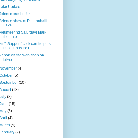
Lake Update
Science can be fun
Science show at Puttenahalli
Lake
Volunteering Saturday! Mark
the date
An "I Support" click can help us
raise funds for P...
Report on the workshop on
lakes
November
(4)
October
(5)
September
(10)
August
(13)
July
(8)
June
(15)
May
(5)
April
(4)
March
(9)
February
(7)