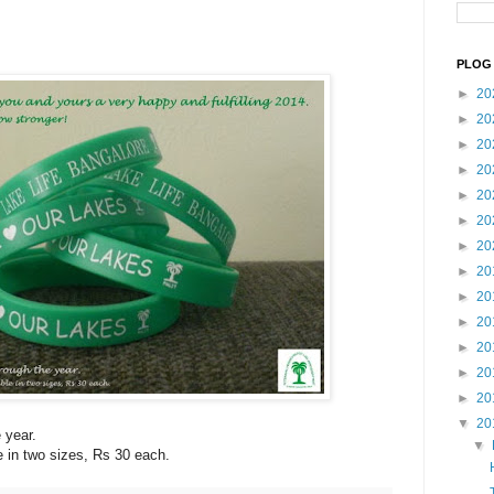
PLOG 
►
20
►
20
►
20
►
20
►
20
►
20
►
20
►
20
►
20
►
20
►
20
►
20
►
20
▼
20
 year.
▼
 in two sizes, Rs 30 each.