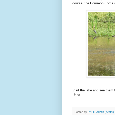
course, the Common Coots
Visit the lake and see them 
Usha
Posted by
PNLIT Admin (Arathi)