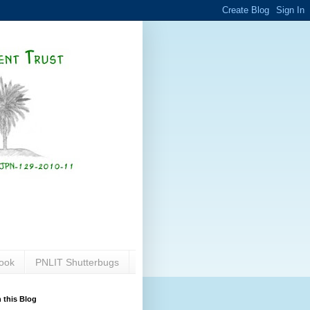
ook
PNLIT Shutterbugs
 this Blog