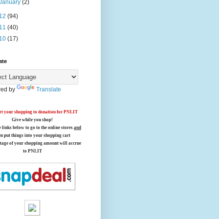
January
(2)
12
(94)
11
(40)
10
(17)
ate
ed by
Translate
t your shopping to donation for PNLIT
Give while you shop!
e links below
to go to the online stores
and
en put things into your shopping cart
tage of your shopping amount will accrue
to PNLIT