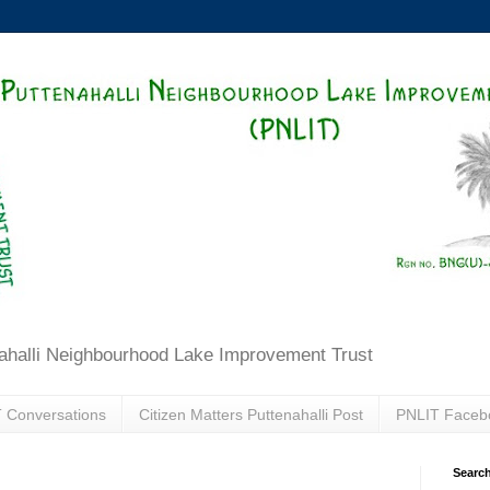
ahalli Neighbourhood Lake Improvement Trust
 Conversations
Citizen Matters Puttenahalli Post
PNLIT Faceb
Search