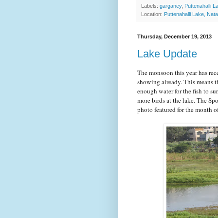
Labels:
garganey
,
Puttenahalli L
Location:
Puttenahalli Lake, Nat
Thursday, December 19, 2013
Lake Update
The monsoon this year has rece
showing already. This means th
enough water for the fish to su
more birds at the lake. The Spo
photo featured for the month 