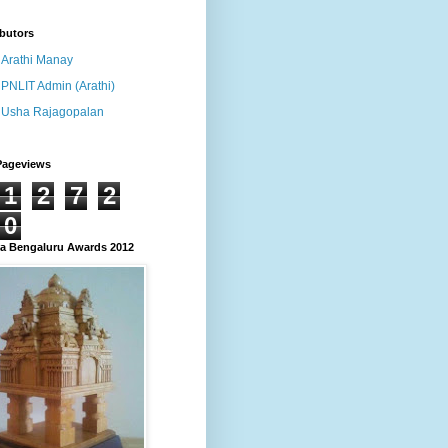
butors
Arathi Manay
PNLIT Admin (Arathi)
Usha Rajagopalan
Pageviews
1
2
7
2
0
 Bengaluru Awards 2012