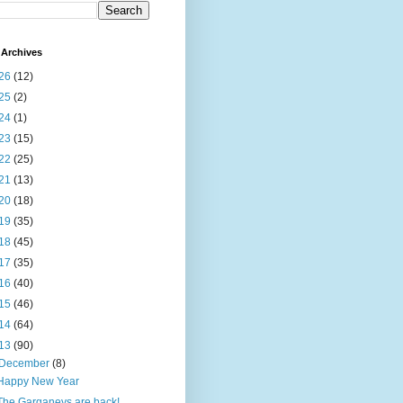
Archives
26
(12)
25
(2)
24
(1)
23
(15)
22
(25)
21
(13)
20
(18)
19
(35)
18
(45)
17
(35)
16
(40)
15
(46)
14
(64)
13
(90)
December
(8)
Happy New Year
The Garganeys are back!