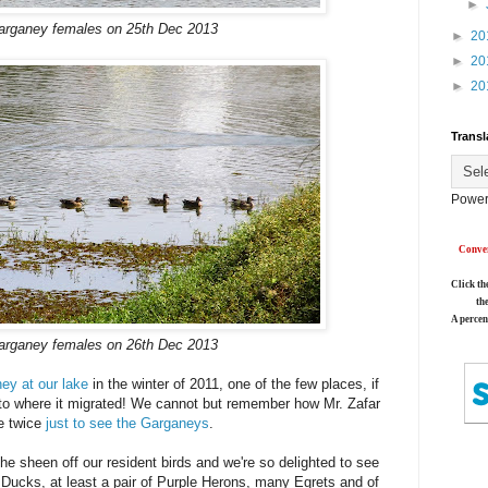
►
arganey females on 25th Dec 2013
►
20
►
20
►
20
Transl
Power
Conver
Click th
th
A percen
arganey females on 26th Dec 2013
ey at our lake
in the winter of 2011, one of the few places, if
y, to where it migrated! We cannot but remember how Mr. Zafar
ke twice
just to see the Garganeys
.
he sheen off our resident birds and we're so delighted to see
Ducks, at least a pair of Purple Herons, many Egrets and of