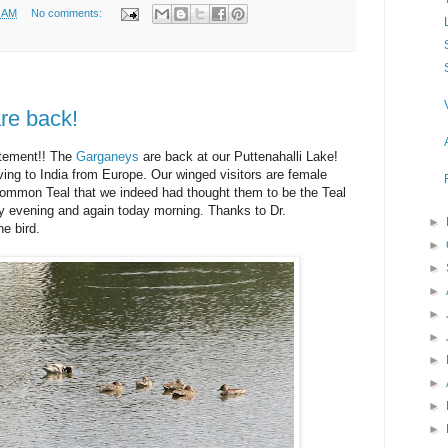
6 AM
No comments:
re back!
itement!! The
Garganeys
are back at our Puttenahalli Lake!
ing to India from Europe. Our winged visitors are female
 Common Teal that we indeed had thought them to be the Teal
 evening and again today morning. Thanks to Dr.
►
e bird.
►
►
►
►
►
►
►
►
►