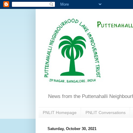
News from the Puttenahalli Neighbou
PNLIT Homepage
PNLIT Conversations
Saturday, October 30, 2021