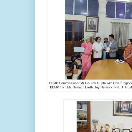
BBMP Commissioner Mr Gaurav Gupta with Chief Engineer
BBMP from Ms Neela of Earth Day Network. PNLIT Trust