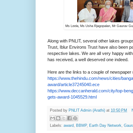
Ms Leela, Ms Usha Rjagopalan, Mr Gaurav Gu
Along with PNLIT, several other lakes gr
Trust, Iblur Environs Trust have also been p
respective lakes. We are all very happy wit
has received, a well deserved one indeed.
Here are the links to a couple of newspaper 
https://www.thehindu.com/news/
cities/banga
award/
article37245040.ece
https://www.deccanherald.com/
city/top-beng
gets-
award-1045529.html
Posted by
PNLIT Admin (Arathi)
at
10:50 PM
Labels:
award
,
BBMP
,
Earth Day Network
,
Gaur