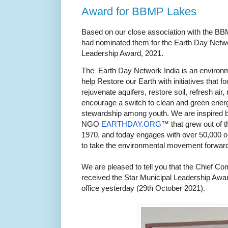
Award for BBMP Lakes
Based on our close association with the BB
had nominated them for the Earth Day Netwo
Leadership Award, 2021.
The Earth Day Network India is an environm
help Restore our Earth with initiatives that 
rejuvenate aquifers, restore soil, refresh a
encourage a switch to clean and green energ
stewardship among youth. We are inspired b
NGO
EARTHDAY.ORG
™ that grew out of t
1970, and today engages with over 50,000 o
to take the environmental movement forward
We are pleased to tell you that the Chief 
received the Star Municipal Leadership Award
office yesterday (29th October 2021).