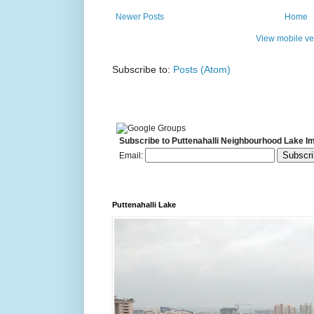
Newer Posts
Home
View mobile ve
Subscribe to:
Posts (Atom)
Subscribe to Puttenahalli Neighbourhood Lake I
Email:
Puttenahalli Lake