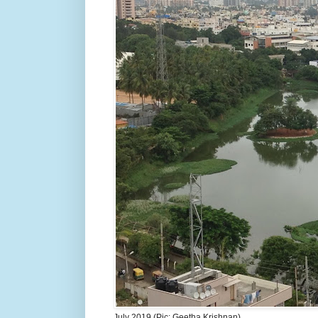
July 2019 (Pic: Geetha Krishnan)