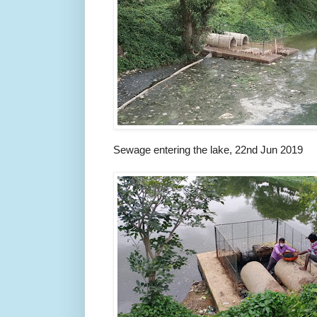
Sewage entering the lake, 22nd Jun 2019