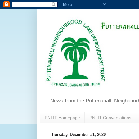
News from the Puttenahalli Neighbou
PNLIT Homepage
PNLIT Conversations
Thursday, December 31, 2020