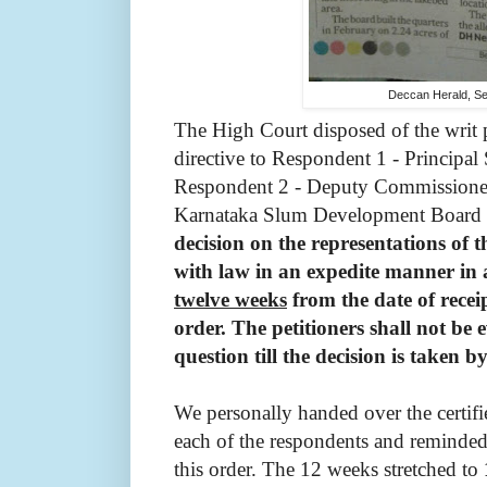
Deccan Herald, S
The High Court disposed of the writ 
directive to Respondent 1 - Principal
Respondent 2 - Deputy Commissioner
Karnataka Slum Development Board t
decision on the representations of t
with law in an expedite manner in
twelve weeks
from the date of receip
order. The petitioners shall not be 
question till the decision is taken
We personally handed over the certif
each of the respondents and reminded
this order. The 12 weeks stretched to