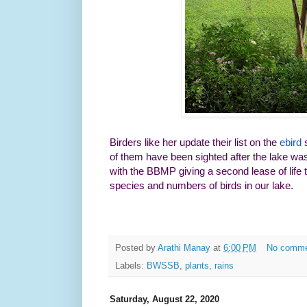
Birders like her update their list on the
ebird
s
of them have been sighted after the lake wa
with the BBMP giving a second lease of life 
species and numbers of birds in our lake.
Posted by
Arathi Manay
at
6:00 PM
No comm
Labels:
BWSSB
,
plants
,
rains
Saturday, August 22, 2020