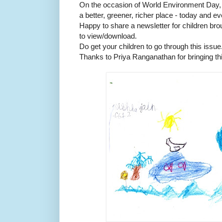
On the occasion of World Environment Day, l
a better, greener, richer place - today and e
Happy to share a newsletter for children bro
to view/download.
Do get your children to go through this issue
Thanks to Priya Ranganathan for bringing thi