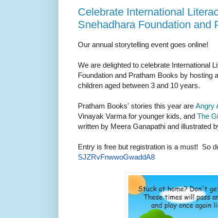
Celebrate International Liter
Snehadhara Foundation and 
Our annual storytelling event goes online!
We are delighted to celebrate International
Foundation and Pratham Books by hosting an 
children aged between 3 and 10 years.
Pratham Books' stories this year are
Angry 
Vinayak Varma for younger kids, and
The Gi
written by Meera Ganapathi and illustrated b
Entry is free but registration is a must! So d
SJZRvFnwwoGwaddA8