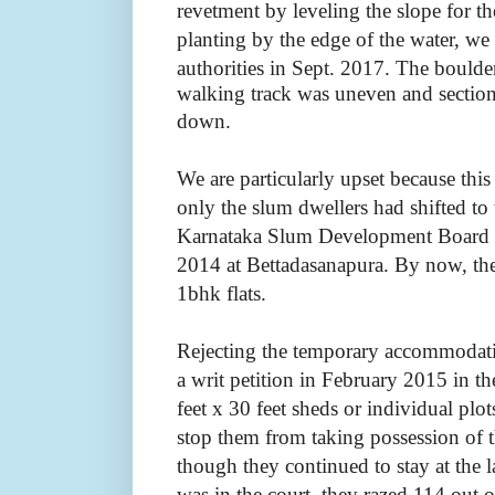
revetment by leveling the slope for t
planting by the edge of the water, we
authorities in Sept. 2017.
The boulde
walking track was uneven and sections 
down.
We are particularly upset because thi
only the slum dwellers had shifted to
Karnataka Slum Development Board (
2014 at Bettadasanapura. By now, th
1bhk flats.
Rejecting the temporary accommodatio
a writ petition in February 2015 in t
feet x 30 feet sheds or individual plot
stop them from taking possession of
though they continued to stay at the 
was in the court, they razed 114 out 