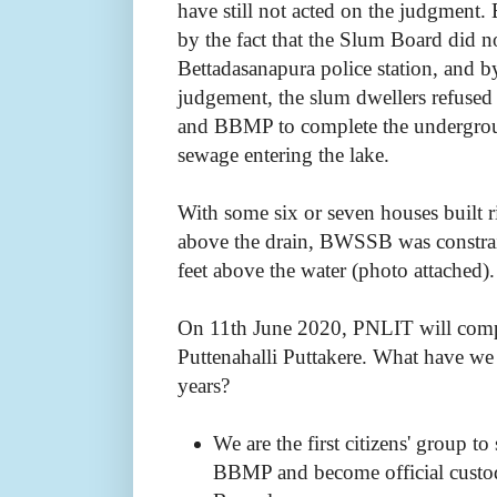
have still not acted on the judgment.
by the fact that the Slum
Board did no
Bettadasanapura police station, and by
judgement,
the slum dwellers refuse
and BBMP to complete the undergrou
sewage entering the lake.
With some six or seven houses built r
above the drain, BWSSB was constrai
feet above the water (photo attached)
On 11th June 2020, PNLIT will compl
Puttenahalli Puttakere. What have we
years?
We are the first citizens' group 
BBMP and become official custodi