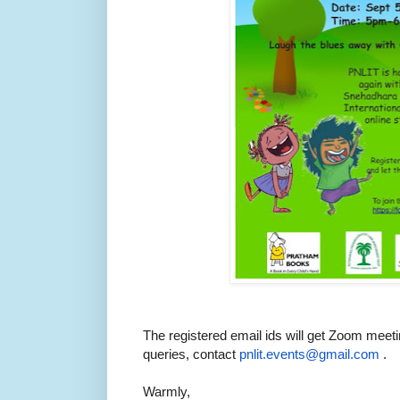
The registered email ids will get Zoom meeti
queries, contact
pnlit.events@gmail.com
.
Warmly,