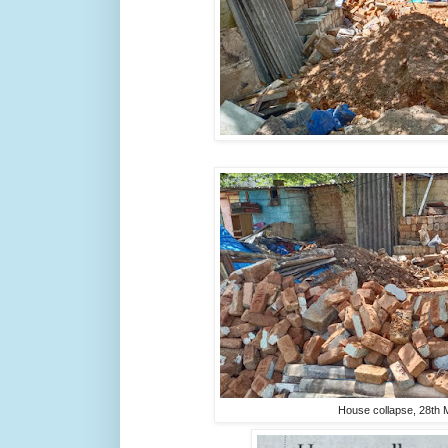
House collapse, 28th