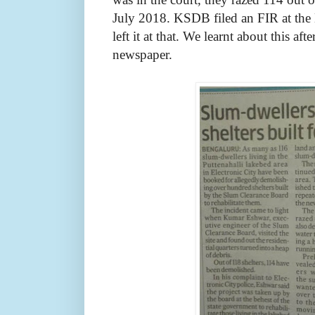
July 2018. KSDB filed an FIR at the 
left it at that. We learnt about this aft
newspaper.