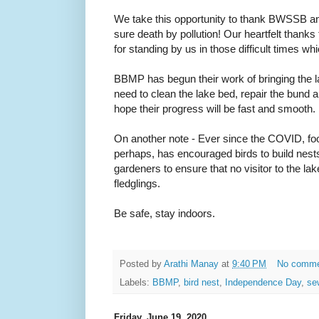
We take this opportunity to thank BWSSB a
sure death by pollution! Our heartfelt thanks 
for standing by us in those difficult times 
BBMP has begun their work of bringing the lak
need to clean the lake bed, repair the bund
hope their progress will be fast and smooth.
On another note - Ever since the COVID, foot
perhaps, has encouraged birds to build nest
gardeners to ensure that no visitor to the la
fledglings.
Be safe, stay indoors.
Posted by
Arathi Manay
at
9:40 PM
No comm
Labels:
BBMP
,
bird nest
,
Independence Day
,
se
Friday, June 19, 2020