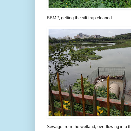
BBMP, getting the silt trap cleaned
Sewage from the wetland, overflowing into t