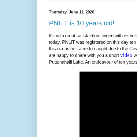
Thursday, June 11, 2020
PNLIT is 10 years old!
It's with great satisfaction, tinged with disbe
today. PNLIT was registered on this day ten
this occasion came to naught due to the Co
video
are happy to share with you a short
wh
Puttenahalli Lake. An endeavour of ten years