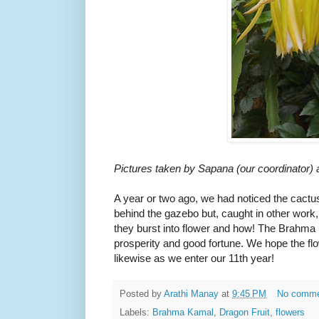
Pictures taken by Sapana (our coordinator)
A year or two ago, we had noticed the cact
behind the gazebo but, caught in other work, 
they burst into flower and how! The Brahma 
prosperity and good fortune. We hope the flow
likewise as we enter our 11th year!
Posted by
Arathi Manay
at
9:45 PM
No comm
Labels:
Brahma Kamal
,
Dragon Fruit
,
flowers