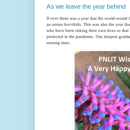
As we leave the year behind
If ever there was a year that the world would l
an
annus horribilis
. This was also the year tha
who have been risking their own lives so that
protected in the pandemic. Our deepest gratitu
unsung stars.