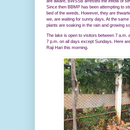
are aware, BWSSB arrested the inflow of sew
Since then BBMP has been attempting to str
bed of the weeds. However, they are thwarte
we, are waiting for sunny days. At the same 
plants are soaking in the rain and growing s
The lake is open to visitors between 7 a.m.
7 p.m. on all days except Sundays. Here ar
Raji Hari this morning.