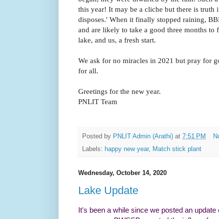
this year! It may be a cliche but there is tru
disposes.' When it finally stopped raining,
and are likely to take a good three months to 
lake, and us, a fresh start.
We ask for no miracles in 2021 but pray for g
for all.
Greetings for the new year.
PNLIT
Team
Posted by
PNLIT Admin (Arathi)
at
7:51 PM
N
Labels:
happy new year
,
Match stick plant
Wednesday, October 14, 2020
Lake Update
It's been a while since we posted an update