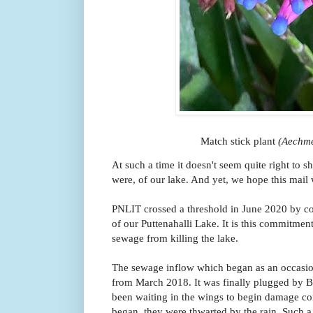
Match stick plant
(Aechm
At such a time it doesn't seem quite right to sh
were, of our lake. And yet, we hope this mail wi
PNLIT
crossed a threshold in June 2020 by co
of our Puttenahalli Lake. It is this commitment
sewage from killing the lake.
The sewage inflow which began as an occasion
from March 2018. It was finally plugged b
been waiting in the wings to begin damage co
began, they were thwarted by the rain. Such