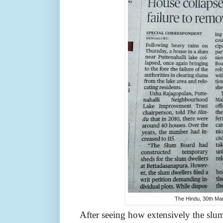
The Hindu, 30th Ma
After seeing how extensively the slu