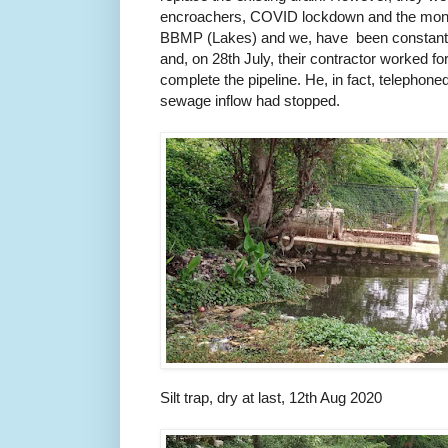
encroachers, COVID lockdown and the monso
BBMP (Lakes) and we, have been constant
and, on 28th July, their contractor worked for
complete the pipeline. He, in fact, telephoned
sewage inflow had stopped.
Silt trap, dry at last, 12th Aug 2020