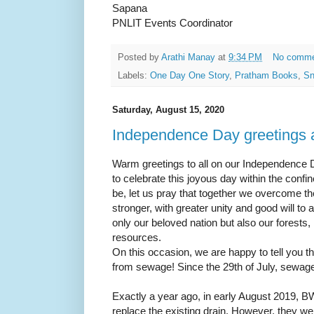
Sapana
PNLIT Events Coordinator
Posted by
Arathi Manay
at
9:34 PM
No comm
Labels:
One Day One Story
,
Pratham Books
,
Sn
Saturday, August 15, 2020
Independence Day greetings
Warm greetings to all on our Independence D
to celebrate this joyous day within the con
be, let us pray that together we overcome 
stronger, with greater unity and good will to
only our beloved nation but also our forests,
resources.
On this occasion, we are happy to tell you t
from sewage! Since the 29th of July, sewa
Exactly a year ago, in early August 2019, 
replace the existing drain. However, they w