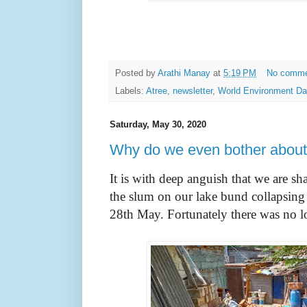
Posted by
Arathi Manay
at
5:19 PM
No comm
Labels:
Atree
,
newsletter
,
World Environment D
Saturday, May 30, 2020
Why do we even bother about 
It is with deep anguish that we are sh
the slum on our lake bund collapsing 
28th May. Fortunately there was no lo