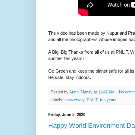
The video has been made by Nupur and Pran
and all the photographers whose images ha
A Big, Big Thanks from all of us at PNLIT. W
another ten years!
Go Green and keep the planet safe for all i
Be safe, stay indoors.
Posted by
Arathi Manay
at
11:47 AM
No comm
Labels:
anniversary
,
PNLIT
,
ten years
Friday, June 5, 2020
Happy World Environment Da