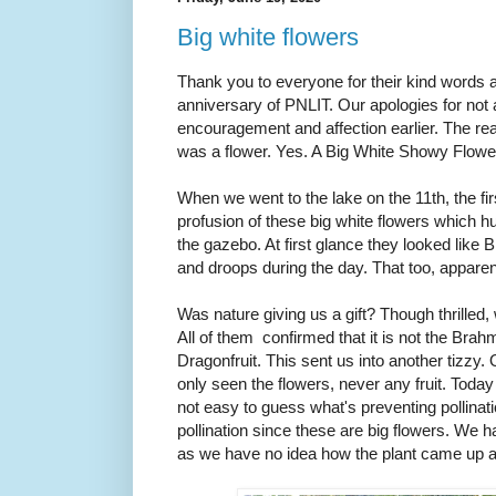
Big white flowers
Thank you to everyone for their kind words 
anniversary of PNLIT. Our apologies for not
encouragement and affection earlier. The rea
was a flower. Yes. A Big White Showy Flowe
When we went to the lake on the 11th, the fi
profusion of these big white flowers which h
the gazebo. At first glance they looked lik
and droops during the day. That too, appare
Was nature giving us a gift? Though thrilled,
All of them confirmed that it is not the Brahm
Dragonfruit. This sent us into another tizzy.
only seen the flowers, never any fruit. Today 
not easy to guess what's preventing pollinat
pollination since these are big flowers. We h
as we have no idea how the plant came up at 