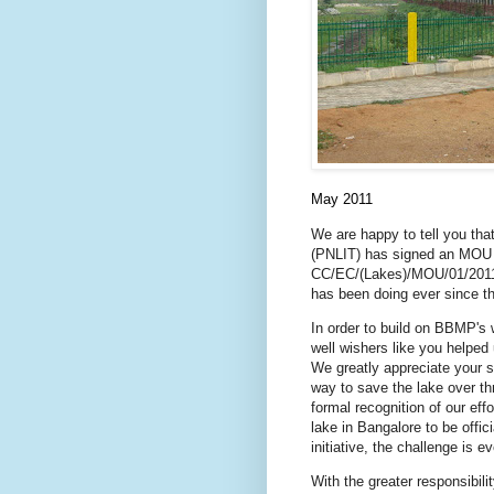
May 2011
We are happy to tell you th
(PNLIT) has signed an MOU 
CC/EC/(Lakes)/MOU/01/2011-1
has been doing ever since t
In order to build on BBMP's 
well wishers like you helped
We greatly appreciate your s
way to save the lake over th
formal recognition of our eff
lake in Bangalore to be offi
initiative, the challenge is 
With the greater responsibili