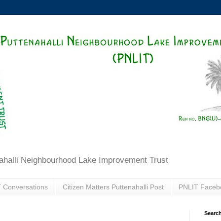
ahalli Neighbourhood Lake Improvement Trust
 Conversations
Citizen Matters Puttenahalli Post
PNLIT Faceb
Search