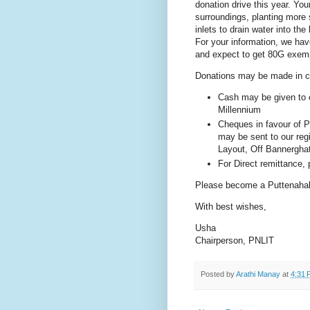
donation drive this year. You
surroundings, planting more 
inlets to drain water into the
For your information, we hav
and expect to get 80G exemp
Donations may be made in ca
Cash may be given to o
Millennium
Cheques in favour of 
may be sent to our regi
Layout, Off Bannergha
For Direct remittance,
Please become a Puttenahal
With best wishes,
Usha
Chairperson, PNLIT
Posted by
Arathi Manay
at
4:31 