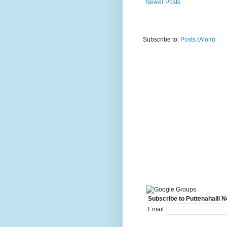
Newer Posts
Subscribe to:
Posts (Atom)
Subscribe to Puttenahalli 
Email: