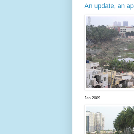
An update, an ap
Jan 2009