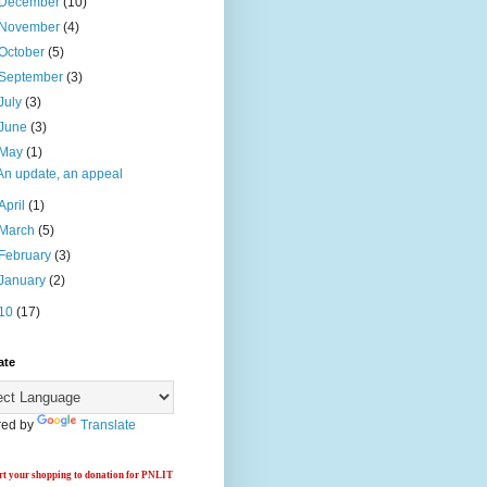
December
(10)
November
(4)
October
(5)
September
(3)
July
(3)
June
(3)
May
(1)
An update, an appeal
April
(1)
March
(5)
February
(3)
January
(2)
10
(17)
ate
ed by
Translate
t your shopping to donation for PNLIT