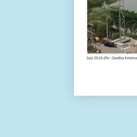
July 2019 (Pic: Geetha Krishn