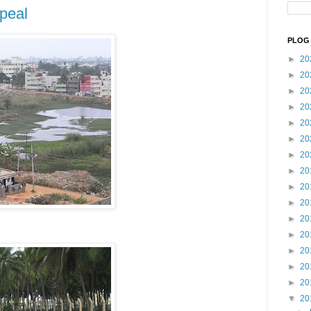
peal
PLOG 
►
20
►
20
►
20
►
20
►
20
►
20
►
20
►
20
►
20
►
20
►
20
►
20
►
20
►
20
►
20
▼
20