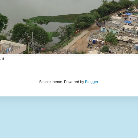
an)
Simple theme. Powered by
Blogger
.