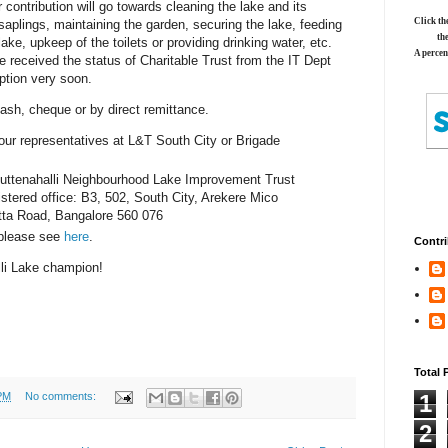
r contribution will go towards cleaning the lake and its
Click th
saplings, maintaining the garden, securing the lake, feeding
th
 lake, upkeep of the toilets or providing drinking water, etc.
A percen
e received the status of Charitable Trust from the IT Dept
tion very soon.
sh, cheque or by direct remittance.
ur representatives at L&T South City or Brigade
Puttenahalli Neighbourhood Lake Improvement Trust
stered office: B3, 502, South City, Arekere Mico
tta Road, Bangalore 560 076
 please see
here
.
Contri
li Lake champion!
Total 
PM
No comments:
1
2