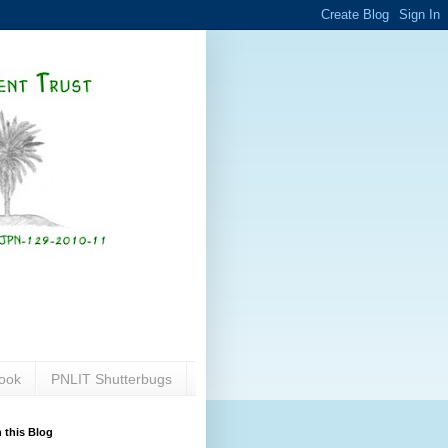
ook
PNLIT Shutterbugs
 this Blog