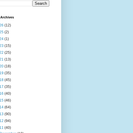
Archives
26
(12)
25
(2)
24
(1)
23
(15)
22
(25)
21
(13)
20
(18)
19
(35)
18
(45)
17
(35)
16
(40)
15
(46)
14
(64)
13
(90)
12
(94)
11
(40)