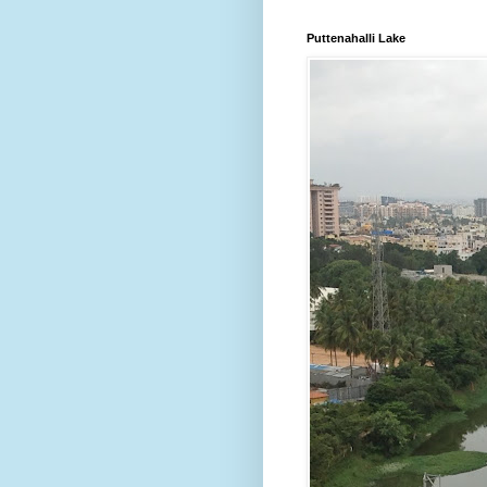
Puttenahalli Lake