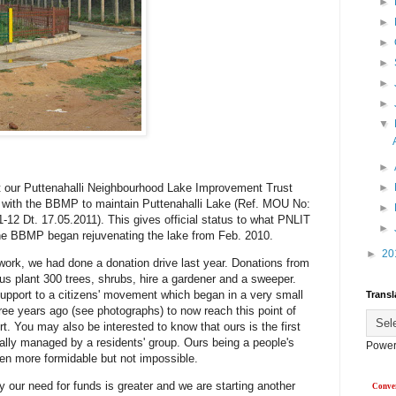
►
►
►
►
►
►
▼
►
at our Puttenahalli Neighbourhood Lake Improvement Trust
►
with the BBMP to maintain Puttenahalli Lake (Ref. MOU No:
►
2 Dt. 17.05.2011). This gives official status to what PNLIT
►
he BBMP began rejuvenating the lake from Feb. 2010.
►
20
work, we had done a donation drive last year. Donations from
 us plant 300 trees, shrubs, hire a gardener and a sweeper.
upport to a citizens' movement which began in a very small
Transl
ree years ago (see photographs) to now reach this point of
ort. You may also be interested to know that ours is the first
cially managed by a residents' group. Ours being a people's
Power
even more formidable but not impossible.
ty our need for funds is greater and we are starting another
Conver