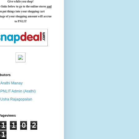
Give while you shop!
e links below
to go to the online stores
and
en put things into your shopping cart
tage of your shopping amount will accrue
to PNLIT
butors
Arathi Manay
PNLIT Admin (Arathi)
Usha Rajagopalan
Pageviews
1
1
0
2
1