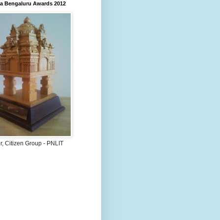
 Bengaluru Awards 2012
, Citizen Group - PNLIT