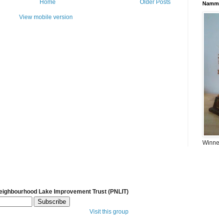
Home
Older Posts
Namma
View mobile version
Winner
Neighbourhood Lake Improvement Trust (PNLIT)
Visit this group