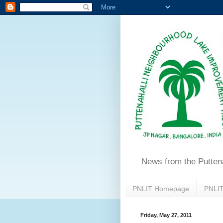
News from the Putten
PNLIT Homepage
PNLIT
Friday, May 27, 2011