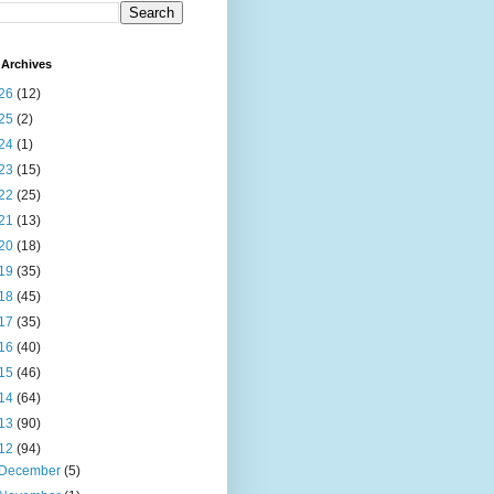
Archives
26
(12)
25
(2)
24
(1)
23
(15)
22
(25)
21
(13)
20
(18)
19
(35)
18
(45)
17
(35)
16
(40)
15
(46)
14
(64)
13
(90)
12
(94)
December
(5)