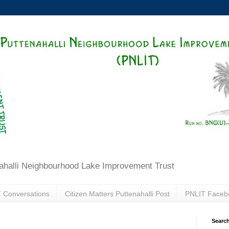
ahalli Neighbourhood Lake Improvement Trust
 Conversations
Citizen Matters Puttenahalli Post
PNLIT Faceb
Search