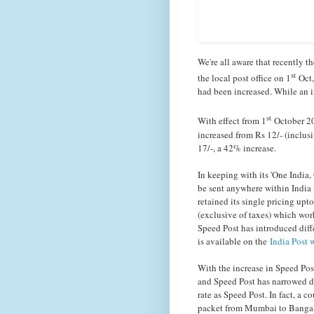
We're all aware that recently t
st
the local post office on 1
Oct,
had been increased. While an i
st
With effect from 1
October 201
increased from Rs 12/- (inclusi
17/-, a 42% increase.
In keeping with its 'One Indi
be sent anywhere within India fo
retained its single pricing upto
(exclusive of taxes) which wor
Speed Post has introduced diff
is available on the
India Post 
With the increase in Speed Pos
and Speed Post has narrowed do
rate as Speed Post. In fact, a 
packet from Mumbai to Bangalo