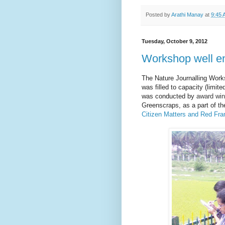
Posted by
Arathi Manay
at
9:45 
Tuesday, October 9, 2012
Workshop well e
The Nature Journalling Work
was filled to capacity (limit
was conducted by
award win
Greenscraps, as a part of th
Citizen Matters and Red Fr