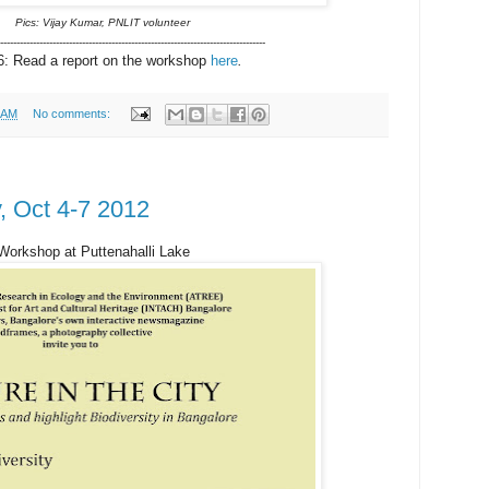
Pics: Vijay Kumar, PNLIT volunteer
---------------------------------------------------------------------------------
: Read a report on the workshop
here
.
 AM
No comments:
y, Oct 4-7 2012
 Workshop at Puttenahalli Lake