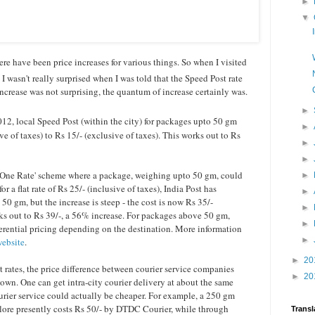
►
▼
here have been price increases for various things. So when I visited
 I wasn't really surprised when I was told that the Speed Post rate
ncrease was not surprising, the quantum of increase certainly was.
►
2, local Speed Post (within the city) for packages upto 50 gm
►
ve of taxes) to Rs 15/- (exclusive of taxes). This works out to Rs
►
►
a, One Rate' scheme where a package, weighing upto 50 gm, could
►
r a flat rate of Rs 25/- (inclusive of taxes), India Post has
►
 50 gm, but the increase is steep - the cost is now Rs 35/-
►
ks out to Rs 39/-, a 56% increase. For packages above 50 gm,
►
erential pricing depending on the destination. More information
►
website
.
►
20
t rates, the price difference between courier service companies
►
20
wn. One can get intra-city courier delivery at about the same
courier service could actually be cheaper. For example, a 250 gm
re presently costs Rs 50/- by DTDC Courier, while through
Transl