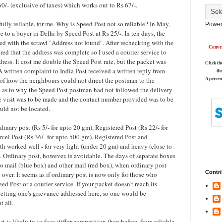
/- (exclusive of taxes) which works out to Rs 67/-.
ully reliable, for me. Why is Speed Post not so reliable? In May,
Power
e to a buyer in Delhi by Speed Post at Rs 25/-. In ten days, the
d with the scrawl "Address not found". After rechecking with the
Conver
red that the address was complete so I used a courier service to
ress. It cost me double the Speed Post rate, but the packet was
Click th
A written complaint to India Post received a written reply from
th
of how the neighbours could not direct the postman to the
A percen
 as to why the Speed Post postman had not followed the delivery
 visit was to be made and the contact number provided was to be
ould not be located.
inary post (Rs 5/- for upto 20 gm), Registered Post (Rs 22/- for
cel Post (Rs 36/- for upto 500 gm). Registered Post and
th worked well - for very light (under 20 gm) and heavy (close to
 Ordinary post, however, is avoidable. The days of separate boxes
ro mail (blue box) and other mail (red box), when ordinary post
Contri
 over. It seems as if ordinary post is now only for those who
ed Post or a courier service. If your packet doesn't reach its
 getting one's grievance addressed here, so one would be
t all.
st is likely to
to face stiffer competition than before, from reliable