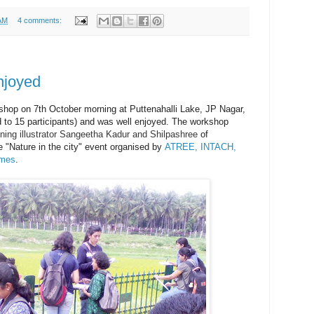
AM
4 comments:
njoyed
shop on 7th October morning at Puttenahalli Lake, JP Nagar,
ed to 15 participants) and was well enjoyed. The workshop
ning illustrator Sangeetha Kadur and Shilpashree
of
e "Nature in the city" event organised by
ATREE, INTACH,
ames
.