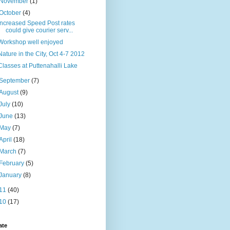
November
(1)
October
(4)
Increased Speed Post rates
could give courier serv...
Workshop well enjoyed
Nature in the City, Oct 4-7 2012
Classes at Puttenahalli Lake
September
(7)
August
(9)
July
(10)
June
(13)
May
(7)
April
(18)
March
(7)
February
(5)
January
(8)
11
(40)
10
(17)
ate