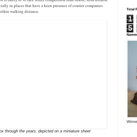
cially in places that have a keen presence of courier companies
Total 
 within walking distance.
1
5
Namma
Winner
box through the years, depicted on a miniature sheet