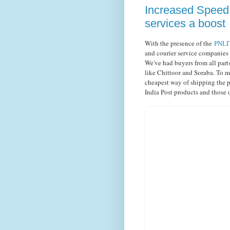
Increased Speed 
services a boost
With the presence of the
PNLIT
and courier service companies
We've had buyers from all part
like Chittoor and Soraba. To mi
cheapest way of shipping the p
India Post products and those 