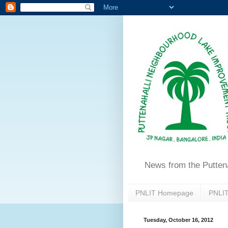
News from the Putten
PNLIT Homepage
PNLIT
Tuesday, October 16, 2012