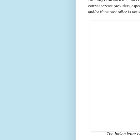
courier service providers,
espe
and/or if the post office is not
The Indian letter 