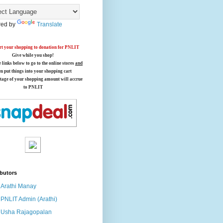
ed by
Translate
t your shopping to donation for PNLIT
Give while you shop!
e links below
to go to the online stores
and
en put things into your shopping cart
tage of your shopping amount will accrue
to PNLIT
butors
Arathi Manay
PNLIT Admin (Arathi)
Usha Rajagopalan