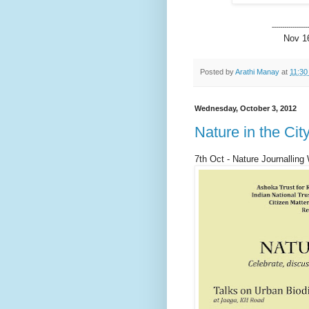
------------------
Nov 16
Posted by
Arathi Manay
at
11:30
Wednesday, October 3, 2012
Nature in the Cit
7th Oct - Nature Journalling