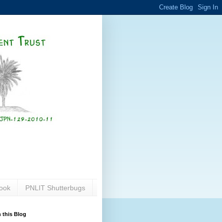
ook
PNLIT Shutterbugs
 this Blog