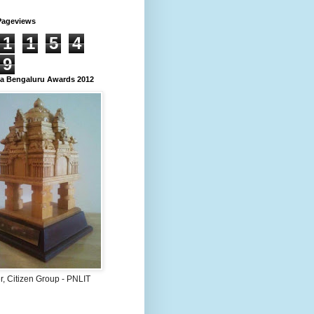
Pageviews
1
1
5
4
9
 Bengaluru Awards 2012
, Citizen Group - PNLIT