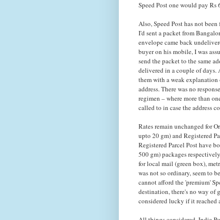
Speed Post one would pay Rs 60
Also, Speed Post has not been f
I'd sent a packet from Bangalor
envelope came back undelivere
buyer on his mobile, I was assu
send the packet to the same add
delivered in a couple of days. 
them with a weak explanation 
address. There was no response
regimen – where more than one
called to in case the address c
Rates remain unchanged for Ord
upto 20 gm) and Registered Par
Registered Parcel Post have bo
500 gm) packages respectively.
for local mail (green box), met
was not so ordinary, seem to be
cannot afford the 'premium' Spe
destination, there's no way of
considered lucky if it reached a
All things considered, India Po