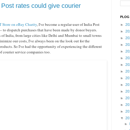
Post rates could give courier
PLOG 
 Store on eBay Charity
, I've become a regular user of India Post
►
20
 – to dispatch purchases that have been made by donor buyers.
►
20
s of India, from large cities like Delhi and Mumbai to small towns
►
20
nimize our costs, I've always been on the look out for the
►
20
roducts. So I've had the opportunity of experiencing the different
of courier service companies too.
►
20
►
20
►
20
►
20
►
20
►
20
►
20
►
20
►
20
►
20
▼
20
►