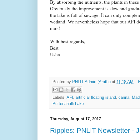
By absorbing the nutrients, the plants in these
Obviously the improvement is slow and gradua
the lake is full of sewage. It can only comple
wetland. We nevertheless hope that our AFI doe
ours!
With best regards,
Best
Usha
Posted by
PNLIT Admin (Arathi)
at
11:18 AM
Labels:
AFI
,
artificial floating island
,
canna
,
Madi
Puttenahalli Lake
Thursday, August 17, 2017
Ripples: PNLIT Newsletter - 