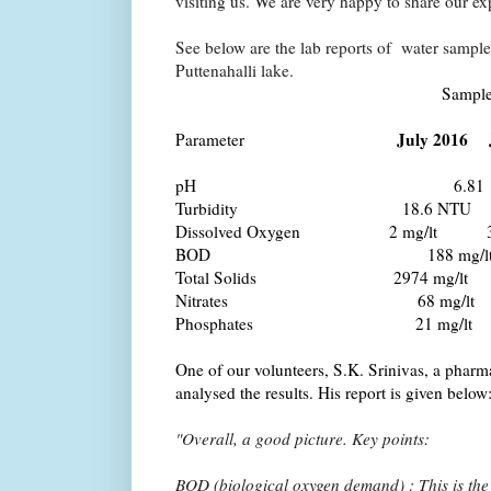
visiting us. We are very happy to share our ex
See below are the lab reports of water sample
Puttenahalli lake.
Sample (Wetl
July 2016 
Parameter
pH
6.81
Turbidity
18.6 NT
Dissolved Oxygen 2 mg/lt
BOD 188 mg/lt 6
Total Solids
2974 mg/lt 
Nitrates 68 mg/lt 
Phosphates 21 mg/lt
One of our volunteers, S.K. Srinivas, a pharm
analysed the results. His report is given below
"Overall, a good picture. Key points:
BOD (biological oxygen demand) : This is the 