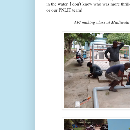
in the water. I don't know who was more thril
or our PNLIT team!
AFI making class at Madiwala