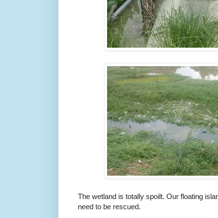
The wetland is totally spoilt. Our floating isl
need to be rescued.