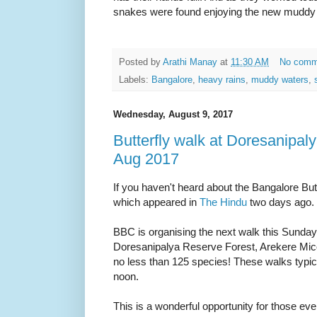
snakes were found enjoying the new muddy
Posted by
Arathi Manay
at
11:30 AM
No comm
Labels:
Bangalore
,
heavy rains
,
muddy waters
,
Wednesday, August 9, 2017
Butterfly walk at Doresanipaly
Aug 2017
If you haven't heard about the Bangalore Butt
which appeared in
The Hindu
two days ago.
BBC is organising the next walk this Sunday,
Doresanipalya Reserve Forest, Arekere Mico
no less than 125 species! These walks typica
noon.
This is a wonderful opportunity for those even j