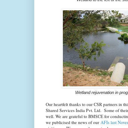
Wetland rejuvenation in pro
Our heartfelt thanks to our CSR partners in t
Shared Services India Pvt. Ltd. Some of their
well. We are grateful to BMSCE for conducting
we publicised the news of our
AFIs last Nove