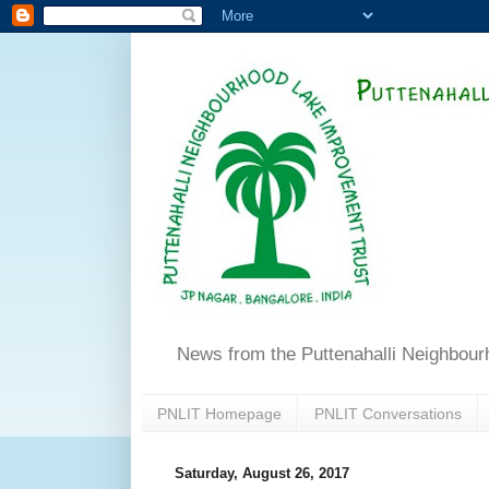
News from the Puttenahalli Neighbou
PNLIT Homepage
PNLIT Conversations
Saturday, August 26, 2017