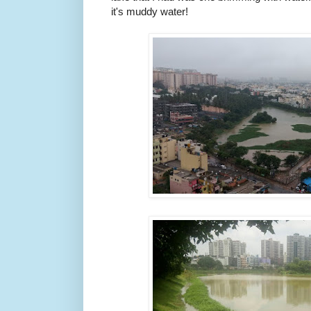
it's muddy water!