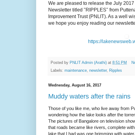
We are pleased to release the July 2017 
Newsletter titled "RIPPLES" from Putte
Improvement Trust (PNLIT). As a well wis
we hope you enjoy reading our newsletter
https://lakenewsweb.
Posted by
PNLIT Admin (Arathi)
at
8:51 PM
N
Labels:
maintenance
,
newsletter
,
Ripples
Wednesday, August 16, 2017
Muddy waters after the rains
Those of you like me, who live away from Pu
wondering how the lake looks after the torren
The pictures of Bangalore on television sho
that roads became like rivers, complete with 
lake that I had was one brimming with water. 