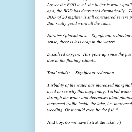
Lower the BOD level, the better is water qual
ago, the BOD has decreased dramatically. Th
BOD of 20 mg/liter is still considered severe 
But, really good work all the same.
Nitrates / phosphates: Significant reduction s
sense, there is less crap in the water!
Dissolved oxygen: Has gone up since the past 
due to the floating islands.
Total solids: Significant reduction.
Turbidity of the water has increased marginal
need to see why this happening. Turbid water 
through the water and decreases plant photosy
increased traffic inside the lake, i.e, increase
weeding. Or it could even be the fish."
And boy, do we have fish at the lake! :-)