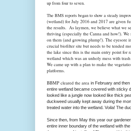
up from four to seven.
The BMS reports began to show a steady impr
(wetland) for July 2016 and 2017 are given fu
the results.
As laymen, we believe what we see
thriving (especially the Canna and how!). We 
on them (and growing plump!). The eyesore in
crucial biofilter site but needs to be tended m
the lake since this is the main entry point for
wetland which was an unholy mess with trash
We came up with a plan to make the vegetation
platforms.
BBMP cleared the area
in February and then 
entire wetland became covered with sticky
looked like a jungle now looked like thick 
duckweed usually kept away during the mons
treated water into the wetland. Voila! The d
Since then, from May this year
our gardene
entire inner boundary of the wetland with the