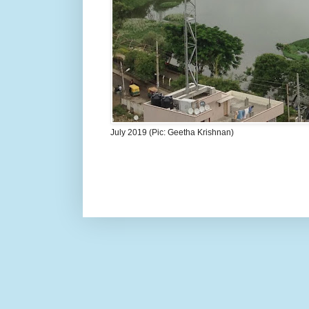
July 2019 (Pic: Geetha Krishnan)