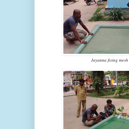
Jayanna fixing mesh 