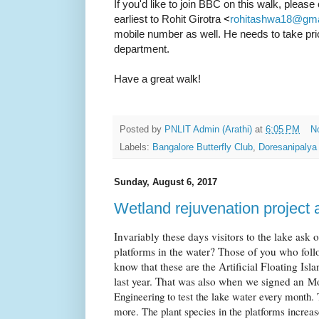
If you'd like to join BBC on this walk, please 
earliest to Rohit Girotra
<
rohitashwa18@gma
mobile number as well. He needs to take pri
department.
Have a great walk!
Posted by
PNLIT Admin (Arathi)
at
6:05 PM
N
Labels:
Bangalore Butterfly Club
,
Doresanipalya
Sunday, August 6, 2017
Wetland rejuvenation project 
Invariably these days visitors to the lake ask 
platforms in the water? Those of you who fol
know that these are the Artificial Floating Isl
last year. That was also when we signed an
Mo
Engineering to test the lake water every month. 
more. The plant species in the platforms increa