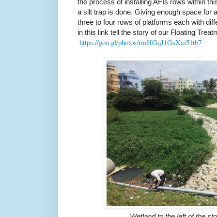
the process of installing AFIs rows within thi
a silt trap is done. Giving enough space for 
three to four rows of platforms each with dif
in this link tell the story of our Floating Tre
https://goo.gl/photos/rmHGqJ1
GsXai51tb7
Wetland to the left of the s