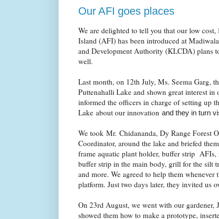
Our AFI goes places
We are delighted to tell you that our low cost,
Island (AFI) has been introduced at Madiwal
and Development Authority (KLCDA) plans to 
well.
Last month, on 12th July, Ms. Seema Garg,
Puttenahalli Lake and shown great interest in 
informed the officers in charge of setting up 
Lake about our innovation
and they in turn v
We took Mr. Chidananda, Dy Range Forest Off
Coordinator, around the lake and briefed them 
frame aquatic plant holder, buffer strip AFIs, 
buffer strip in the main body, grill for the silt 
and more. We agreed to help them whenever th
platform. Just two days later, they invited us 
On 23rd August, we went with our gardener, 
showed them how to make a prototype, inserted