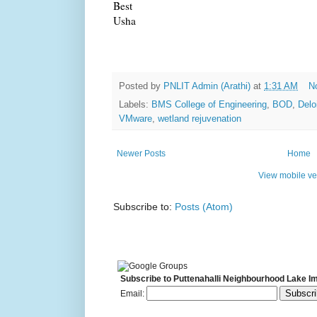
Best
Usha
Posted by
PNLIT Admin (Arathi)
at
1:31 AM
N
Labels:
BMS College of Engineering
,
BOD
,
Delo
VMware
,
wetland rejuvenation
Newer Posts
Home
View mobile ve
Subscribe to:
Posts (Atom)
Subscribe to Puttenahalli Neighbourhood Lake I
Email: