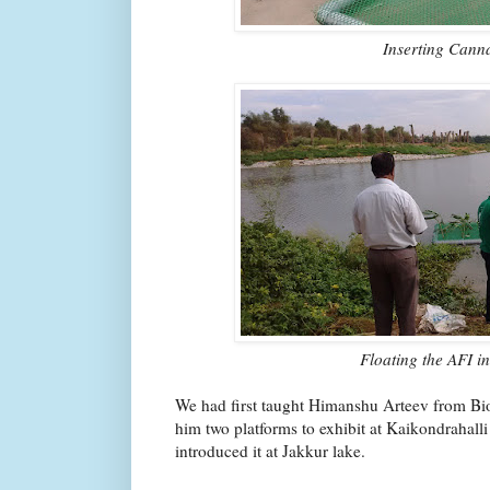
Inserting Cann
Floating the AFI i
We had first taught Himanshu Arteev from B
him two platforms to exhibit at Kaikondrahall
introduced it at Jakkur lake.