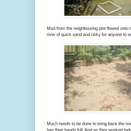
Mud from the neighbouring plot flowed onto t
river of quick sand and risky for anyone to w
Much needs to be done to bring back the nor
has their hands full. And as they worked today