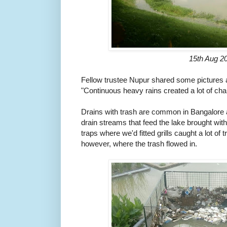
15th Aug 2
Fellow trustee Nupur shared some pictures a
"Continuous heavy rains created a lot of cha
Drains with trash are common in Bangalore 
drain streams that feed the lake brought with
traps where we'd fitted grills caught a lot of
however, where the trash flowed in.