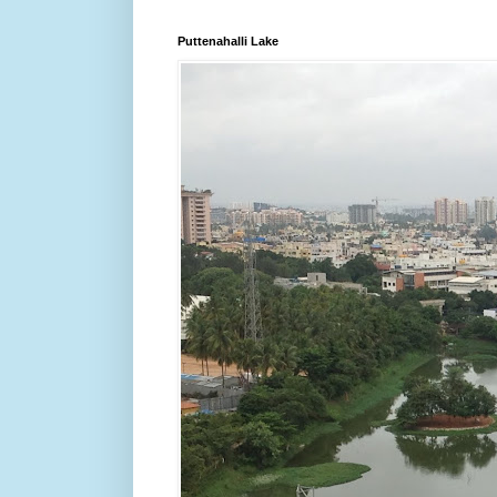
Puttenahalli Lake