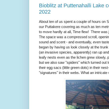
Bioblitz at Puttenahalli Lake 
2022
About ten of us spent a couple of hours on S
our Puttakere covering as much as ten met
to move hardly at all, Time flew! There was
The space was a compressed scroll, opening 
sound and scent - and eventually, even tast
began by having us look closely at the trunk
(an invasive species, apparently) ran up and 
leafy nests even as the lichen grew slowly, p
but we also saw "spiders" which turned out 
their egg sacs (little green dots) in their nes
"signatures" in their webs. What an intricate w