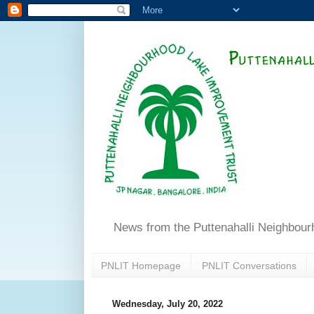
News from the Puttenahalli Neighbou
PNLIT Homepage
PNLIT Conversations
Wednesday, July 20, 2022