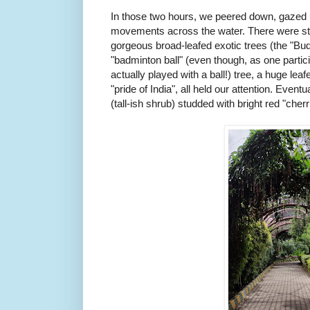
In those two hours, we peered down, gazed u
movements across the water. There were stra
gorgeous broad-leafed exotic trees (the "Bu
"badminton ball" (even though, as one partic
actually played with a ball!) tree, a huge lea
"pride of India", all held our attention. Event
(tall-ish shrub) studded with bright red "cher