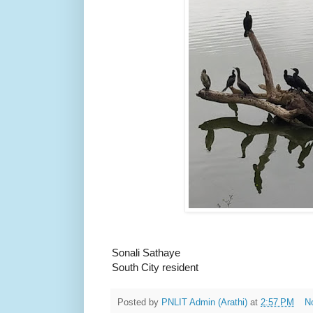
Sonali Sathaye
South City resident
Posted by
PNLIT Admin (Arathi)
at
2:57 PM
N