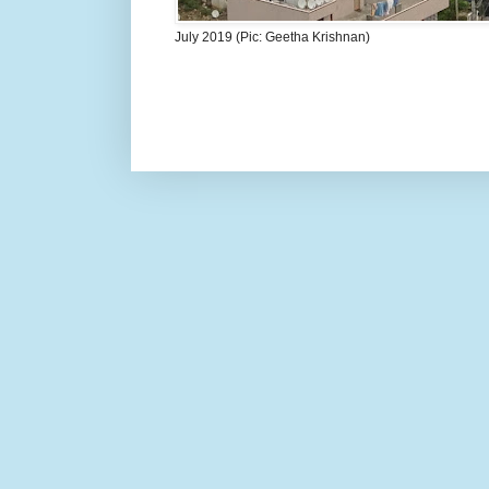
July 2019 (Pic: Geetha Krishnan)