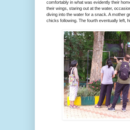
comfortably in what was evidently their home
their wings, staring out at the water, occasio
diving into the water for a snack. A mother gre
chicks following. The fourth eventually left, 