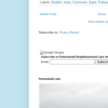
Labels:
Bioblitz
,
birds
,
Cormorant
,
Egret
,
Putten
Newer Posts
Home
View mobile ve
Subscribe to:
Posts (Atom)
Subscribe to Puttenahalli Neighbourhood Lake I
Email:
Puttenahalli Lake