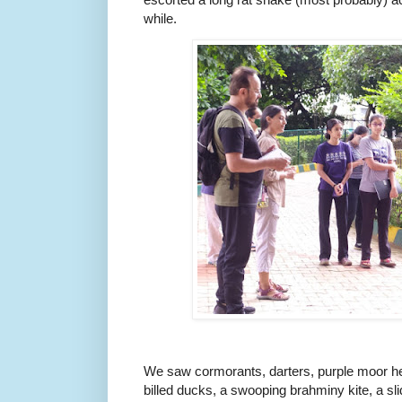
while.
We saw cormorants, darters, purple moor he
billed ducks, a swooping brahminy kite, a slid