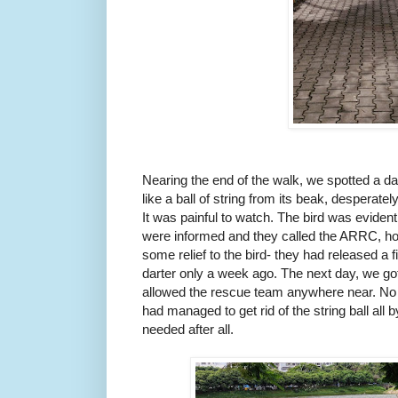
Nearing the end of the walk, we spotted a dart
like a ball of string from its beak, desperatel
It was painful to watch. The bird was eviden
were informed and they called the ARRC, hop
some relief to the bird- they had released a 
darter only a week ago. The next day, we got
allowed the rescue team anywhere near. No ma
had managed to get rid of the string ball all 
needed after all.