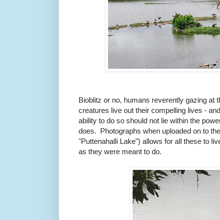
Bioblitz or no, humans reverently gazing at t
creatures live out their compelling lives - an
ability to do so should not lie within the po
does. Photographs when uploaded on to th
"Puttenahalli Lake") allows for all these to liv
as they were meant to do.