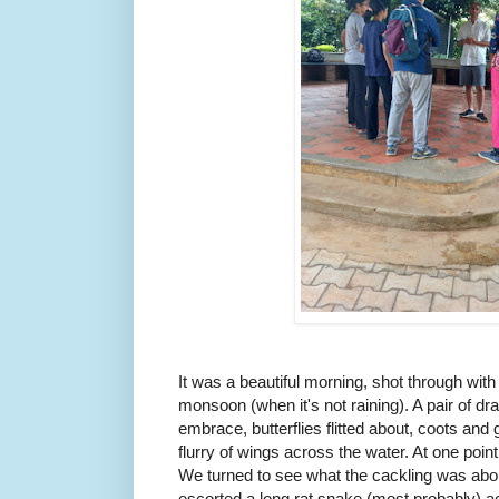
It was a beautiful morning, shot through with t
monsoon (when it's not raining). A pair of dr
embrace, butterflies flitted about, coots an
flurry of wings across the water. At one point
We turned to see what the cackling was ab
escorted a long rat snake (most probably) acr