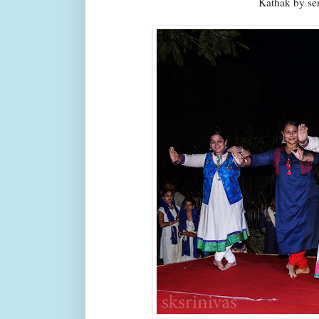
Kathak by se