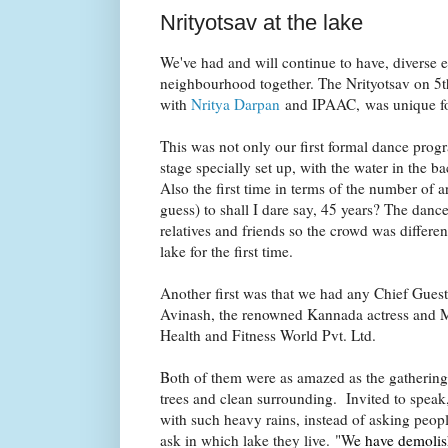
Nrityotsav at the lake
We've had and will continue to have, diverse ev
neighbourhood together. The Nrityotsav on 5t
with
Nritya Darpan
and IPAAC, was unique fo
This was not only our first formal dance progr
stage specially set up, with the water in the 
Also the first time in terms of the number of ar
guess) to shall I dare say, 45 years? The dan
relatives and friends so the crowd was differe
lake for the first time.
Another first was that we had any Chief Gues
Avinash, the renowned Kannada actress and M
Health and Fitness World Pvt. Ltd.
Both of them were as amazed as the gathering w
trees and clean surrounding. Invited to spea
with such heavy rains, instead of asking peopl
ask in which lake they live. "W
e have demolis