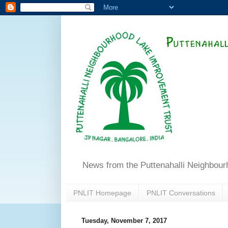
News from the Puttenahalli Neighbou
PNLIT Homepage
PNLIT Conversations
Tuesday, November 7, 2017