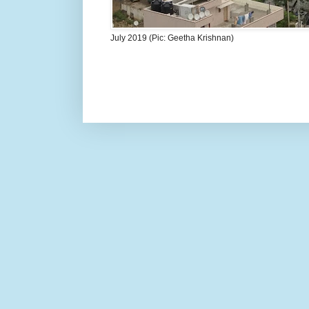
July 2019 (Pic: Geetha Krishnan)