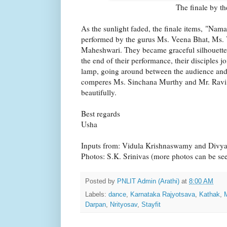
The finale by t
As the sunlight faded, the finale items, "Nam
performed by the gurus Ms. Veena Bhat, Ms
Maheshwari. They became graceful silhouettes
the end of their performance, their disciples jo
lamp, going around between the audience and 
comperes Ms. Sinchana Murthy and Mr. Ravi
beautifully.
Best regards
Usha
Inputs from: Vidula Krishnaswamy and Divy
Photos: S.K. Srinivas (more photos can be s
Posted by
PNLIT Admin (Arathi)
at
8:00 AM
Labels:
dance
,
Karnataka Rajyotsava
,
Kathak
,
Darpan
,
Nrityosav
,
Stayfit