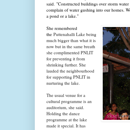
said.
"Constructed buildings over storm water 
complain of water gushing into our homes. We
a pond or a lake."
She remembered
the
Puttenahalli Lake being
much bigger than what it is
now but in the same breath
she complimented PNLIT
for preventing it from
shrinking further. She
lauded the neighbourhood
for supporting PNLIT in
nurturing the lake.
The usual venue for a
cultural programme is an
auditorium, she said.
Holding the dance
programme at the lake
made it special. It has