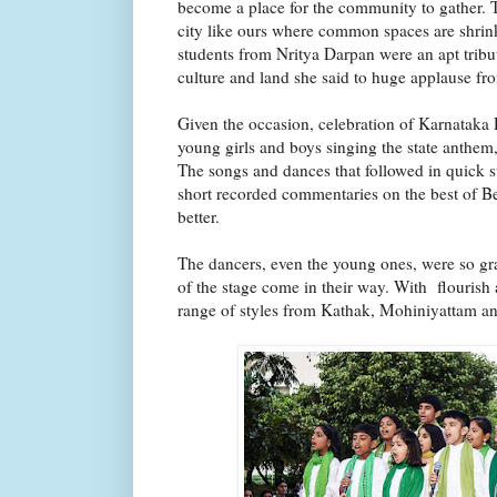
become a place for the community to gather. T
city like ours where common spaces are shrin
students from Nritya Darpan were an apt tribut
culture and land she said to huge applause f
Given the occasion, celebration of Karnataka
young girls and boys singing the state anthem
The songs and dances that followed in quick s
short recorded commentaries on the best of B
better.
The dancers, even the young ones, were so gra
of the stage come in their way. With flourish 
range of styles from Kathak, Mohiniyattam an