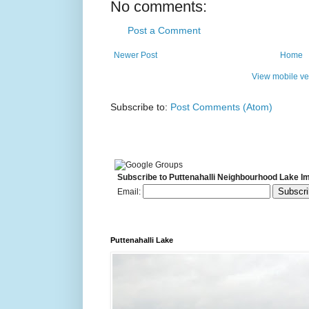
No comments:
Post a Comment
Newer Post
Home
View mobile ve
Subscribe to:
Post Comments (Atom)
Subscribe to Puttenahalli Neighbourhood Lake I
Email:
Puttenahalli Lake