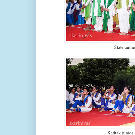
State anth
Kathak junior