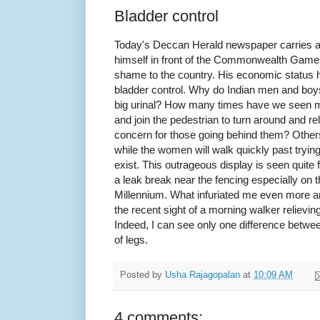
Bladder control
Today's Deccan Herald newspaper carries a p
himself in front of the Commonwealth Games
shame to the country. His economic status ha
bladder control. Why do Indian men and boys
big urinal? How many times have we seen m
and join the pedestrian to turn around and r
concern for those going behind them? Others 
while the women will walk quickly past tryin
exist. This outrageous display is seen quite 
a leak break near the fencing especially on 
Millennium. What infuriated me even more a
the recent sight of a morning walker relievin
Indeed, I can see only one difference betw
of legs.
Posted by
Usha Rajagopalan
at
10:09 AM
4 comments: