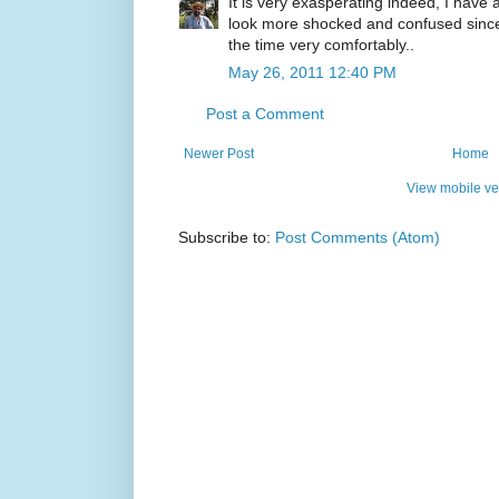
It is very exasperating indeed, I have
look more shocked and confused since t
the time very comfortably..
May 26, 2011 12:40 PM
Post a Comment
Newer Post
Home
View mobile ve
Subscribe to:
Post Comments (Atom)