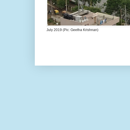
July 2019 (Pic: Geetha Krishnan)