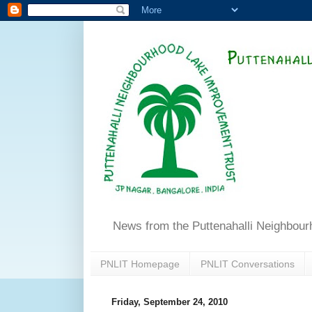
News from the Puttenahalli Neighbou
PNLIT Homepage
PNLIT Conversations
Friday, September 24, 2010