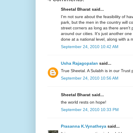
Sheetal Bharat said...
I'm not sure about the feasibility of ha
park, but the men in the country will c
street corners as long as there aren't 
around our cities. It's just another on
done at a national level, along with a m
September 24, 2010 10:42 AM
Usha Rajagopalan
said...
True Sheetal. A Sulabh is in our Trust 
September 24, 2010 10:56 AM
Sheetal Bharat said...
the world rests on hope!
September 24, 2010 10:33 PM
Prasanna K.Vynatheya
said...