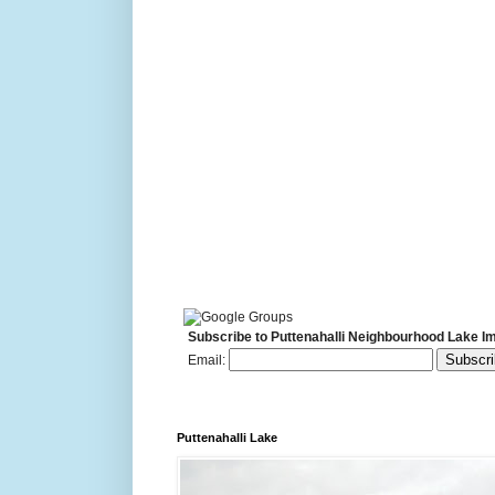
Subscribe to Puttenahalli Neighbourhood Lake I
Email:
Puttenahalli Lake