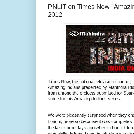
PNLIT on Times Now "Amazing
2012
Times Now, the national television channel
Amazing Indians presented by Mahindra Rise
from among the projects submitted for Spar
some for this Amazing Indians series.
We were pleasantly surprised when they chos
honour, more so because it was completely
the lake some days ago when school childre
especially delighted that the children were al