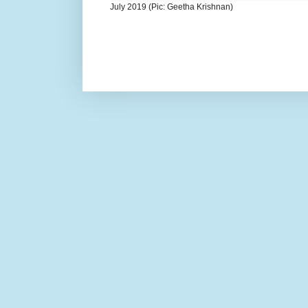
July 2019 (Pic: Geetha Krishnan)