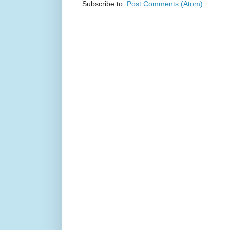
Subscribe to:
Post Comments (Atom)