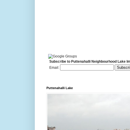
Subscribe to Puttenahalli Neighbourhood Lake I
Email:
Puttenahalli Lake