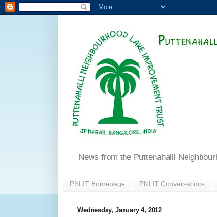
News from the Puttenahalli Neighbou
PNLIT Homepage
PNLIT Conversations
Wednesday, January 4, 2012