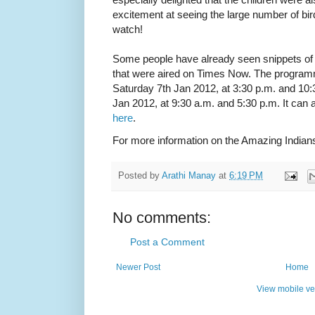
excitement at seeing the large number of bird
watch!
Some people have already seen snippets of
that were aired on Times Now. The programm
Saturday 7th Jan 2012, at 3:30 p.m. and 10
Jan 2012, at 9:30 a.m. and 5:30 p.m. It can a
here
.
For more information on the Amazing Indians
Posted by
Arathi Manay
at
6:19 PM
No comments:
Post a Comment
Newer Post
Home
View mobile ve