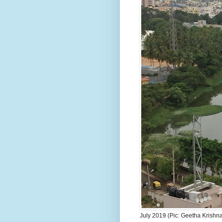
July 2019 (Pic: Geetha Krishn