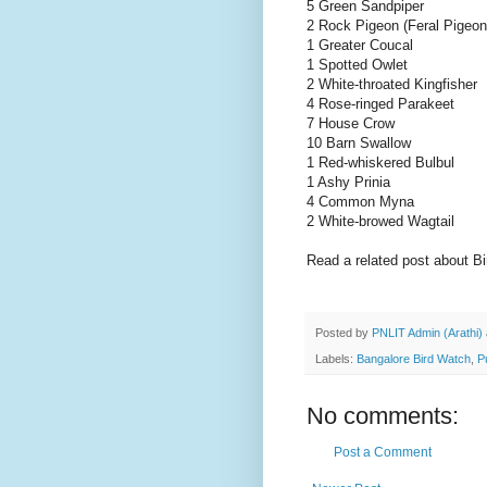
5 Green Sandpiper
2 Rock Pigeon (Feral Pigeon
1 Greater Coucal
1 Spotted Owlet
2 White-throated Kingfisher
4 Rose-ringed Parakeet
7 House Crow
10 Barn Swallow
1 Red-whiskered Bulbul
1 Ashy Prinia
4 Common Myna
2 White-browed Wagtail
Read a related post about B
Posted by
PNLIT Admin (Arathi)
Labels:
Bangalore Bird Watch
,
P
No comments:
Post a Comment