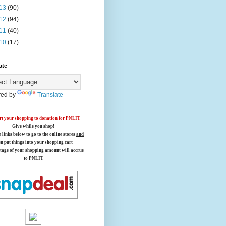
13
(90)
12
(94)
11
(40)
10
(17)
ate
ed by
Translate
t your shopping to donation for PNLIT
Give while you shop!
e links below
to go to the online stores
and
en put things into your shopping cart
tage of your shopping amount will accrue
to PNLIT