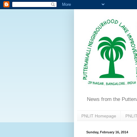
News from the Putten
PNLIT Homepage
PNLIT
Sunday, February 16, 2014