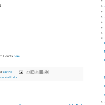
►
)
►
►
►
►
►
►
▼
ird Counts
here
.
at
6:30 PM
uttenahalli Lake
►