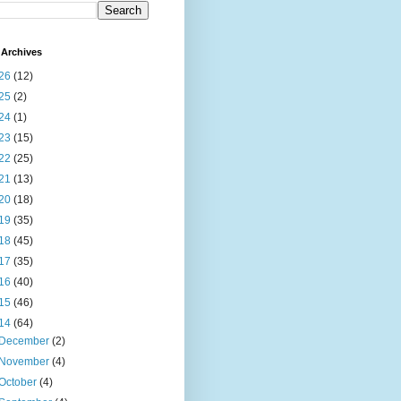
Archives
26
(12)
25
(2)
24
(1)
23
(15)
22
(25)
21
(13)
20
(18)
19
(35)
18
(45)
17
(35)
16
(40)
15
(46)
14
(64)
December
(2)
November
(4)
October
(4)