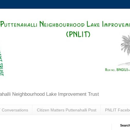
ahalli Neighbourhood Lake Improvement Trust
 Conversations
Citizen Matters Puttenahalli Post
PNLIT Faceb
Search