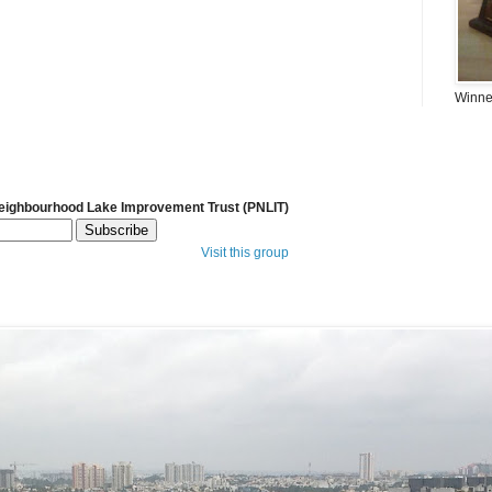
Winner
Neighbourhood Lake Improvement Trust (PNLIT)
Visit this group