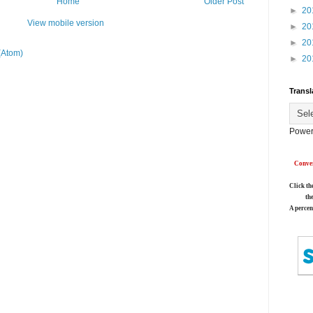
Home
Older Post
►
20
View mobile version
►
20
►
20
(Atom)
►
20
Transl
Power
Conver
Click th
th
A percen