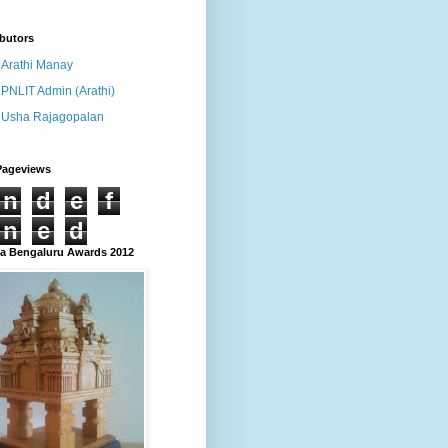
butors
Arathi Manay
PNLIT Admin (Arathi)
Usha Rajagopalan
Pageviews
n
d
e
f
n
e
d
 Bengaluru Awards 2012