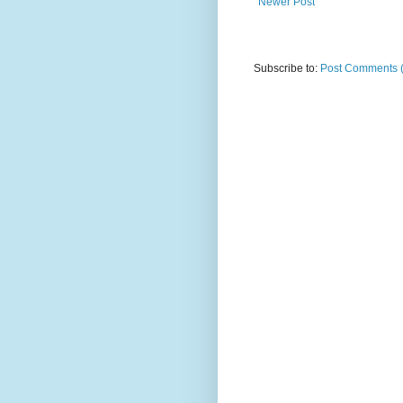
Newer Post
Subscribe to:
Post Comments 