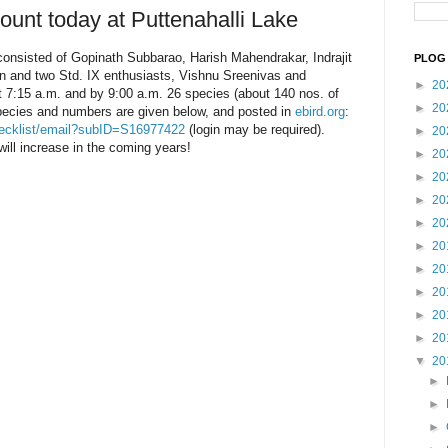
ount today at Puttenahalli Lake
consisted of Gopinath Subbarao, Harish Mahendrakar, Indrajit
PLOG 
n and two Std. IX enthusiasts, Vishnu Sreenivas and
►
20
t 7:15 a.m. and by 9:00 a.m. 26 species (about 140 nos. of
►
20
pecies and numbers are given below, and posted in
ebird.org
:
/checklist/email?subID=S16977422
(login may be required).
►
20
will increase in the coming years!
►
20
►
20
►
20
►
20
►
20
►
20
►
20
►
20
►
20
▼
20
►
►
►