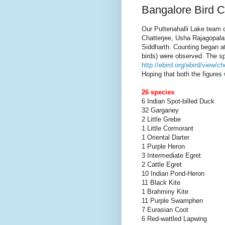
Bangalore Bird C
Our Puttenahalli Lake team 
Chatterjee, Usha Rajagopala
Siddharth. Counting began a
birds) were observed. The s
http://ebird.org/ebird/view
Hoping that both the figures 
26 species
6 Indian Spot-billed Duck
32 Garganey
2 Little Grebe
1 Little Cormorant
1 Oriental Darter
1 Purple Heron
3 Intermediate Egret
2 Cattle Egret
10 Indian Pond-Heron
11 Black Kite
1 Brahminy Kite
11 Purple Swamphen
7 Eurasian Coot
6 Red-wattled Lapwing