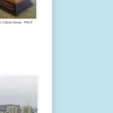
, Citizen Group - PNLIT