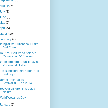
September
(4)
August
(7)
July
(4)
June
(6)
May
(6)
April
(5)
March
(10)
February
(7)
Being at the Puttenahalli Lake
Bird Count
Do-it-Yourself Mega Science
Carnival for 4-13 years
Bangalore Bird Count today at
Puttenahalli Lake
The Bangalore Bird Count and
Bird Logs
Neralu - Bengaluru TREE
Festival: 8-9 Feb 2014
Get your children interested in
Nature
World Wetlands Day
January
(5)