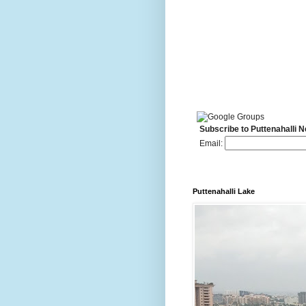
Subscribe to Puttenahalli 
Email:
Puttenahalli Lake