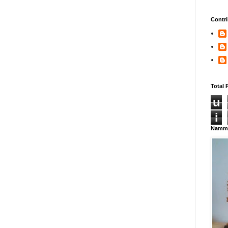
Contri
Total 
u
i
Namma