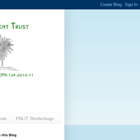
ook
PNLIT Shutterbugs
 this Blog