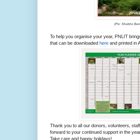
(Pic: Shubho Ban
To help you organise your year, PNLIT bring
that can be downloaded
here
and printed in A
Thank you to all our donors, volunteers, sta
forward to your continued support in the yea
Take care and happy holidays!​