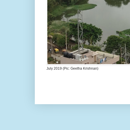
July 2019 (Pic: Geetha Krishnan)