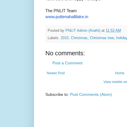
The PNLIT Team
www.puttenahallilake.in
Posted by
PNLIT Admin (Arathi)
at
11:52 AM
Labels:
2015
,
Christmas
,
Christmas tree
,
holida
No comments:
Post a Comment
Newer Post
Home
View mobile ve
Subscribe to:
Post Comments (Atom)