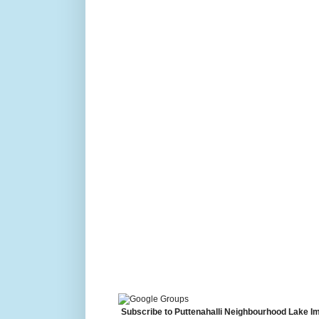
Subscribe to Puttenahalli Neighbourhood Lake I