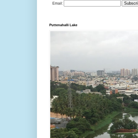
Email:
Puttenahalli Lake