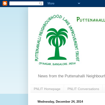
News from the Puttenahalli Neighbou
PNLIT Homepage
PNLIT Conversations
Wednesday, December 24, 2014