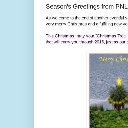
Season's Greetings from PNL
As we come to the end of another eventful 
very merry Christmas and a fulfilling new y
This Christmas, may your "Christmas Tree" br
that will carry you through 2015, just as our