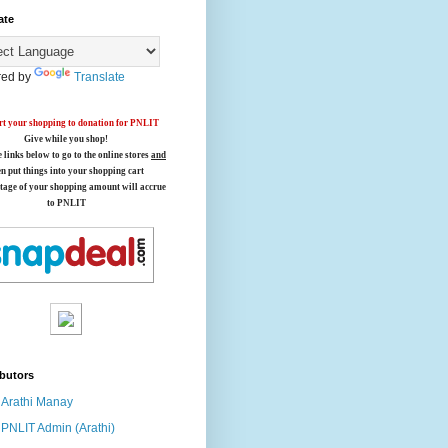
ate
ed by
Translate
t your shopping to donation for PNLIT
Give while you shop!
e links below
to go to the online stores
and
en put things into your shopping cart
tage of your shopping amount will accrue
to PNLIT
butors
Arathi Manay
PNLIT Admin (Arathi)