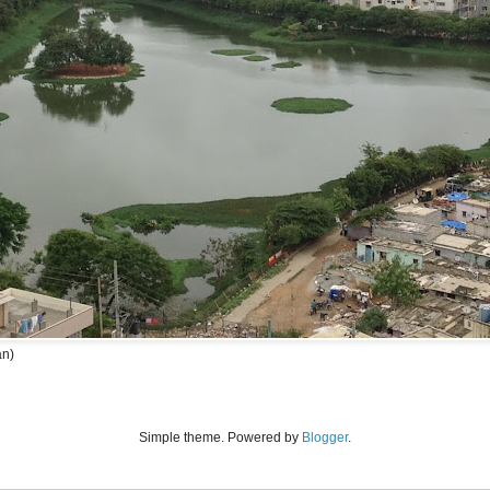
an)
Simple theme. Powered by
Blogger
.