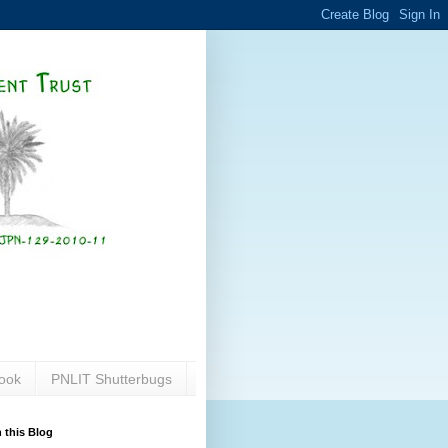
ook
PNLIT Shutterbugs
 this Blog