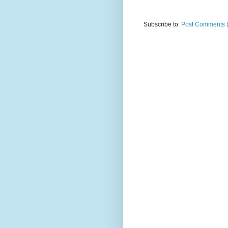
Subscribe to:
Post Comments 