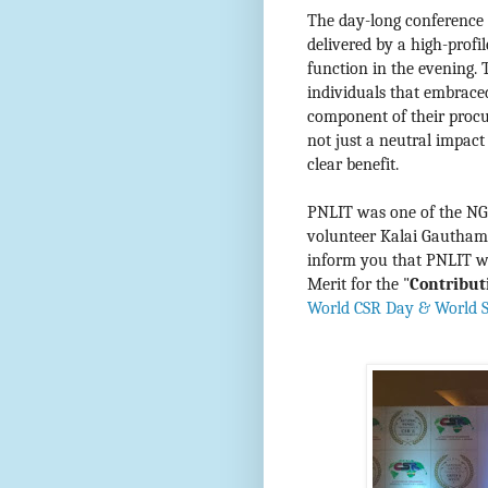
The day-long conference 
delivered by a high-profi
function in the evening.
individuals that embrace
component of their procur
not just a neutral impac
clear benefit.
PNLIT was one of the NGO
volunteer Kalai Gautham 
inform you that PNLIT wa
Merit for
the "
Contribut
World CSR Day & World Su