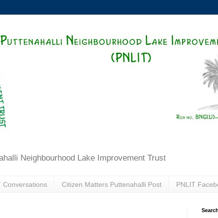
ahalli Neighbourhood Lake Improvement Trust
 Conversations
Citizen Matters Puttenahalli Post
PNLIT Faceb
Search