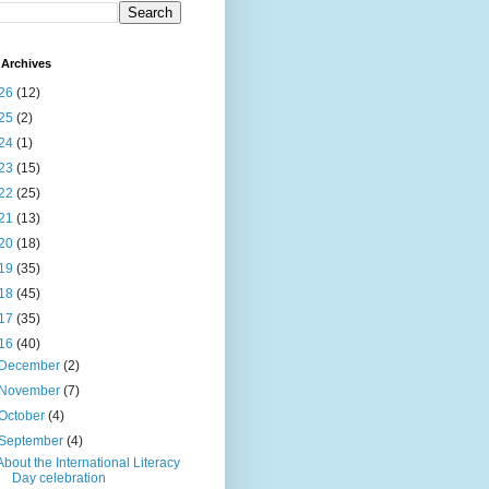
Archives
26
(12)
25
(2)
24
(1)
23
(15)
22
(25)
21
(13)
20
(18)
19
(35)
18
(45)
17
(35)
16
(40)
December
(2)
November
(7)
October
(4)
September
(4)
About the International Literacy
Day celebration