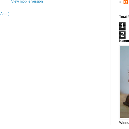
View mobile version
(Atom)
Total 
1
2
Namma
Winner