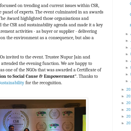
focussed on trending and current issues within CSR,
le panel of experts. The event culminated in an awards
 The Award highlighted those organisations and
d the CSR and sustainability agenda and made it a key
ement activities - as buyer or supplier - delivering
►
t on the environment as a consequence, but also a
►
►
►
s invited to the event. Trustee Nupur Jain and
►
attended the evening function. We are happy to
►
s one of the NGOs that was awarded a Certificate of
►
ion to Social Cause & Empowerment"
.
Thanks to
►
stainability
for the recognition.
►
20
►
20
►
20
►
20
►
20
►
20