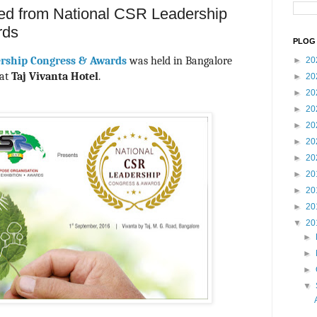
ived from National CSR Leadership
rds
PLOG 
ership Congress & Awards
was held in Bangalore
►
20
at
Taj Vivanta Hotel
.
►
20
►
20
►
20
►
20
►
20
►
20
►
20
►
20
►
20
▼
20
►
►
►
▼