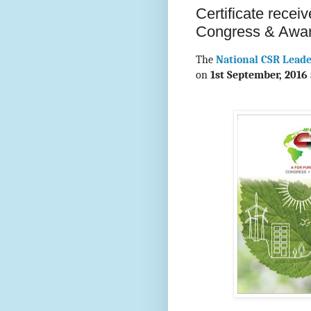
Certificate rece
Congress & Awa
The
National CSR Lead
on
1st September, 2016