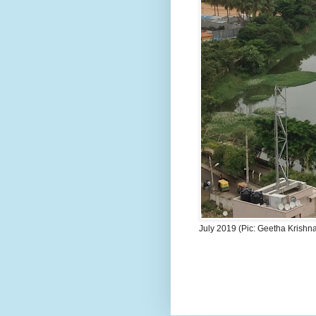
July 2019 (Pic: Geetha Krishn