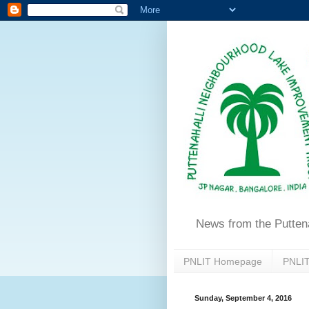
News from the Putten
PNLIT Homepage
PNLIT
Sunday, September 4, 2016