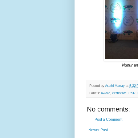
Nupur and
Posted by
Arathi Manay
at
5:32 
Labels:
award
,
certificate
,
CSR
,
No comments:
Post a Comment
Newer Post