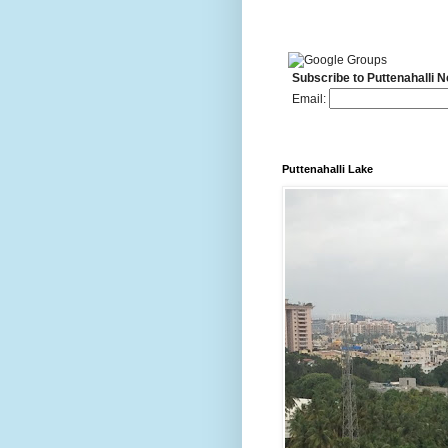
Subscribe to Puttenahalli 
Email:
Puttenahalli Lake