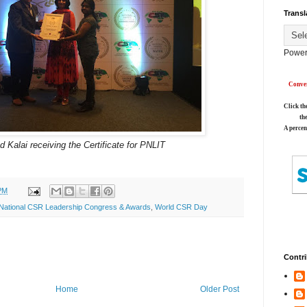
Transl
Power
Conver
Click th
th
A percen
 Kalai receiving the Certificate for PNLIT
PM
National CSR Leadership Congress & Awards
,
World CSR Day
Contri
Home
Older Post