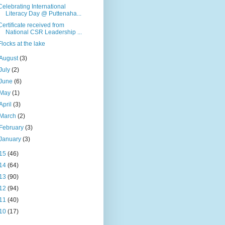
Celebrating International
Literacy Day @ Puttenaha...
Certificate received from
National CSR Leadership ...
Flocks at the lake
August
(3)
July
(2)
June
(6)
May
(1)
April
(3)
March
(2)
February
(3)
January
(3)
15
(46)
14
(64)
13
(90)
12
(94)
11
(40)
10
(17)