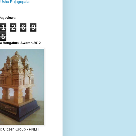
Usha Rajagopalan
Pageviews
1
2
6
9
5
 Bengaluru Awards 2012
, Citizen Group - PNLIT