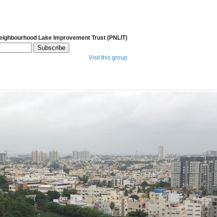
Neighbourhood Lake Improvement Trust (PNLIT)
Visit this group