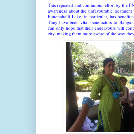
This repeated and continuous effort by the P
awareness about the unfavourable treatment 
Puttenahalli Lake, in particular, has benefitt
They have been vital benefactors to Bangal
can only hope that their endeavours will conti
city, making them more aware of the way they 