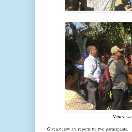
Nature wa
Given below are reports by two participants.