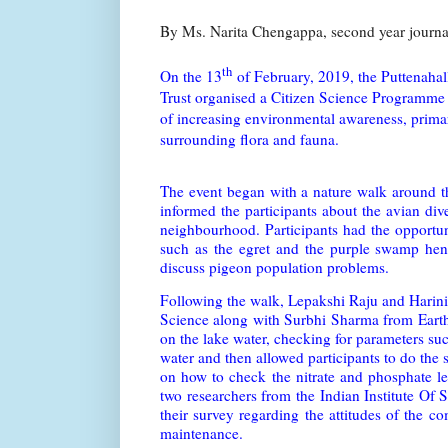
By Ms. Narita Chengappa, second year journ
th
On the 13
of February, 2019, the Puttenah
Trust organised a Citizen Science Programme 
of increasing environmental awareness, primari
surrounding flora and fauna.
The event began with a nature walk around t
informed the participants about the avian div
neighbourhood. Participants had the opportuni
such as the egret and the purple swamp hen
discuss pigeon population problems.
Following the walk, Lepakshi Raju and Harini
Science along with Surbhi Sharma from Earthw
on the lake water, checking for parameters su
water and then allowed participants to do the
on how to check the nitrate and phosphate lev
two researchers from the Indian Institute Of 
their survey regarding the attitudes of the 
maintenance.