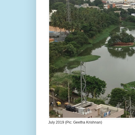
July 2019 (Pic: Geetha Krishnan)