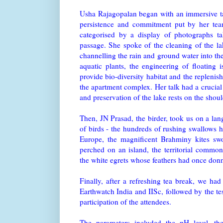
Usha Rajagopalan began with an immersive ta
persistence and commitment put by her tea
categorised by a display of photographs tak
passage. She spoke of the cleaning of the lak
channelling the rain and ground water into the
aquatic plants, the engineering of floating 
provide bio-diversity habitat and the replenis
the apartment complex. Her talk had a crucia
and preservation of the lake rests on the shou
Then, JN Prasad, the birder, took us on a la
of birds - the hundreds of rushing swallows 
Europe, the magnificent Brahminy kites sw
perched on an island, the territorial common 
the white egrets whose feathers had once donn
Finally, after a refreshing tea break, we had
Earthwatch India and IISc, followed by the tes
participation of the attendees.
The parameters included the pH level, th