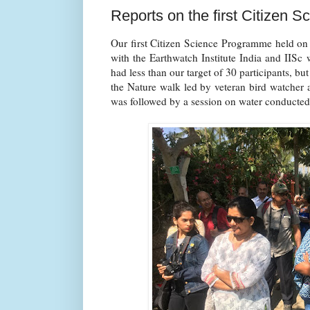
Reports on the first Citizen
Our first Citizen Science Programme held on
with the Earthwatch Institute India and IISc
had less than our target of 30 participants, bu
the Nature walk led by veteran bird watcher 
was followed by a session on water conducted