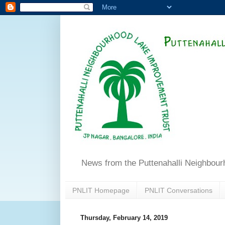
News from the Puttenahalli Neighbou
PNLIT Homepage
PNLIT Conversations
Thursday, February 14, 2019