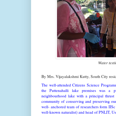
Water test
By Mrs. Vijayalakshmi Kutty, South City res
The well-attended Citizens Science Programm
the Puttenahalli lake premises was a p
neighbourhood lake with a principal thrust
community of conserving and preserving our 
well- anchored team of researchers form IISc
well-known naturalist) and head of PNLIT, U