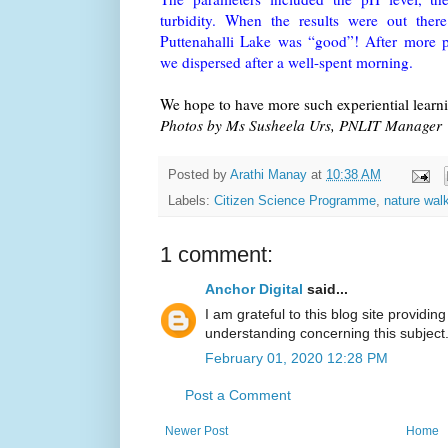
turbidity. When the results were out ther
Puttenahalli Lake was “good”! After more pl
we dispersed after a well-spent morning.
We hope to have more such experiential learnin
Photos by Ms Susheela Urs, PNLIT Manager
Posted by
Arathi Manay
at
10:38 AM
Labels:
Citizen Science Programme
,
nature wal
1 comment:
Anchor Digital
said...
I am grateful to this blog site providing
understanding concerning this subject
February 01, 2020 12:28 PM
Post a Comment
Newer Post
Home