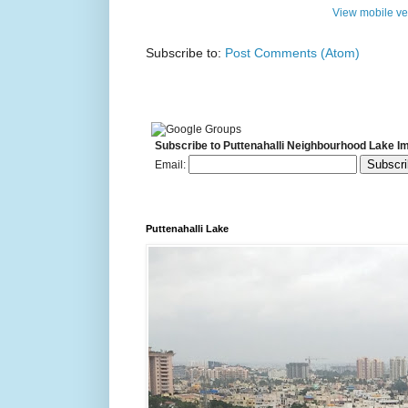
View mobile ve
Subscribe to:
Post Comments (Atom)
Subscribe to Puttenahalli Neighbourhood Lake I
Email:
Puttenahalli Lake