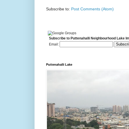
Subscribe to:
Post Comments (Atom)
Subscribe to Puttenahalli Neighbourhood Lake I
Email:
Puttenahalli Lake