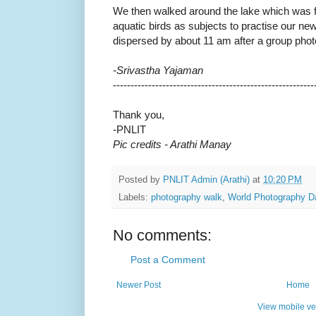
We then walked around the lake which was fu
aquatic birds as subjects to practise our n
dispersed by about 11 am after a group phot
-Srivastha Yajaman
------------------------------
---------------------------
Thank you,
-
PNLIT
Pic credits - Arathi Manay
Posted by
PNLIT Admin (Arathi)
at
10:20 PM
Labels:
photography walk
,
World Photography D
No comments:
Post a Comment
Newer Post
Home
View mobile ve