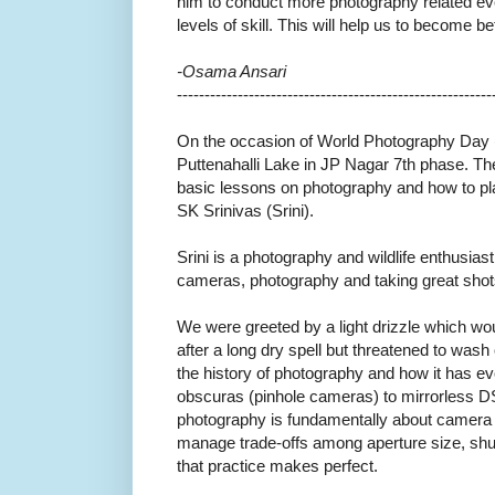
him to conduct more photography related even
levels of skill. This will help us to become b
-Osama Ansari
------------------------------
---------------------------
On the occasion of World Photography Day (
Puttenahalli Lake in JP Nagar 7th phase. Th
basic lessons on photography and how to pl
SK Srinivas (Srini).
Srini is a photography and wildlife enthusi
cameras, photography and taking great shot
We were greeted by a light drizzle which w
after a long dry spell but threatened to wash
the history of photography and how it has 
obscuras (pinhole cameras) to mirrorless 
photography is fundamentally about camera 
manage trade-offs among aperture size, shu
that practice makes perfect.