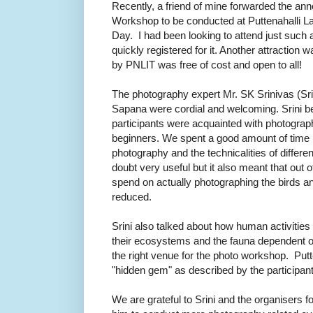
Recently, a friend of mine forwarded the a
Workshop to be conducted at Puttenahalli L
Day. I had been looking to attend just such
quickly registered for it. Another attraction
by
PNLIT
was free of cost and open to all!
The photography expert Mr. SK Srinivas (Sr
Sapana were cordial and welcoming. Srini b
participants were acquainted with photograp
beginners. We spent a good amount of time l
photography and the technicalities of differ
doubt very useful but it also meant that out o
spend on actually photographing the birds 
reduced.
Srini also talked about how human activitie
their ecosystems and the fauna dependent o
the right venue for the photo workshop. Putt
"hidden gem" as described by the participants
We are grateful to Srini and the organisers fo