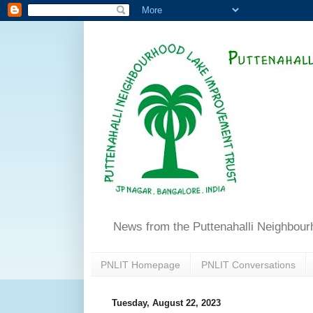
News from the Puttenahalli Neighbou
PNLIT Homepage
PNLIT Conversations
Tuesday, August 22, 2023