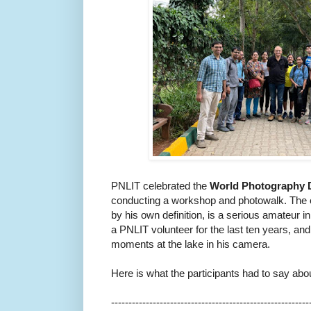
PNLIT
celebrated the
World Photography
conducting a workshop and photowalk. The 
by his own definition, is a serious amateur 
a
PNLIT
volunteer for the last ten years, 
moments at the lake in his camera.
Here is what the participants had to say abo
------------------------------
---------------------------