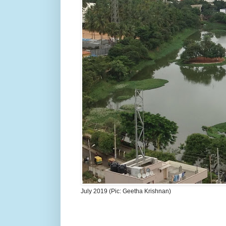
July 2019 (Pic: Geetha Krishnan)