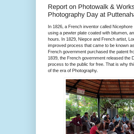
Report on Photowalk & Work
Photography Day at Puttenaha
In 1826, a French inventor called Nicephore
using a pewter plate coated with bitumen, an
hours. In 1829, Niepce and French artist, L
improved process that came to be known as
French government purchased the patent fr
1839, the French government released the 
process to the public for free. That is why t
of the era of Photography.