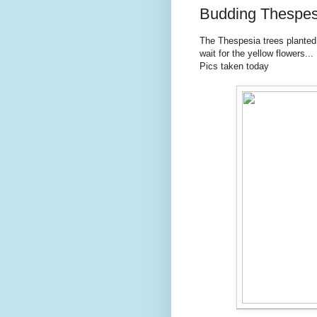
Budding Thespes
The Thespesia trees planted
wait for the yellow flowers...
Pics taken today