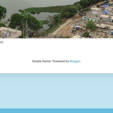
an)
Simple theme. Powered by
Blogger
.