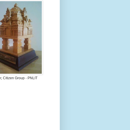
, Citizen Group - PNLIT