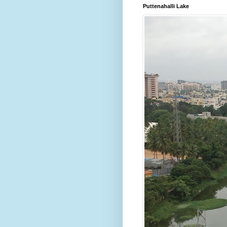
Puttenahalli Lake