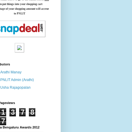
en put things into your shopping cart
tage of your shopping amount will accrue
to PNLIT
butors
Arathi Manay
PNLIT Admin (Arathi)
Usha Rajagopalan
Pageviews
1
3
7
8
7
 Bengaluru Awards 2012