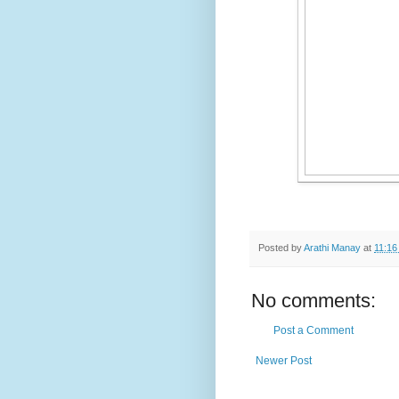
Posted by
Arathi Manay
at
11:16
No comments:
Post a Comment
Newer Post