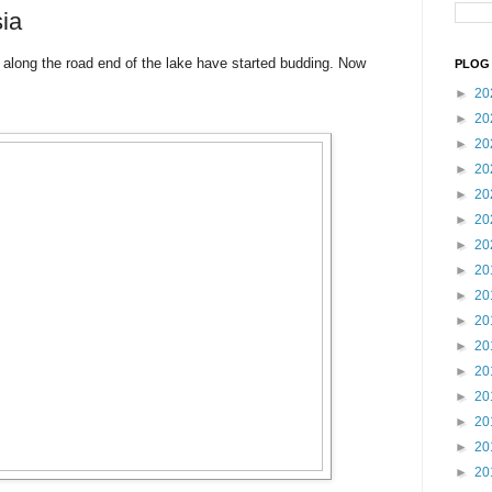
ia
 along the road end of the lake have started budding. Now
PLOG 
►
20
►
20
►
20
►
20
►
20
►
20
►
20
►
20
►
20
►
20
►
20
►
20
►
20
►
20
►
20
►
20