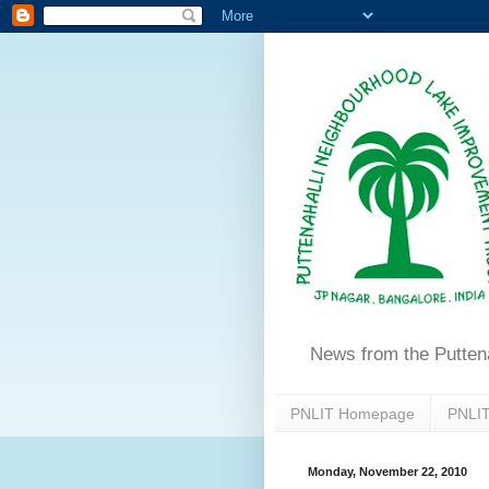
News from the Putten
PNLIT Homepage
PNLIT
Monday, November 22, 2010