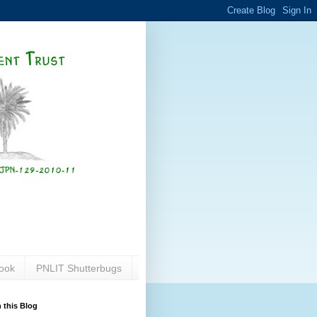
ook
PNLIT Shutterbugs
 this Blog