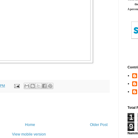
th
A percen
Contri
 PM
Total 
1
9
Home
Older Post
Namma
View mobile version