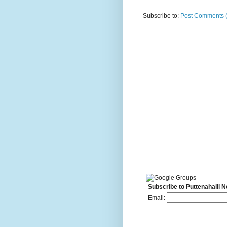
Subscribe to:
Post Comments 
Subscribe to Puttenahalli 
Email: