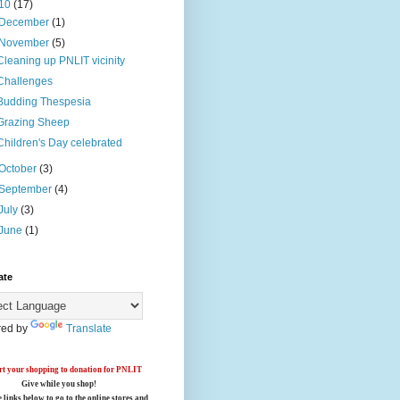
10
(17)
December
(1)
November
(5)
Cleaning up PNLIT vicinity
Challenges
Budding Thespesia
Grazing Sheep
Children's Day celebrated
October
(3)
September
(4)
July
(3)
June
(1)
ate
ed by
Translate
t your shopping to donation for PNLIT
Give while you shop!
e links below
to go to the online stores
and