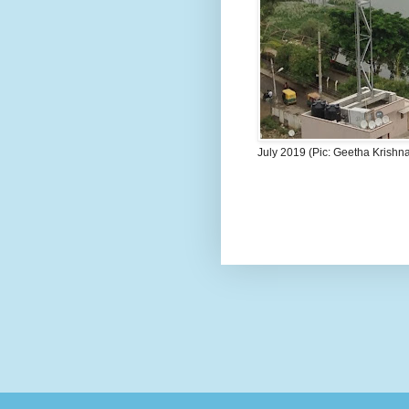
July 2019 (Pic: Geetha Krishn