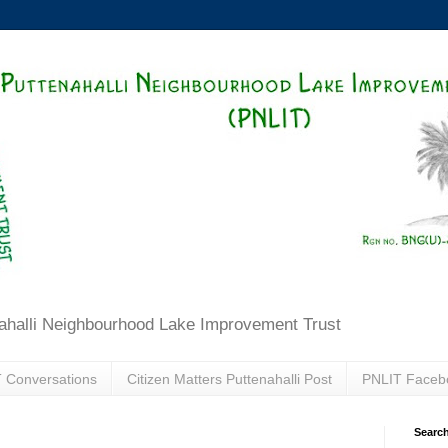
ahalli Neighbourhood Lake Improvement Trust
 Conversations
Citizen Matters Puttenahalli Post
PNLIT Faceb
Search