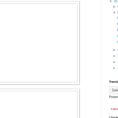
▼
20
►
▼
►
►
►
►
Transl
Power
Conver
Click th