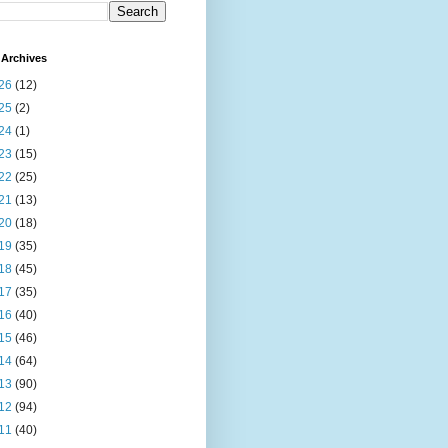
Archives
26
(12)
25
(2)
24
(1)
23
(15)
22
(25)
21
(13)
20
(18)
19
(35)
18
(45)
17
(35)
16
(40)
15
(46)
14
(64)
13
(90)
12
(94)
11
(40)