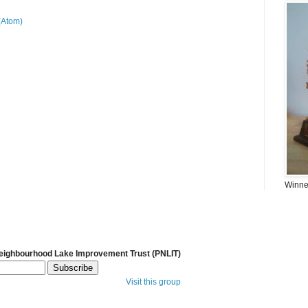
(Atom)
Winner
Neighbourhood Lake Improvement Trust (PNLIT)
Visit this group