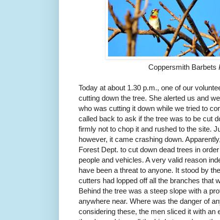
Coppersmith Barbets
Today at about 1.30 p.m., one of our volunt
cutting down the tree. She alerted us and we
who was cutting it down while we tried to c
called back to ask if the tree was to be cut 
firmly not to chop it and rushed to the site. 
however, it came crashing down. Apparently,
Forest Dept. to cut down dead trees in order
people and vehicles. A very valid reason ind
have been a threat to anyone. It stood by the
cutters had lopped off all the branches that
Behind the tree was a steep slope with a pro
anywhere near. Where was the danger of any
considering these, the men sliced it with an e