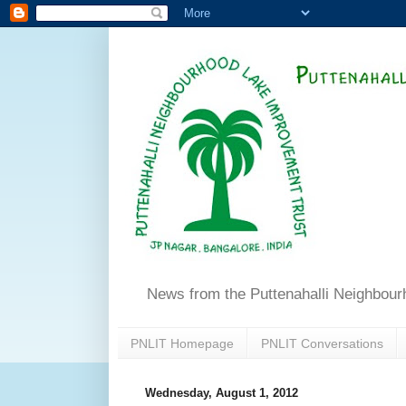
News from the Puttenahalli Neighbou
PNLIT Homepage
PNLIT Conversations
Wednesday, August 1, 2012