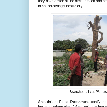
they have driven all the birds to seek anothe
in an increasingly hostile city.
Branches all cut
Pic: U
Shouldn't the Forest Department identify the
leave the others alone? Shouldn't they know 