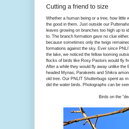
Cutting a friend to size
Whether a human being or a tree, how little 
the good in them. Just outside our Puttenahal
leaves growing on branches too high up to id
to. The branch formation gave no clue eithe
because sometimes only the twigs remained c
formations against the sky. Ever since PNL
the lake, we noticed the fellow looming out
flocks of birds like Rosy Pastors would fly f
After a while they would fly away unlike th
headed Mynas, Parakeets and Shikra among o
old tree. Our PNLIT Shutterbugs spent as mu
did the water birds. Photographs can be se
Birds on the "de