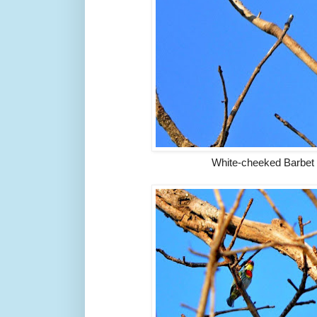
White-cheeked Barbe