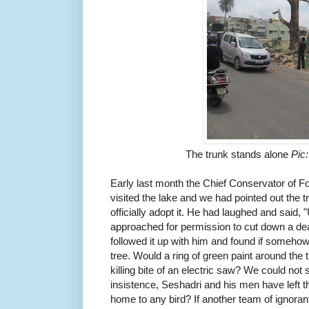
The trunk stands alone
Pic
Early last month the Chief Conservator of F
visited the lake and we had pointed out the t
officially adopt it. He had laughed and said, 
approached for permission to cut down a d
followed it up with him and found if somehow
tree. Would a ring of green paint around the 
killing bite of an electric saw? We could not
insistence, Seshadri and his men have left th
home to any bird? If another team of ignoran