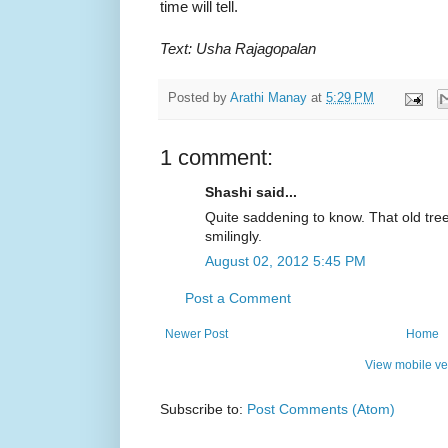
time will tell.
Text: Usha Rajagopalan
Posted by
Arathi Manay
at
5:29 PM
1 comment:
Shashi said...
Quite saddening to know. That old tre
smilingly.
August 02, 2012 5:45 PM
Post a Comment
Newer Post
Home
View mobile ve
Subscribe to:
Post Comments (Atom)