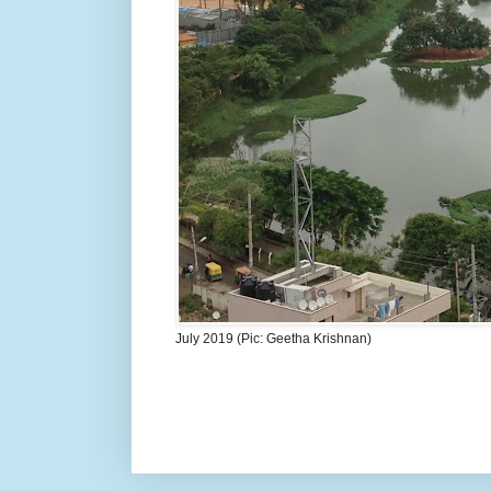
July 2019 (Pic: Geetha Krishnan)