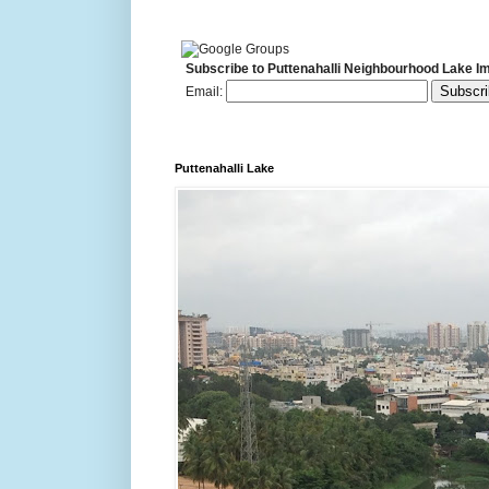
Subscribe to Puttenahalli Neighbourhood Lake I
Email:
Puttenahalli Lake