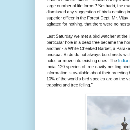
large number of life forms? Seshadri, the m
dismissed any suggestion of birds nesting in 
superior officer in the Forest Dept. Mr. Vija
agitated for nothing, that there were no nests
Last Saturday we met a bird watcher at the
particular hole in a dead tree became the ho
another - a White Cheeked Barbet, a Parakee
unusual. Birds do not always build nests with
holes or move into existing ones. The
Indian
India, 120 species of tree-cavity nesting birds
information is available about their breeding 
10% of the world's bird species are on the ve
trapping and tree felling."