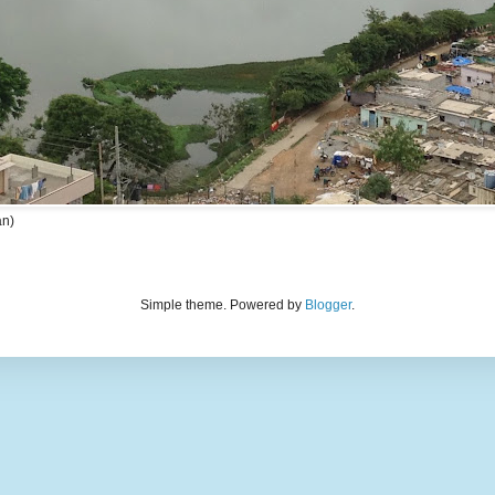
an)
Simple theme. Powered by
Blogger
.