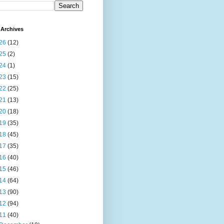
Archives
26
(12)
25
(2)
24
(1)
23
(15)
22
(25)
21
(13)
20
(18)
19
(35)
18
(45)
17
(35)
16
(40)
15
(46)
14
(64)
13
(90)
12
(94)
11
(40)