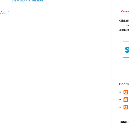
View mobile version
Conver
(Atom)
Click th
th
A percen
Contri
Total 