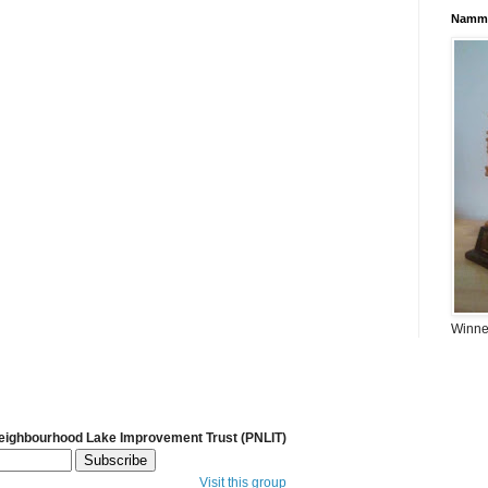
Namma
Winner
Neighbourhood Lake Improvement Trust (PNLIT)
Visit this group