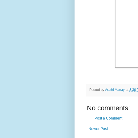
Posted by
Arathi Manay
at
3:36 
No comments:
Post a Comment
Newer Post