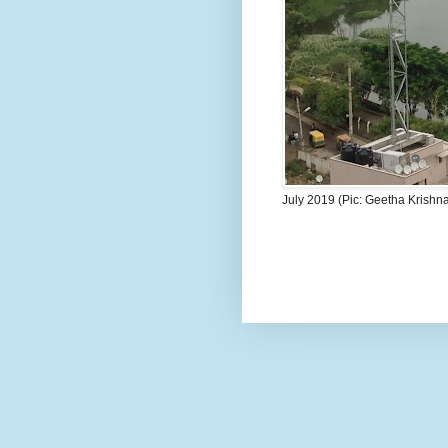
July 2019 (Pic: Geetha Krishn