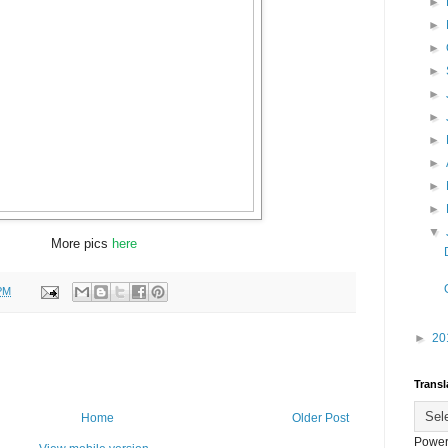
►
►
►
►
►
►
►
►
►
►
▼
More pics
here
PM
►
20
Transl
Home
Older Post
Power