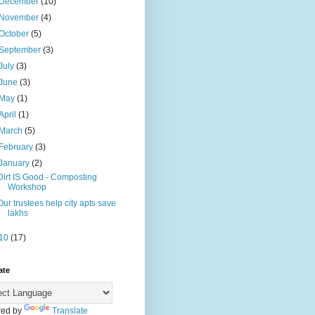
December
(10)
November
(4)
October
(5)
September
(3)
July
(3)
June
(3)
May
(1)
April
(1)
March
(5)
February
(3)
January
(2)
Dirt IS Good - Composting
Workshop
Our trustees help city apts save
lakhs
10
(17)
ate
ed by
Translate