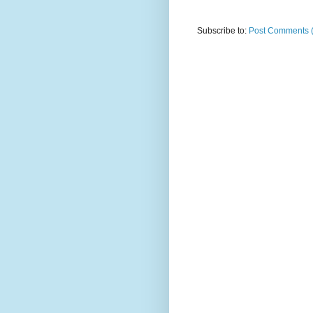
Subscribe to:
Post Comments 