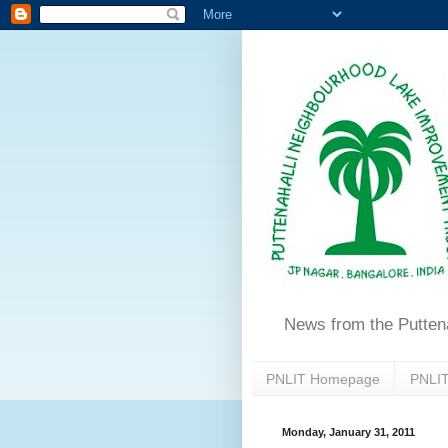
News from the Putten
PNLIT Homepage
PNLIT
Monday, January 31, 2011