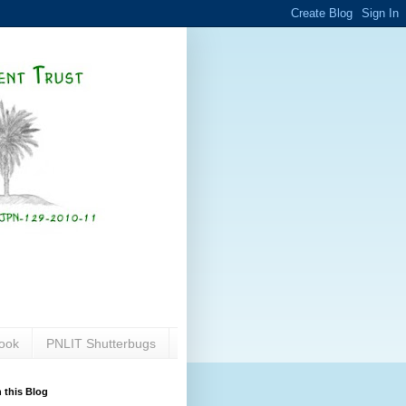
ook
PNLIT Shutterbugs
 this Blog