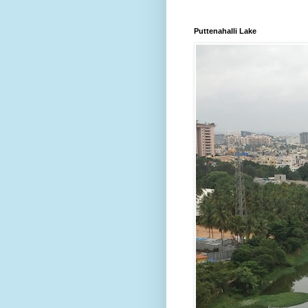
Puttenahalli Lake