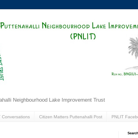
ahalli Neighbourhood Lake Improvement Trust
 Conversations
Citizen Matters Puttenahalli Post
PNLIT Faceb
Search