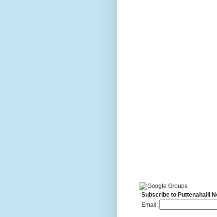
Subscribe to Puttenahalli 
Email: