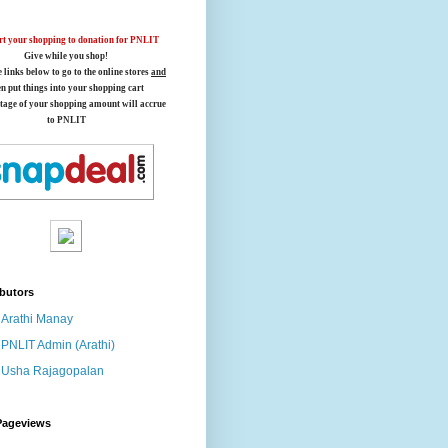
t your shopping to donation for PNLIT
Give while you shop!
e links below
to go to the online stores
and
en put things into your shopping cart
tage of your shopping amount will accrue
to PNLIT
butors
Arathi Manay
PNLIT Admin (Arathi)
Usha Rajagopalan
Pageviews