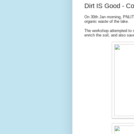
Dirt IS Good - 
On 30th Jan morning, PNLIT
organic waste of the lake.
The workshop attempted to s
enrich the soil, and also sav