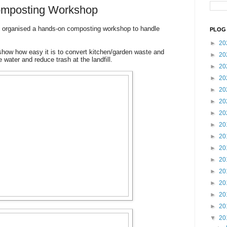
Composting Workshop
 organised a hands-on composting workshop to handle
PLOG 
►
20
how how easy it is to convert kitchen/garden waste and
►
20
e water and reduce trash at the landfill.
►
20
►
20
►
20
►
20
►
20
►
20
►
20
►
20
►
20
►
20
►
20
►
20
►
20
▼
20