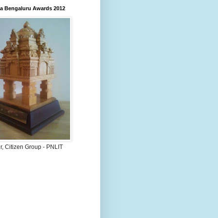
 Bengaluru Awards 2012
, Citizen Group - PNLIT