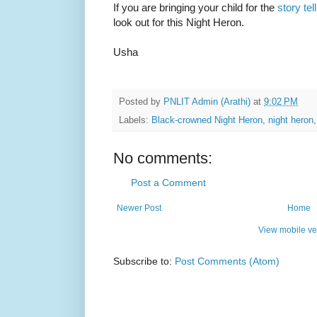
If you are bringing your child for the
story te
look out for this Night Heron.
Usha
Posted by
PNLIT Admin (Arathi)
at
9:02 PM
Labels:
Black-crowned Night Heron
,
night heron
No comments:
Post a Comment
Newer Post
Home
View mobile ve
Subscribe to:
Post Comments (Atom)