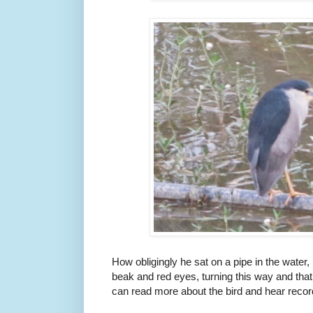
How obligingly he sat on a pipe in the water
beak and red eyes, turning this way and tha
can read more about the bird and hear record