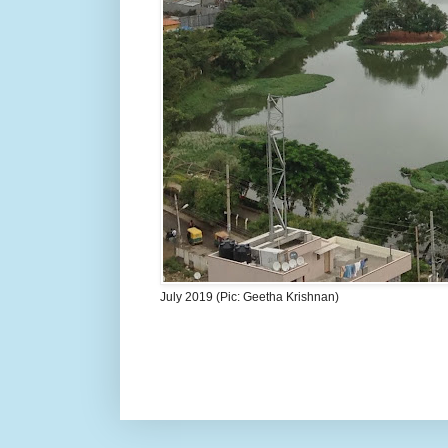
July 2019 (Pic: Geetha Krishnan)