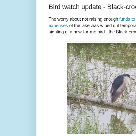
Bird watch update - Black-cr
The worry about not raising enough
funds t
expenses
of the lake was wiped out temporar
sighting of a new-for-me bird - the Black-c