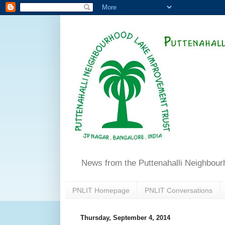
News from the Puttenahalli Neighbou
PNLIT Homepage
PNLIT Conversations
Thursday, September 4, 2014