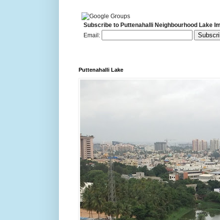
Subscribe to Puttenahalli Neighbourhood Lake I
Email:
Puttenahalli Lake