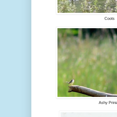
Coots
Ashy Prini