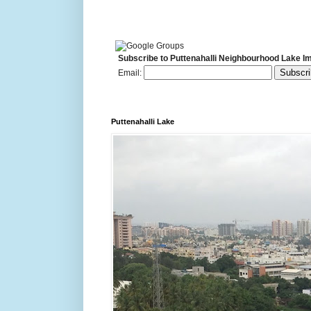
Subscribe to Puttenahalli Neighbourhood Lake I
Email:
Puttenahalli Lake