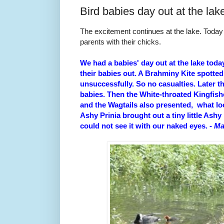
Bird babies day out at the lak
The excitement continues at the lake. Toda
parents with their chicks.
We had a babies' day out at the lake toda
their babies out. A Brahminy Kite spotted 
unsuccessfully. So no casualties. Later t
babies. Then the White-throated Kingfish
and the Wagtails also presented, what loo
Ashy Prinia brought out a tiny little Ashy 
could not see it with our naked eyes.
- M