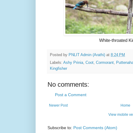
White-throated Ki
Posted by
PNLIT Admin (Arathi)
at
8:24 PM
Labels:
Ashy Prinia
,
Coot
,
Cormorant
,
Puttenaha
Kingfisher
No comments:
Post a Comment
Newer Post
Home
View mobile ve
Subscribe to:
Post Comments (Atom)