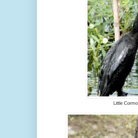
Little Cormo