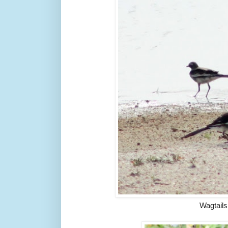
Wagtails