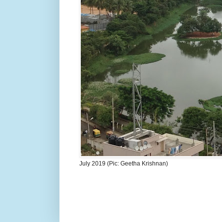
July 2019 (Pic: Geetha Krishnan)