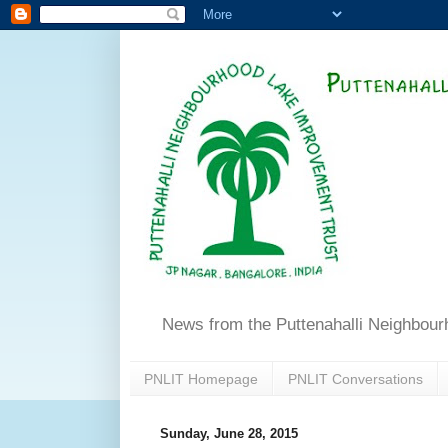
News from the Puttenahalli Neighbou
PNLIT Homepage
PNLIT Conversations
Sunday, June 28, 2015