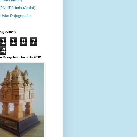
Arathi Manay
PNLIT Admin (Arathi)
Usha Rajagopalan
Pageviews
1
1
0
7
4
 Bengaluru Awards 2012