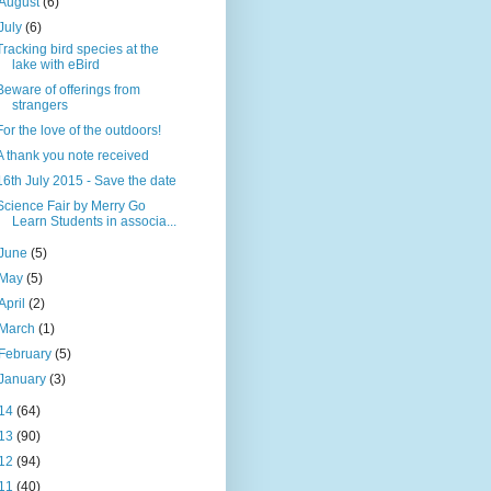
August
(6)
July
(6)
Tracking bird species at the
lake with eBird
Beware of offerings from
strangers
For the love of the outdoors!
A thank you note received
16th July 2015 - Save the date
Science Fair by Merry Go
Learn Students in associa...
June
(5)
May
(5)
April
(2)
March
(1)
February
(5)
January
(3)
14
(64)
13
(90)
12
(94)
11
(40)