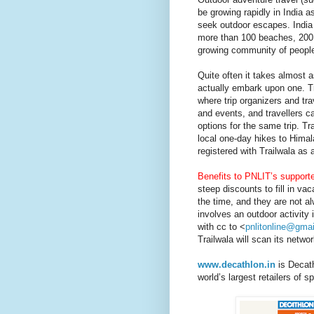
be growing rapidly in India a
seek outdoor escapes.
India
more than 100 beaches, 200 
growing community of people l
Quite often it takes almost a
actually embark upon one. Tr
where trip organizers and tra
and events, and travellers ca
options for the same trip. Tr
local one-day hikes to Hima
registered with Trailwala as 
Benefits to PNLIT’s supporte
steep discounts to fill in va
the time, and they are not al
involves an outdoor activity 
with cc to <
pnlitonline@gma
Trailwala will scan its netwo
www.decathlon.in
is Decath
world’s largest retailers of 