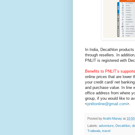
In India, Decathlon products
through resellers. In additi
PNLIT is registered with De
Benefits to PNLIT’s supporte
online prices that are lower
your credit card/ net bankin
and purchase value. In line 
office address from where y
group, if you would like to a
<
pnlitonline@gmail.com
>.
Posted by
Arathi Manay
at
10:5
Labels:
adventure
,
Decathlon
,
d
Trailwala
,
travel