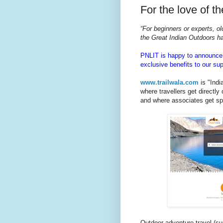
For the love of t
“For beginners or experts, o
the Great Indian Outdoors h
PNLIT is happy to announce i
exclusive benefits to our sup
www.trailwala.com
is "India
where travellers get directly
and where associates get spe
Outdoor adventure travel (such