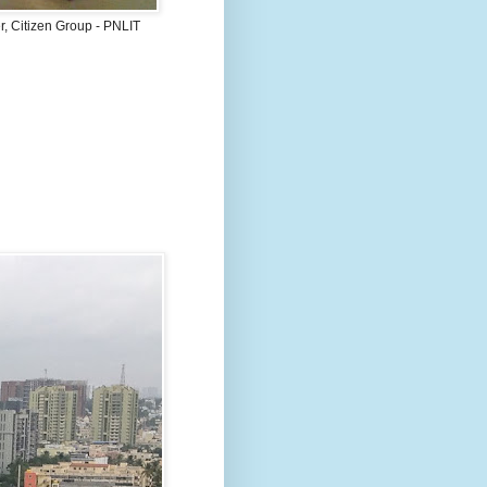
, Citizen Group - PNLIT