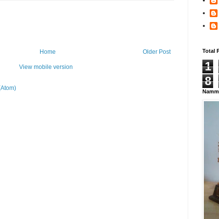
Total 
Home
Older Post
1
View mobile version
8
(Atom)
Namma