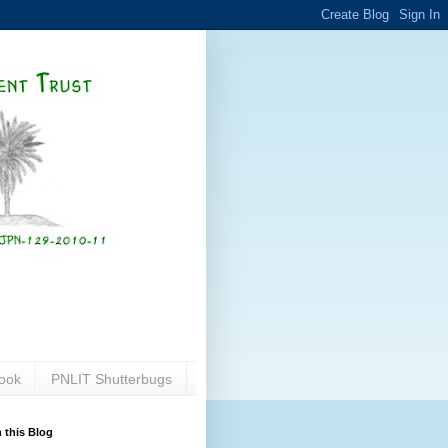
ook
PNLIT Shutterbugs
 this Blog