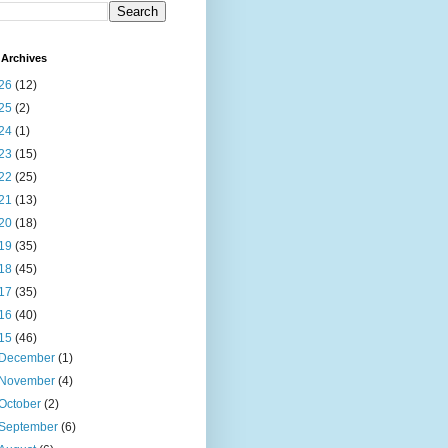
Archives
26
(12)
25
(2)
24
(1)
23
(15)
22
(25)
21
(13)
20
(18)
19
(35)
18
(45)
17
(35)
16
(40)
15
(46)
December
(1)
November
(4)
October
(2)
September
(6)