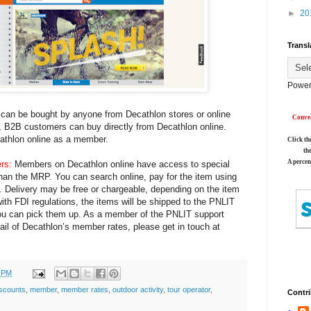
►
20
Transl
Power
 can be bought by anyone from Decathlon stores or online
Conver
on, B2B customers can buy directly from Decathlon online.
cathlon online as a member.
Click th
th
A percen
rs:
Members on Decathlon online have access to special
 than the MRP. You can search online, pay for the item using
g. Delivery may be free or chargeable, depending on the item
with FDI regulations, the items will be shipped to the PNLIT
ou can pick them up. As a member of the PNLIT support
vail of Decathlon’s member rates, please get in touch at
0 PM
iscounts
,
member
,
member rates
,
outdoor activity
,
tour operator
,
Contri