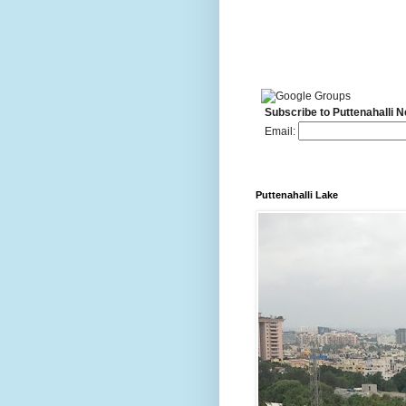
Subscribe to Puttenahalli 
Email:
Puttenahalli Lake