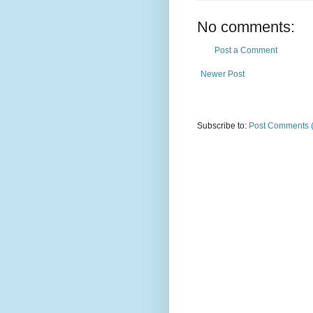
No comments:
Post a Comment
Newer Post
Subscribe to:
Post Comments 