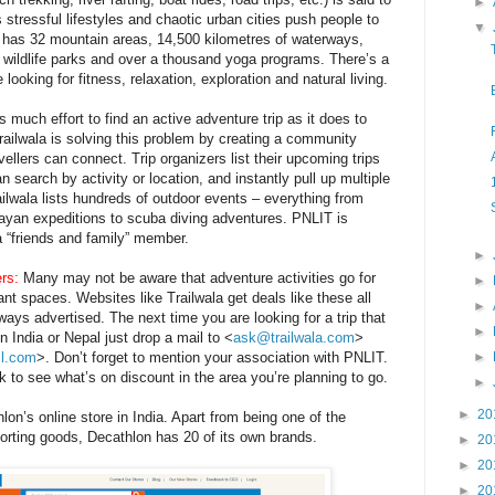
►
s stressful lifestyles and chaotic urban cities push people to
▼
 has 32 mountain areas, 14,500 kilometres of waterways,
wildlife parks and over a thousand yoga programs.
There’s a
ooking for fitness, relaxation, exploration and natural living.
s much effort to find an active adventure trip as it does to
ailwala is solving this problem by creating a community
vellers can connect. Trip organizers list their upcoming trips
n search by activity or location, and instantly pull up multiple
ailwala lists hundreds of outdoor events – everything from
layan expeditions to scuba diving adventures. PNLIT is
a “friends and family” member.
►
rs:
Many may not be aware that adventure activities go for
►
cant spaces. Websites like Trailwala get deals like these all
►
ways advertised. The next time you are looking for a trip that
►
in India or Nepal just drop a mail to <
ask@trailwala.com
>
il.com
>. Don’t forget to mention your association with PNLIT.
►
rk to see what’s on discount in the area you’re planning to go.
►
►
20
lon’s online store in India. Apart from being one of the
sporting goods, Decathlon has 20 of its own brands.
►
20
►
20
►
20