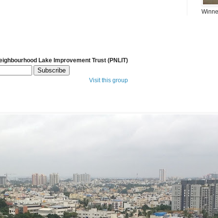
Winner
Neighbourhood Lake Improvement Trust (PNLIT)
Visit this group