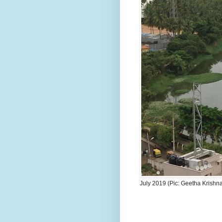
July 2019 (Pic: Geetha Krishn