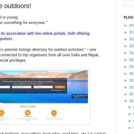
he outdoors!
ld or young,
PLOG 
as something for everyone.”
►
20
►
20
ts association with two online portals, both offering
porters.
►
20
►
20
’s premier listings directory for outdoor activities" – one
►
20
 connected to trip organisers from all over India and Nepal,
►
20
cial privileges.
►
20
►
20
►
20
►
20
►
20
▼
20
►
►
►
►
 trekking, river rafting, boat rides, road trips, etc.) is said to