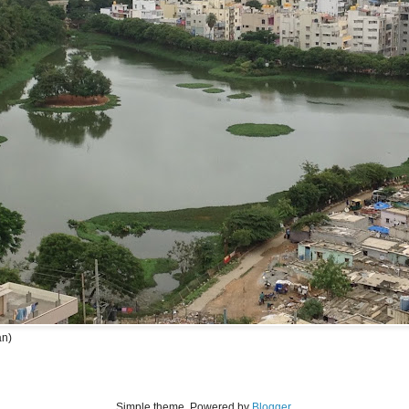
an)
Simple theme. Powered by
Blogger
.