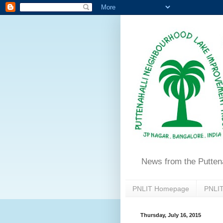
News from the Putten
PNLIT Homepage
PNLIT
Thursday, July 16, 2015