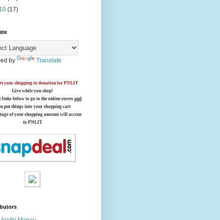
10
(17)
ate
ed by
Translate
t your shopping to donation for PNLIT
Give while you shop!
e links below
to go to the online stores
and
en put things into your shopping cart
tage of your shopping amount will accrue
to PNLIT
butors