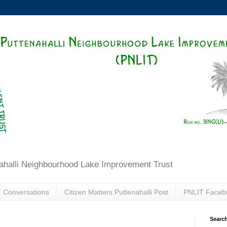
ahalli Neighbourhood Lake Improvement Trust
 Conversations
Citizen Matters Puttenahalli Post
PNLIT Faceb
Search